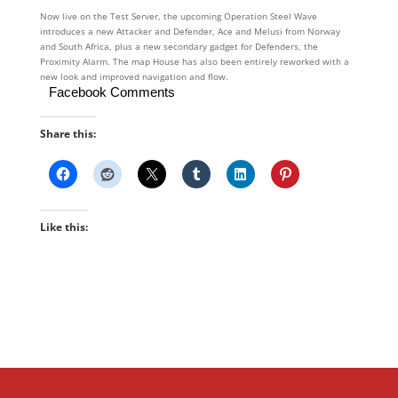
Now live on the Test Server, the upcoming Operation Steel Wave
introduces a new Attacker and Defender, Ace and Melusi from Norway
and South Africa, plus a new secondary gadget for Defenders, the
Proximity Alarm. The map House has also been entirely reworked with a
new look and improved navigation and flow.
Facebook Comments
Share this:
Like this: