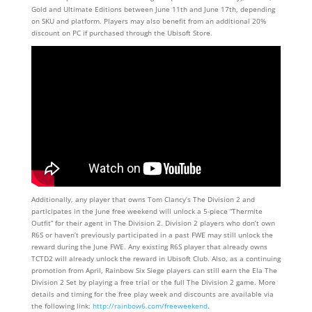
Gold and Ultimate Editions between June 11th and June 17th, depending
on SKU and platform. Players may also benefit from an additional 20%
discount on PC if purchased through the Ubisoft Store.
Additionally, any player that owns Tom Clancy’s The Division 2 and
participates in the June free weekend will unlock a 5-piece “Thermite
Outfit” for their agent in The Division 2. Division 2 players who don’t own
R6S or haven’t previously participated in a past FWE may still unlock the
reward during the June FWE. Any existing R6S player that already owns
TCTD2 will already unlock the reward in Ubisoft Club. Also, as a continuing
promotion from April, Rainbow Six Siege players can still earn the Ela The
Division 2 Set by playing a free trial or the full The Division 2 game. More
details and timing for the free play week and discounts are available via
the following link:
http://rainbow6.com/freeweekend
.