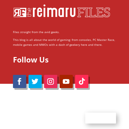
Files straight from the avid geeks.
This blog is all about the world of gaming; from consoles, PC Master Race,
mobile games and MMOs with a dash of geekery here and there.
Follow Us
@Reimaru Files 2020. All Rights Reserved
ABOUT US