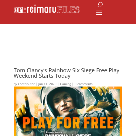
Tom Clancy’s Rainbow Six Siege Free Play
Weekend Starts Today
by
Contributor
|
Jun 11, 2020
|
Gaming
|
0 comments