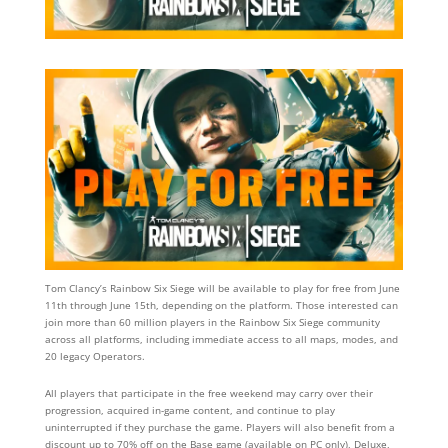
Tom Clancy’s Rainbow Six Siege will be available to play for free from June
11th through June 15th, depending on the platform. Those interested can
join more than 60 million players in the Rainbow Six Siege community
across all platforms, including immediate access to all maps, modes, and
20 legacy Operators.
All players that participate in the free weekend may carry over their
progression, acquired in-game content, and continue to play
uninterrupted if they purchase the game. Players will also benefit from a
discount up to 70% off on the Base game (available on PC only), Deluxe,