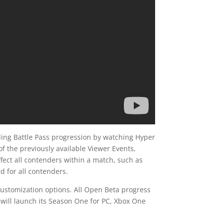
uding Battle Pass progression by watching Hyper
of the previously available Viewer Events,
ffect all contenders within a match, such as
d for all contenders.
customization options. All Open Beta progress
 will launch its Season One for PC, Xbox One