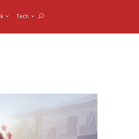
ek
Tech