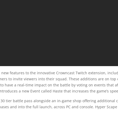
l new features to the innovative Crowncast Twitch extension, incl
ers to invite viewers into their squad. These additions are on top 
to have a real-time impact on the battle by voting on events that a
ntroduces a new Event called Haste that increases the game’s spee
30 tier battle pass alongside an in-game shop offering additional 
phases and into the full launch, across PC and console. Hyper Scape