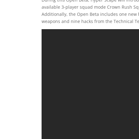
available 3-player squad mode Crown Rush Sq
Additionally, the Open Beta includes one new 
weapons and nine hacks from the Technical Te