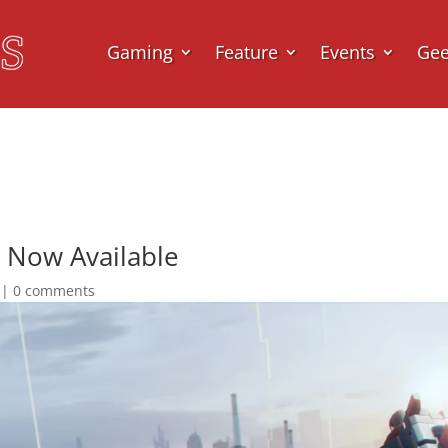
Gaming
Feature
Events
Ge
 Now Available
|
0 comments