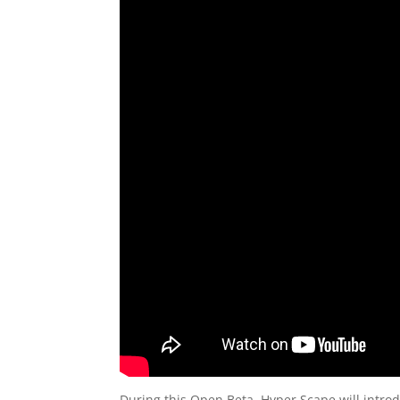
During this Open Beta, Hyper Scape will introd