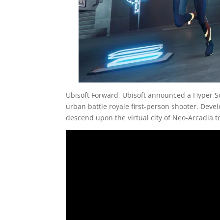
Ubisoft Forward, Ubisoft announced a Hyper Sc
urban battle royale first-person shooter. Deve
descend upon the virtual city of Neo-Arcadia