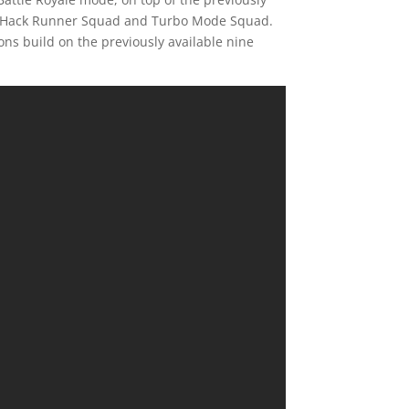
s, Hack Runner Squad and Turbo Mode Squad.
ns build on the previously available nine