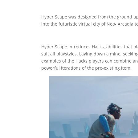
Hyper Scape was designed from the ground up a
into the futuristic virtual city of Neo- Arcadia
Hyper Scape introduces Hacks, abilities that p
suit all playstyles. Laying down a mine, seeki
examples of the Hacks players can combine an
powerful iterations of the pre-existing item.