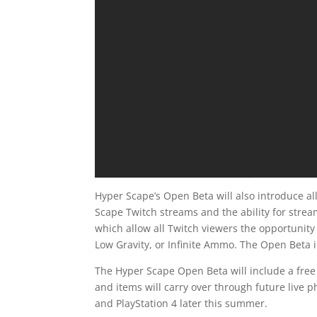
Hyper Scape’s Open Beta will also introduce al
Scape Twitch streams and the ability for stream
which allow all Twitch viewers the opportunity 
Low Gravity, or Infinite Ammo. The Open Beta i
The Hyper Scape Open Beta will include a free 
and items will carry over through future live 
and PlayStation 4 later this summer.