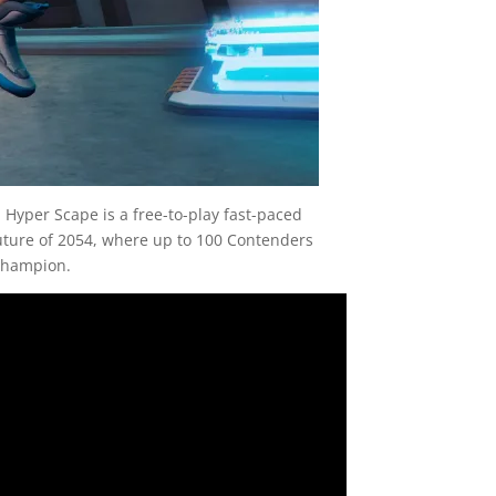
Hyper Scape is a free-to-play fast-paced
future of 2054, where up to 100 Contenders
 champion.