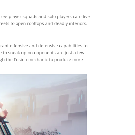
hree-player squads and solo players can dive
treets to open rooftops and deadly interiors.
rant offensive and defensive capabilities to
le to sneak up on opponents are just a few
ugh the Fusion mechanic to produce more