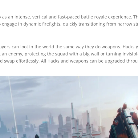
s an intense, vertical and fast-paced battle royale experience. T
 to engage in dynamic firefights, quickly transitioning from narrow s
layers can loot in the world the same way they do weapons. Hacks g
ng an enemy, protecting the squad with a big wall or turning invisib
d swap effortlessly. All Hacks and weapons can be upgraded thro