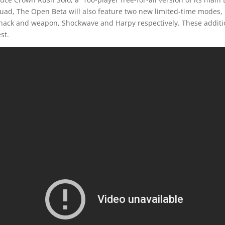
uad, The Open Beta will also feature two new limited-time mode
hack and weapon, Shockwave and Harpy respectively. These additio
st.