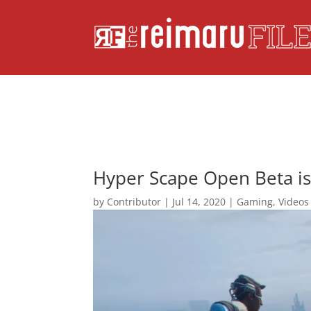
Hyper Scape Open Beta is
by
Contributor
|
Jul 14, 2020
|
Gaming
,
Videos