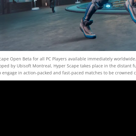
ape Open Beta for all PC Players available immediately worldwide. 
loped by Ubisoft Montreal, Hyper Scape takes place in the distant 
 to engage in action-packed and fast-paced matches to be crowned