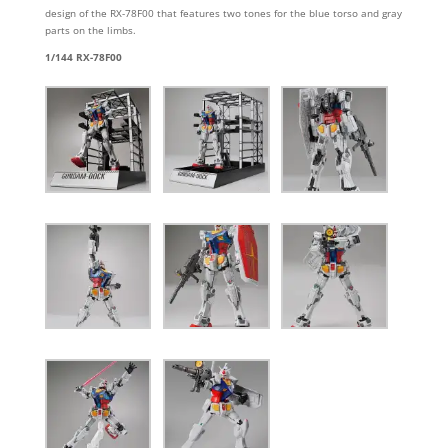
design of the RX-78F00 that features two tones for the blue torso and gray
parts on the limbs.
1/144 RX-78F00