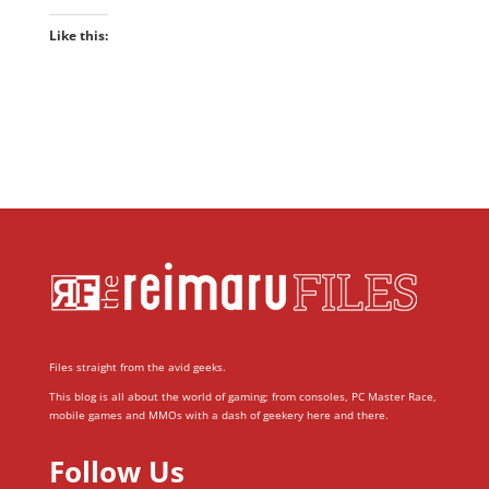
Like this:
Files straight from the avid geeks.
This blog is all about the world of gaming; from consoles, PC Master Race,
mobile games and MMOs with a dash of geekery here and there.
Follow Us