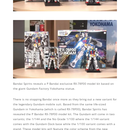
Bandai Spirits reveals a P Bandai exclusive RX-78F00 model kit based on
the giant Gundam Factory Yokohama statue.
There is no stopping Bandai once more as they bring out a new variant for
the legendary Gundam mobile suit. Based from the same life-sized
Gundam in Yokohama (which is called RX-78F00), Bandai Spirits has
revealed the P Bandai RX-78F00 model kit. The Gundam will come in two
variants; the 1/144 and the No Grade 1/100 where the 1/144 variant
comes with the Gundam Dock base while the 1/100 variant comes with a
stand. These model kits will feature the color scheme from the new