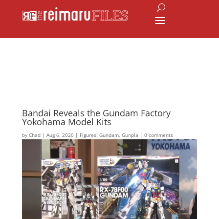
Bandai Reveals the Gundam Factory
Yokohama Model Kits
by
Chad
|
Aug 6, 2020
|
Figures
,
Gundam
,
Gunpla
|
0 comments