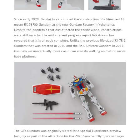
Since early 2020, Bandai has continued the construction of a life-sized 18
meter RX-78F00 Gundam at the new Gundam Factory in Yokohama.
Despite the pandemic that has affected the entire world, constructions
were still on schedule and a recent progress report livestream has
revealed that it is already complete. Unlike the previous life-sized RX-78-2
Gundam that was erected in 2010 and the RX-0 Unicorn Gundam in 2017,
this new version actually moves as it can also do walking animation on its
base platform.
The GFY Gundam was originally slated for a Special Experience preview
last July as part of the attraction for the 2020 Summer Olympics in Tokyo