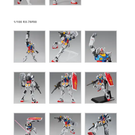
1/100 RX-78F00