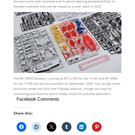
but was eventually canceled and its grand opening postponed from its
October schedule that will be moved to a later date in 2020.
The RX-78F00 Gundam is priced at JPY 2,750 for the 1/144 and JPY 3980
for the 1/100 and will be available on September 2020. You can get these
exclusive model kits from the P Bandai website, though you may try
contacting your favorite online hobby stores for possible preorders.
Facebook Comments
Share this: