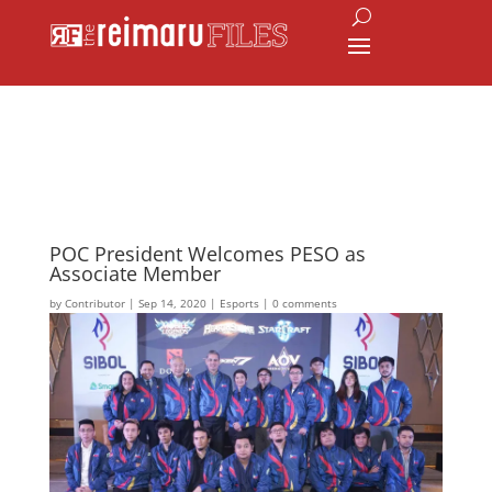
POC President Welcomes PESO as
Associate Member
by
Contributor
|
Sep 14, 2020
|
Esports
|
0 comments