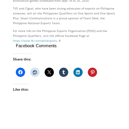
elimination games scheduled from Sept 18 to 20, 2020.
TV5 and Cignal, who have been strong advocates of esports on Philippine
airwaves, will air the Philippines Qualifiers on One Sports and One Sports
Plus. Smart Communications is a proud sponsor of Team Sibol, the
Philippine National Esports Team.
For more info on the Philippine Esports Organization (PESO) and the
Philippine Qualifiers, visit the official Facebook Page at
https://www.fb.com/philesports.
#
Facebook Comments
Share this:
Like this: