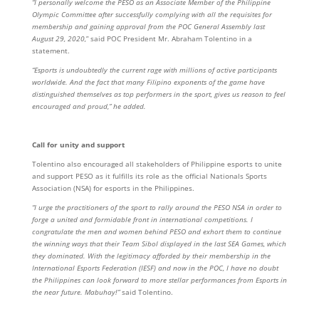
“I personally welcome the PESO as an Associate Member of the Philippine
Olympic Committee after successfully complying with all the requisites for
membership and gaining approval from the POC General Assembly last
August 29, 2020,
” said POC President Mr. Abraham Tolentino in a
statement.
“Esports is undoubtedly the current rage with millions of active participants
worldwide. And the fact that many Filipino exponents of the game have
distinguished themselves as top performers in the sport, gives us reason to feel
encouraged and proud,” he added.
Call for unity and support
Tolentino also encouraged all stakeholders of Philippine esports to unite
and support PESO as it fulfills its role as the official Nationals Sports
Association (NSA) for esports in the Philippines.
“I urge the practitioners of the sport to rally around the PESO NSA in order to
forge a united and formidable front in international competitions. I
congratulate the men and women behind PESO and exhort them to continue
the winning ways that their Team Sibol displayed in the last SEA Games, which
they dominated. With the legitimacy afforded by their membership in the
International Esports Federation (IESF) and now in the POC, I have no doubt
the Philippines can look forward to more stellar performances from Esports in
the near future. Mabuhay!”
said Tolentino.