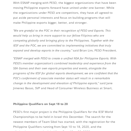
With ESNAP merging with PESO, the biggest organizations that have been
moving Philippine esports forward have united under one banner. While
the organizations under PESO are competitors, they have all agreed to
put aside personal interests and focus on building programs that will
make Philippine esports bigger, better, and stronger.
“We are grateful to the POC in their recognition of PESO and Esports. This
would help us bring in more support to our fellow Filipinos who are
competing globally and bringing glory to the Philippines. Together with the
IESF and the POC, we are committed to implementing initiatives that truly
expand and develop esports in the country,”
said Brian Lim, PESO President.
“
ESNAP merged with PESO to create a unified NSA for Philippine Esports. With
PESO’s member organization’s
combined leadership and experience from the
SEA Games and their own esports properties and events, alongside the
programs of the IESF for global esports development, we are confident that the
POC’s conferment of associate member status will result in a remarkable
change in the development and elevation of Philippine esports
,” said Jane
Jimenez Basas, SVP and Head of Consumer Wireless Business at Smart,
Philippine Qualifiers on Sept 18 to 20
PESO’s first major project is the Philippine Qualifiers for the IESF World
Championships to be held in Israel this December. The search for the
newest members of Team Sibol has started, with the registration for the
Philippine Qualifiers running from Sept 10 to 18, 2020, and the