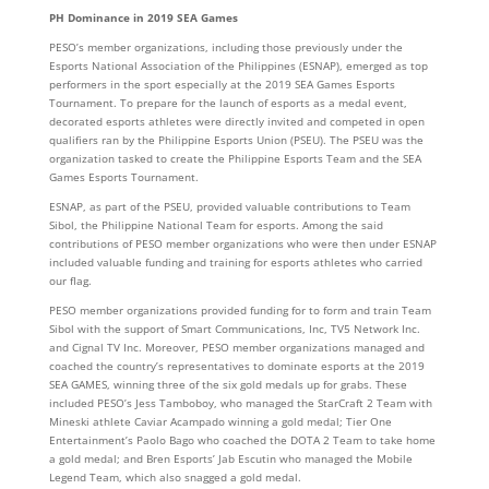
PH Dominance in 2019 SEA Games
PESO’s member organizations, including those previously under the
Esports National Association of the Philippines (ESNAP), emerged as top
performers in the sport especially at the 2019 SEA Games Esports
Tournament. To prepare for the launch of esports as a medal event,
decorated esports athletes were directly invited and competed in open
qualifiers ran by the Philippine Esports Union (PSEU). The PSEU was the
organization tasked to create the Philippine Esports Team and the SEA
Games Esports Tournament.
ESNAP, as part of the PSEU, provided valuable contributions to Team
Sibol, the Philippine National Team for esports. Among the said
contributions of PESO member organizations who were then under ESNAP
included valuable funding and training for esports athletes who carried
our flag.
PESO member organizations provided funding for to form and train Team
Sibol with the support of Smart Communications, Inc, TV5 Network Inc.
and Cignal TV Inc. Moreover, PESO member organizations managed and
coached the country’s representatives to dominate esports at the 2019
SEA GAMES, winning three of the six gold medals up for grabs. These
included PESO’s Jess Tamboboy, who managed the StarCraft 2 Team with
Mineski athlete Caviar Acampado winning a gold medal; Tier One
Entertainment’s Paolo Bago who coached the DOTA 2 Team to take home
a gold medal; and Bren Esports’ Jab Escutin who managed the Mobile
Legend Team, which also snagged a gold medal.