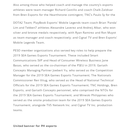
Also among those who helped coach and manage the country’s esports
athletes were team manager Richard Castillo and coach Chalk Zaldivar
from Bren Esports for the Hearthstone contingent; TNC’s Paulo Sy for the
DOTA2 Team; PlayBook Esports’ Mobile Legends team coach Brian ‘Panda’
Lim and Tekken7 athletes Alexandre Laverez and Andreij Albar, who won
silver and bronze medals respectively, with Ryan Ramirez and Ron Muyot
as team manager and coach respectively; and Cignal TV and Bren Esports’
Mobile Legends Team.
PESO member organizations also served key roles to help prepare the
2019 SEA Games Esports Tournament. These included Smart
Communications SVP and Head of Consumer Wireless Business Jane
Basas, who served as the co-chairman of the PSEU in 2019; Gariath
Concepts Managing Partner Joebert Yu, who served as the Competition
Manager for the 2019 SEA Games Esports Tournament; The Nationals
Commissioner Ren Vitug, who served as the Head of National Technical
Officials for the 2019 SEA Games Esports Tournament; TNC Holdings, Bren
Esports, and Gariath Concepts personnel, who comprised the NTOs for
the 2019 SEA Games Esports Tournament; and Mineski Philippines who
served as the onsite production team for the 2019 SEA Games Esports
Tournament, alongside TV5 Network Inc. and Cignal TV Inc. production
teams.
United banner for PH esports