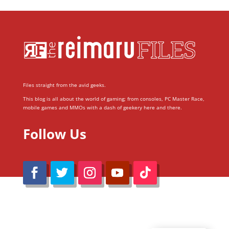
Files straight from the avid geeks.
This blog is all about the world of gaming; from consoles, PC Master Race,
mobile games and MMOs with a dash of geekery here and there.
Follow Us
@Reimaru Files 2020. All Rights Reserved