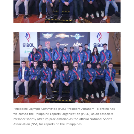
Philippine Olympic Committee (POC) President Abraham Tolentino has
welcomed the Philippine Esports Organization (PESO) as an associate
member shortly after its proclamation as the official National Sports
Association (NSA) for esports on the Philippines.