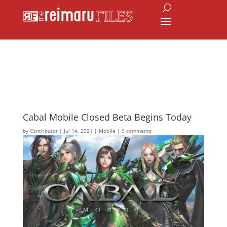
Cabal Mobile Closed Beta Begins Today
by
Contributor
|
Jul 14, 2021
|
Mobile
|
0 comments