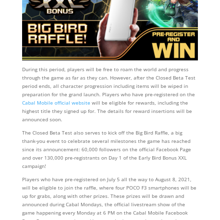
During this period, players will be free to roam the world and progress
through the game as far as they can. However, after the Closed Beta Test
period ends, all character progression including items will be wiped in
preparation for the grand launch. Players who have pre-registered on the
Cabal Mobile official website
will be eligible for rewards, including the
highest title they signed up for. The details for reward insertions will be
announced soon.
The Closed Beta Test also serves to kick off the Big Bird Raffle, a big
thank-you event to celebrate several milestones the game has reached
since its announcement: 60,000 followers on the official Facebook Page
and over 130,000 pre-registrants on Day 1 of the Early Bird Bonus XXL
campaign!
Players who have pre-registered on July 5 all the way to August 8, 2021,
will be eligible to join the raffle, where four POCO F3 smartphones will be
up for grabs, along with other prizes. These prizes will be drawn and
announced during Cabal Mondays, the official livestream show of the
game happening every Monday at 6 PM on the Cabal Mobile Facebook