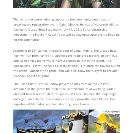
Thanks to the overwhelming support of the community and a record-
breaking pre-registration event, Cabal Mobile: Heroes of Nevareth will be
having its Closed Beta Test today, July 14, 2021. To celebrate this
milestone, the PlayPark Cabal Team will be having several events lined up
for the community.
According to EST Games, the developer of Cabal Mobile, the Closed Beta
Test will run from July 14-17, allowing pre-registered players on both iOS
and Google Play platforms to have a chance to join in the event. The
Closed Beta Test will serve as a taste of what is in store for players during
the official launch of the game, and will also allow the players to provide
feedback about the game.
The Closed Beta Test will allow players to pick from all the classes
available in the game: the melee-focused Warrior, dual-wielding Blader,
element-based Wizard, defense specialist Force Shielder, the long-range
damager Force Archer, the complex but very powerful Force Blader, the
Rage-fueled Gladiator, and fast-shooting Force Gunner.