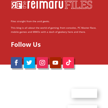
Files straight from the avid geeks.
This blog is all about the world of gaming; from consoles, PC Master Race,
mobile games and MMOs with a dash of geekery here and there.
Follow Us
@Reimaru Files 2020. All Rights Reserved
ABOUT US