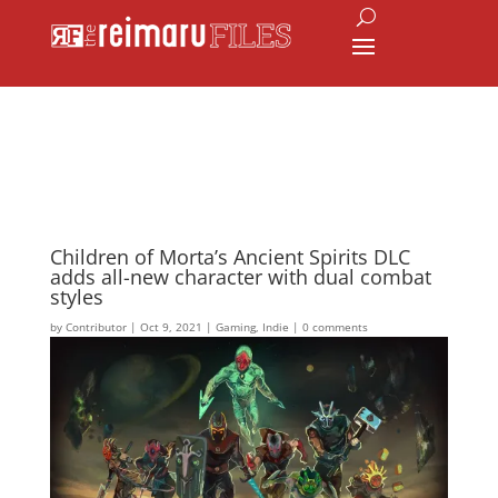
Children of Morta’s Ancient Spirits DLC
adds all-new character with dual combat
styles
by
Contributor
|
Oct 9, 2021
|
Gaming
,
Indie
|
0 comments