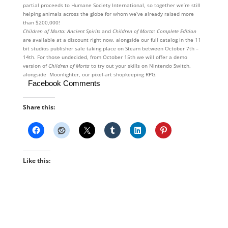
partial proceeds to Humane Society International, so together we’re still
helping animals across the globe for whom we’ve already raised more
than $200,000!
Children of Morta: Ancient Spirits
and
Children of Morta: Complete Edition
are available at a discount right now, alongside our full catalog in the 11
bit studios publisher sale taking place on Steam between October 7th –
14th. For those undecided, from October 15th we will offer a demo
version of
Children of Morta
to try out your skills on Nintendo Switch,
alongside Moonlighter, our pixel-art shopkeeping RPG.
Facebook Comments
Share this:
Like this: