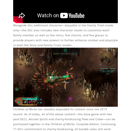
Alongside this additional character—playable in the
Family Trials
mode
only—the DLC also includes new character masks to customize each
family member as well as five relics, five charms, and five graces to
provide players with new powers to further enhance combat and playstyle
in both the Story and Family Trials modes.
Children of Morta
has steadily expanded its content since the 2019
launch. As of today, all of the above content—the base game with two
paid DLCs,
Ancient Spirits
and charity-fundraising
Paws and Claws
—can be
purchased together in the
Children of Morta: Complete Edition
. Continuing
11 bit’s commitment to charity fundraising, all bundle sales still send