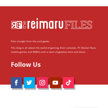
Files straight from the avid geeks.
This blog is all about the world of gaming; from consoles, PC Master Race,
mobile games and MMOs with a dash of geekery here and there.
Follow Us
@Reimaru Files 2020. All Rights Reserved