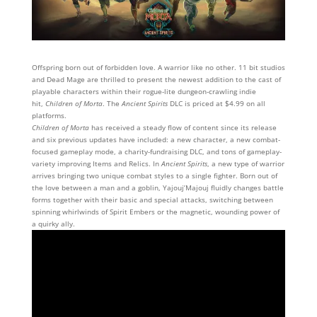
Offspring born out of forbidden love. A warrior like no other. 11 bit studios
and Dead Mage are thrilled to present the newest addition to the cast of
playable characters within their rogue-lite dungeon-crawling indie
hit,
Children of Morta
. The
Ancient Spirits
DLC is priced at $4.99 on all
platforms.
Children of Morta
has received a steady flow of content since its release
and six previous updates have included: a new character, a new combat-
focused gameplay mode, a charity-fundraising DLC, and tons of gameplay-
variety improving Items and Relics. In
Ancient Spirits
, a new type of warrior
arrives bringing two unique combat styles to a single fighter. Born out of
the love between a man and a goblin, Yajouj’Majouj fluidly changes battle
forms together with their basic and special attacks, switching between
spinning whirlwinds of Spirit Embers or the magnetic, wounding power of
a quirky ally.