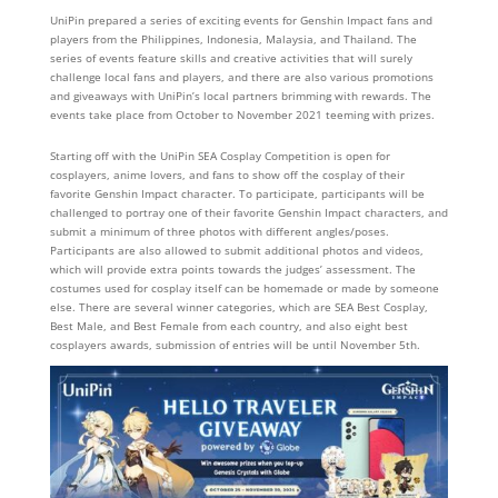
UniPin prepared a series of exciting events for Genshin Impact fans and
players from the Philippines, Indonesia, Malaysia, and Thailand. The
series of events feature skills and creative activities that will surely
challenge local fans and players, and there are also various promotions
and giveaways with UniPin’s local partners brimming with rewards. The
events take place from October to November 2021 teeming with prizes.
Starting off with the UniPin SEA Cosplay Competition is open for
cosplayers, anime lovers, and fans to show off the cosplay of their
favorite Genshin Impact character. To participate, participants will be
challenged to portray one of their favorite Genshin Impact characters, and
submit a minimum of three photos with different angles/poses.
Participants are also allowed to submit additional photos and videos,
which will provide extra points towards the judges’ assessment. The
costumes used for cosplay itself can be homemade or made by someone
else. There are several winner categories, which are SEA Best Cosplay,
Best Male, and Best Female from each country, and also eight best
cosplayers awards, submission of entries will be until November 5th.