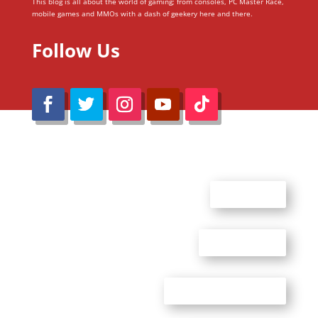
This blog is all about the world of gaming; from consoles, PC Master Race,
mobile games and MMOs with a dash of geekery here and there.
Follow Us
@Reimaru Files 2020. All Rights Reserved
ABOUT US
CONTACT US
ADVERTISE WITH US