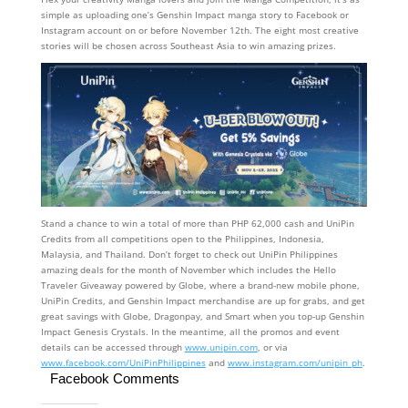
simple as uploading one’s Genshin Impact manga story to Facebook or
Instagram account on or before November 12th. The eight most creative
stories will be chosen across Southeast Asia to win amazing prizes.
Stand a chance to win a total of more than PHP 62,000 cash and UniPin
Credits from all competitions open to the Philippines, Indonesia,
Malaysia, and Thailand. Don’t forget to check out UniPin Philippines
amazing deals for the month of November which includes the Hello
Traveler Giveaway powered by Globe, where a brand-new mobile phone,
UniPin Credits, and Genshin Impact merchandise are up for grabs, and get
great savings with Globe, Dragonpay, and Smart when you top-up Genshin
Impact Genesis Crystals. In the meantime, all the promos and event
details can be accessed through
www.unipin.com
, or via
www.facebook.com/UniPinPhilippines
and
www.instagram.com/unipin_ph
.
Facebook Comments