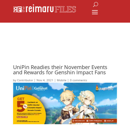
UniPin Readies their November Events
and Rewards for Genshin Impact Fans
by
Contributor
|
Nov 4, 2021
|
Mobile
|
0 comments