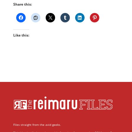
Share this:
Like this:
Files straight from the avid geeks.