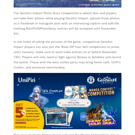
The Genshin Impact Photo Story Competition is where fans and players
can take their photos while playing Genshin Impact, upload those photos
as a Facebook or Instagram post with an interesting caption and add the
hashtag #UniPinGIPhotoStory, entries will be accepted until November
5th.
In the midst of taking the pictures of the game, competitive Genshin
Impact players can also join the Show Off Your Skill competition to prove
one’s mastery, make sure to send video entries on or before November
19th. Players will only need to fight against Boreas or Azhdaha and record
the battle. Those with the best combo party may bring home cash, UniPin
Credits, and exclusive merchandise.
Flex your creativity Manga lovers and join the Manga Competition, it’s as