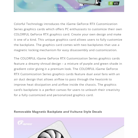
Colorful Technology introduces the iGame GeForce RTX Customization
Series graphics cards which offers PC enthusiasts to customize their own
COLORFUL GeForce RTX graphics card. Create your own design and make
it one of a kind. This unique graphics card allows users to fully customize
the backplate. The graphics card comes with two backplates that use a
magnetic locking mechanism for easy disassembly and customization.
The COLORFUL iGame GeForce RTX Customization Series graphics cards
feature a dreamy shroud design – a mixture of purple and green shade in
gradient color giving it a premium look. The COLORFUL iGame GeForce
RTX Customization Series graphics cards feature dual axial fans with an
air duct design that allows airflow to pass through the heatsink to
improve heat dissipation and airflow inside the chassis. The graphics
card’s backplate is a perfect canvas for users to unleash their creativity
for a fully customized and personalized graphics card.
Removable Magnetic Backplate and Vultune Style Decals