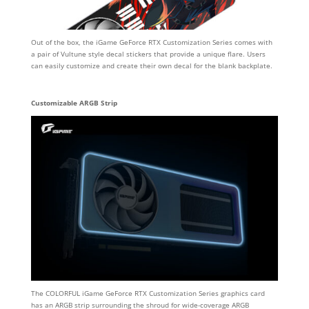
Out of the box, the iGame GeForce RTX Customization Series comes with
a pair of Vultune style decal stickers that provide a unique flare. Users
can easily customize and create their own decal for the blank backplate.
Customizable ARGB Strip
The COLORFUL iGame GeForce RTX Customization Series graphics card
has an ARGB strip surrounding the shroud for wide-coverage ARGB