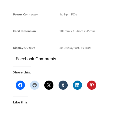
Power Connector
1x 8-pin PCIe
Card Dimension
300mm x 134mm x 45mm
Display Output
3x DisplayPort, 1x HDMI
Facebook Comments
Share this:
Like this: