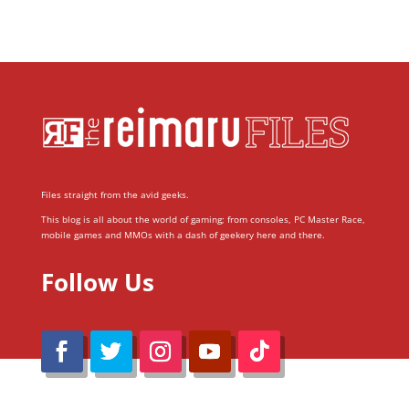
Files straight from the avid geeks.
This blog is all about the world of gaming; from consoles, PC Master Race,
mobile games and MMOs with a dash of geekery here and there.
Follow Us