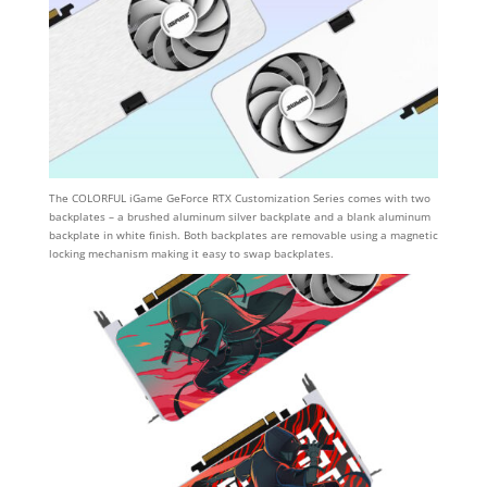
The COLORFUL iGame GeForce RTX Customization Series comes with two
backplates – a brushed aluminum silver backplate and a blank aluminum
backplate in white finish. Both backplates are removable using a magnetic
locking mechanism making it easy to swap backplates.