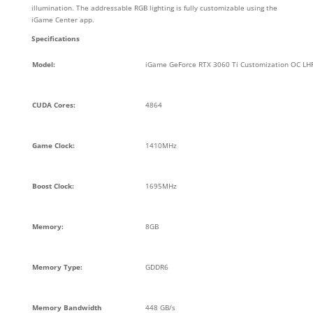
illumination. The addressable RGB lighting is fully customizable using the
iGame Center app.
Specifications
Model:
iGame GeForce RTX 3060 Ti Customization OC LH
CUDA Cores:
4864
Game Clock:
1410MHz
Boost Clock:
1695MHz
Memory:
8GB
Memory Type:
GDDR6
Memory Bandwidth
448 GB/s