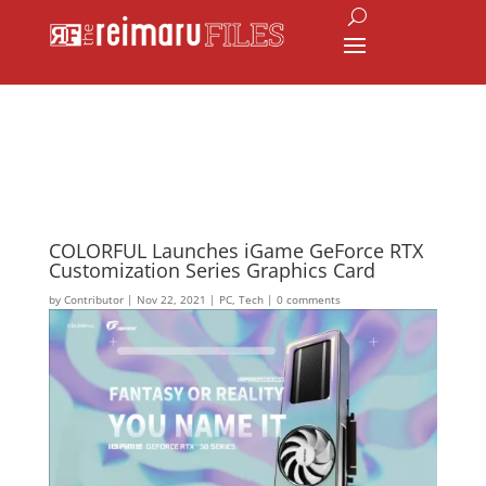
COLORFUL Launches iGame GeForce RTX
Customization Series Graphics Card
by
Contributor
|
Nov 22, 2021
|
PC
,
Tech
|
0 comments