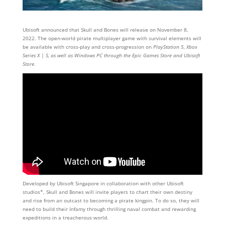
Ubisoft announced that Skull and Bones will release on November 8,
2022. The open-world pirate multiplayer game with survival elements will
be available with cross-play and cross-progression on
PlayStation 5, Xbox
Series X | S, as well as Windows PC through the Epic Games Store and Ubisoft
Store.
Developed by Ubisoft Singapore in collaboration with other Ubisoft
studios*, Skull and Bones will invite players to chart their own destiny
and rise from an outcast to becoming a pirate kingpin. To do so, they will
need to build their Infamy through thrilling naval combat and rewarding
expeditions in a treacherous world.