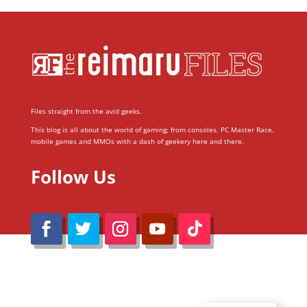
Files straight from the avid geeks.
This blog is all about the world of gaming; from consoles, PC Master Race,
mobile games and MMOs with a dash of geekery here and there.
Follow Us
@Reimaru Files 2020. All Rights Reserved