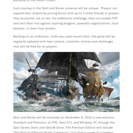
paradise of the Indian Ocean.
Each journey in the Skull and Bones universe will be unique. Players can
expand their empire by joining forces with up to 2 other friends or players
they encounter out at sea. For additional challenge, they can enable PVP
and test their iron against aspiring kingpins, powerful organizations, local
factions, or even rival pirates.
Building on an ambitious, multi-year post-launch plan, the game will be
regularly updated with new content, activities, stories and challenges
that will be free for all players.
Skull and Bones will be available on November 8, 2022 in two editions,
Standard and Premium, on PS5, Xbox X|S, and Windows PC through the
Epic Games Store and Ubisoft Store. The Premium Edition will include
“The Ballad of Bloody Bones Collection”, including a range of cosmetics