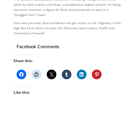
items for both Captain and Ships, and additional digital content, including
two extra missions, a digital Art Book and Soundtrack as well as a
“Smuggler Pass” Token.
Fans who pre-order Skull and Bones will get access to the “Highness of the
High Sea Pack” which includes the “Notoriety Garb Captain Outfit” and
“Coronation Firework”.
Facebook Comments
Share this:
Like this: