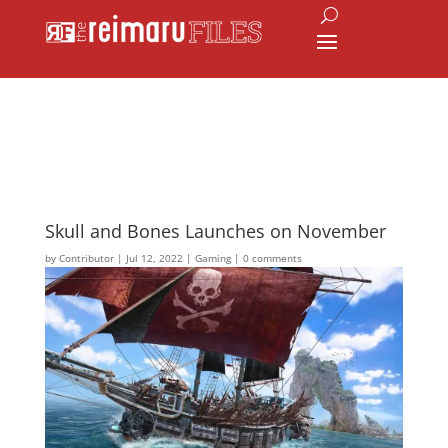
Skull and Bones Launches on November
by
Contributor
|
Jul 12, 2022
|
Gaming
|
0 comments