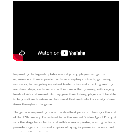
Inspired by the legendary tales around piracy, players will get to
experience authentic pirate life. From accepting contracts, gathering
resources, to navigating important trade routes and attacking wealthy
merchant ships, each decision will influence their journey, with varying
levels of risk and reward. As they grow their Infamy, players will be able
to fully craft and customize their naval fleet and unlock a variety of new
items throughout the game.
The game is inspired by one of the deadliest periods in history – the end
of the 17th century. Considered to be the second Golden Age of Piracy, it
sets the stage for a chaotic and ruthless era of pirates, warring factions,
powerful organizations and empires all vying for power in the untamed