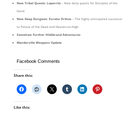
New Tribal Quests: Loporrits
– New daily quests for Disciples of the
Hand.
New Deep Dungeon: Eureka Orthos
– The highly anticipated successor
to Palace of the Dead and Heaven-on-High.
Somehow Further Hildibrand Adventures
Manderville Weapons Update
Facebook Comments
Share this:
Like this: