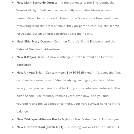
New Main Scenario Quests
– In the darkness of the Thirteenth, the
Warrior of Light finds an unexpected ally in a half-voidsent woman
named Zero. She returns with them to the Source for a time, and upon
recovering from their recent trials, they prepare to continue the search
for Azdaja. But an unforeseen threat bars their path…
New Side Story Quests
– Continue Tataru’s Grand Endeavor and the
Tales of Newfound Adventure.
New 8-Player Trial
– A new challenge at both Normal and Extreme
difficulties.
New Unreal Trial
– Containment Bay P1T6 (Unreal)
– As ever, the faux
commander craves tales of death-defying derring-do, and in a bid to
satisfy him, you cast your mind back to your frenetic encounter with the
eikon Sophia. The memory remains vivid even now, and you find
yourself facing the Goddess once more, your very survival hanging in the
balance…
New 24-Player Alliance Raid
– Myths of the Realm, Part 2: Euphrosyne.
New Ultimate Raid
(Patch 6.31)
– Launching two weeks after Patch 6.3,