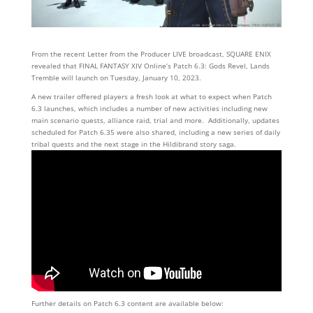
From the recent Letter from the Producer LIVE broadcast, SQUARE ENIX
revealed that FINAL FANTASY XIV Online’s Patch 6.3: Gods Revel, Lands
Tremble will launch on Tuesday, January 10, 2023.
A new trailer offered players a fresh look at what to expect when Patch
6.3 launches, which includes a number of new activities including new
main scenario quests, alliance raid, trial and more. Additionally, updates
scheduled for Patch 6.35 were also shared, including a new series of daily
tribal quests and the next stage in the Hildibrand story saga.
Further details on Patch 6.3 content are available below: