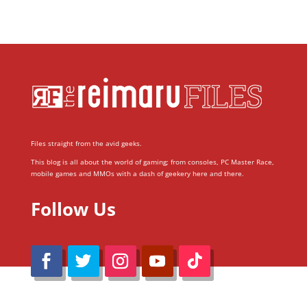
Files straight from the avid geeks.
This blog is all about the world of gaming; from consoles, PC Master Race,
mobile games and MMOs with a dash of geekery here and there.
Follow Us