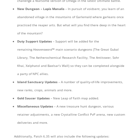
challenge a fearsome version of Omega in the latest Ultimate battle.
New Dungeon
– Lapis Manalis
– In pursuit of voidsent, you learn of an
abandoned village in the mountains of Garlemald where garleans once
practiced the reaper arts. But what will you find there deep in the heart
of the mountain?
Duty Support Updates
– Support will be added for the
remaining
Heavensward
™ main scenario dungeons (The Great Gubal
Library, The Aetherochemical Research Facility, The Antitower, Sohr
Khai, Xelphatol and Baelsar’s Wall) so they can be completed alongside
a party of NPC allies.
Island Sanctuary Updates
– A number of quality-of-life improvements,
new ranks, crops, animals and more.
Gold Saucer Updates
– New Leap of Faith map added.
Miscellaneous Updates
– A new treasure hunt dungeon, various
retainer adjustments, a new Crystalline Conflict PvP arena, new custom
deliveries and more.
Additionally, Patch 6.35 will also include the following updates: