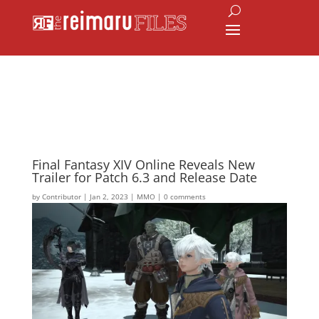
Final Fantasy XIV Online Reveals New
Trailer for Patch 6.3 and Release Date
by
Contributor
|
Jan 2, 2023
|
MMO
|
0 comments