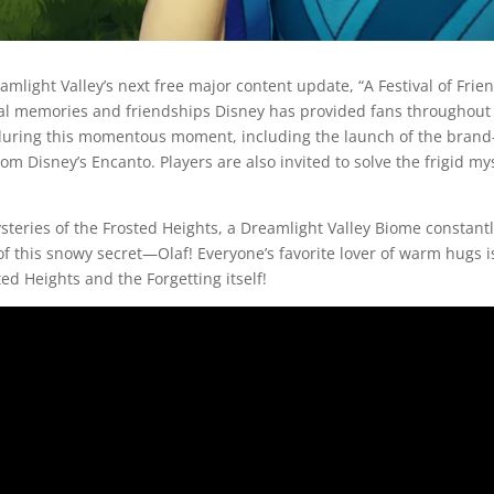
light Valley’s next free major content update, “A Festival of Frien
l memories and friendships Disney has provided fans throughout t
s during this momentous moment, including the launch of the brand
om Disney’s Encanto. Players are also invited to solve the frigid m
ysteries of the Frosted Heights, a Dreamlight Valley Biome constantl
 this snowy secret—Olaf! Everyone’s favorite lover of warm hugs is
ed Heights and the Forgetting itself!