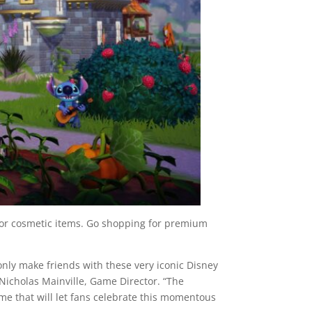
or cosmetic items. Go shopping for premium
t only make friends with these very iconic Disney
 Nicholas Mainville, Game Director. “The
ame that will let fans celebrate this momentous