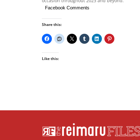
occasion throughout 2023 and beyond.”
Facebook Comments
Share this:
Like this: