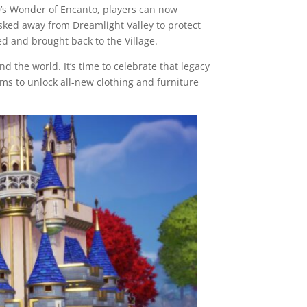
00’s Wonder of Encanto, players can now
isked away from Dreamlight Valley to protect
d and brought back to the Village.
nd the world. It’s time to celebrate that legacy
ems to unlock all-new clothing and furniture