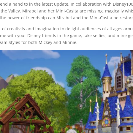
 lend a hand to in the latest update. In collaboration with Disney1
the Valley. Mirabel and her Mini-Casita are missing, magically wh
the power of friendship can Mirabel and the Mini-Casita be restore
 of creativity and imagination to delight audiences of all ages arou
ime with your Disney friends in the game, take selfies, and mine g
eam Styles for both Mickey and Minnie.