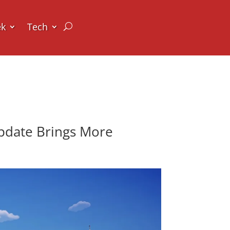
ek
Tech
Update Brings More