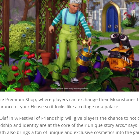
the Premium Shop, where players can exchange their Moonstones f
rance of your House so it looks like a cottage or a palace.
laf in ‘A Festival of Friendship’ will give players the chance to no
dship and identity are at the core of their unique story arcs,” says
ath also brings a ton of unique and exclusive cosmetics into the g