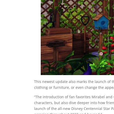
This newest update also marks the launch of 
clothing or furniture, or even change the appea
“The introduction of fan favorites Mirabel and O
characters, but also dive deeper into how frien
launch of the all-new Disney Centennial Star P