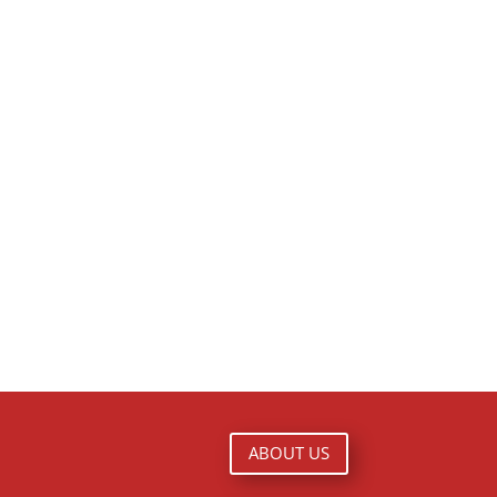
ABOUT US