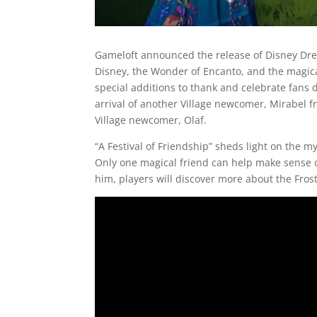
Gameloft announced the release of Disney Dream
Disney, the Wonder of Encanto, and the magica
special additions to thank and celebrate fan
arrival of another Village newcomer, Mirabel fr
Village newcomer, Olaf.
“A Festival of Friendship” sheds light on the m
Only one magical friend can help make sense of
him, players will discover more about the Frost