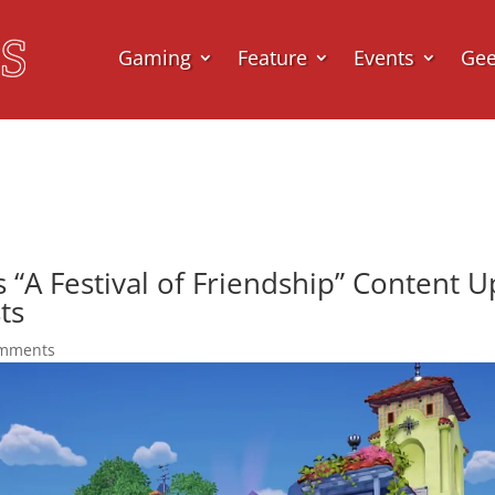
Gaming
Feature
Events
Ge
s “A Festival of Friendship” Content 
ts
omments