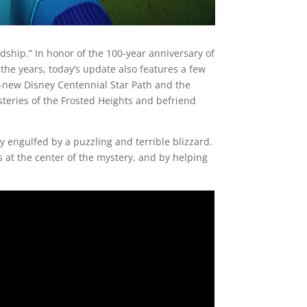
dship.” In honor of the 100-year anniversary of
he years, today’s update also features a few
-new Disney Centennial Star Path and the
ysteries of the Frosted Heights and befriend
y engulfed by a puzzling and terrible blizzard.
 at the center of the mystery, and by helping