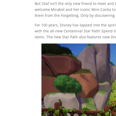
But Olaf isn’t the only new friend to meet and
welcome Mirabel and her iconic Mini-Casita to 
them from the Forgetting. Only by discovering 
For 100 years, Disney has tapped into the spirit
with the all-new Centennial Star Path! Spend t
items. The new Star Path also features new Dr