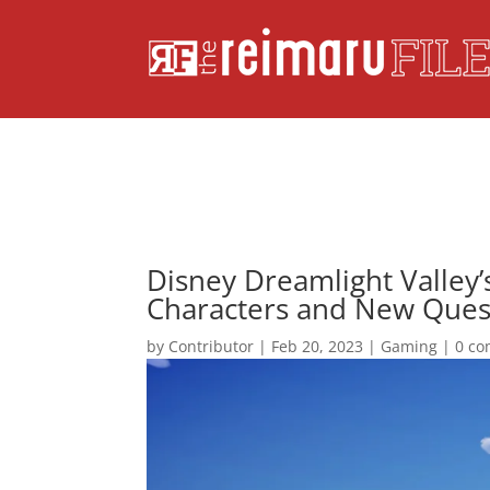
Disney Dreamlight Valley’
Characters and New Ques
by
Contributor
|
Feb 20, 2023
|
Gaming
|
0 c