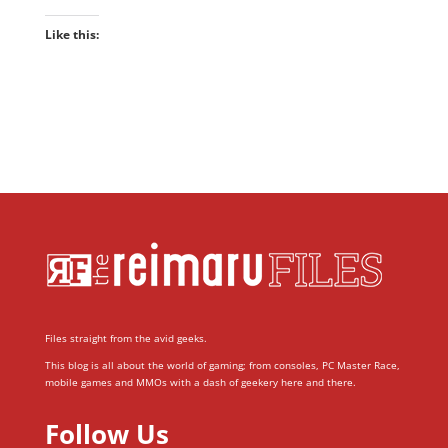
Like this:
Files straight from the avid geeks.
This blog is all about the world of gaming; from consoles, PC Master Race,
mobile games and MMOs with a dash of geekery here and there.
Follow Us