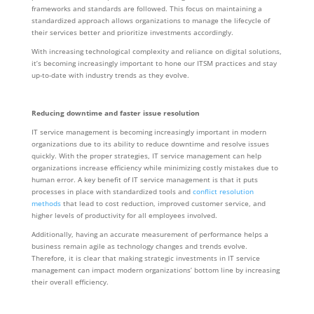
frameworks and standards are followed. This focus on maintaining a
standardized approach allows organizations to manage the lifecycle of
their services better and prioritize investments accordingly.
With increasing technological complexity and reliance on digital solutions,
it’s becoming increasingly important to hone our ITSM practices and stay
up-to-date with industry trends as they evolve.
Reducing downtime and faster issue resolution
IT service management is becoming increasingly important in modern
organizations due to its ability to reduce downtime and resolve issues
quickly. With the proper strategies, IT service management can help
organizations increase efficiency while minimizing costly mistakes due to
human error. A key benefit of IT service management is that it puts
processes in place with standardized tools and
conflict resolution
methods
that lead to cost reduction, improved customer service, and
higher levels of productivity for all employees involved.
Additionally, having an accurate measurement of performance helps a
business remain agile as technology changes and trends evolve.
Therefore, it is clear that making strategic investments in IT service
management can impact modern organizations’ bottom line by increasing
their overall efficiency.