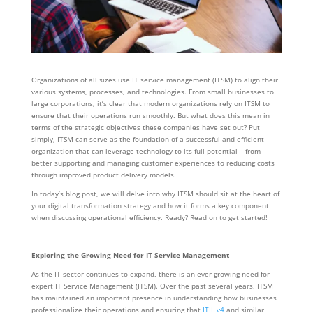
Organizations of all sizes use IT service management (ITSM) to align their
various systems, processes, and technologies. From small businesses to
large corporations, it’s clear that modern organizations rely on ITSM to
ensure that their operations run smoothly. But what does this mean in
terms of the strategic objectives these companies have set out? Put
simply, ITSM can serve as the foundation of a successful and efficient
organization that can leverage technology to its full potential – from
better supporting and managing customer experiences to reducing costs
through improved product delivery models.
In today’s blog post, we will delve into why ITSM should sit at the heart of
your digital transformation strategy and how it forms a key component
when discussing operational efficiency. Ready? Read on to get started!
Exploring the Growing Need for IT Service Management
As the IT sector continues to expand, there is an ever-growing need for
expert IT Service Management (ITSM). Over the past several years, ITSM
has maintained an important presence in understanding how businesses
professionalize their operations and ensuring that
ITIL v4
and similar