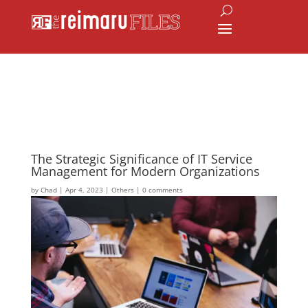
The Strategic Significance of IT Service
Management for Modern Organizations
by
Chad
|
Apr 4, 2023
|
Others
|
0 comments