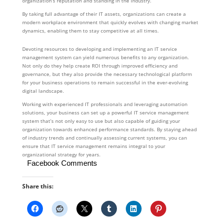
organization’s reputation and standing in the industry.
By taking full advantage of their IT assets, organizations can create a
modern workplace environment that quickly evolves with changing market
dynamics, enabling them to stay competitive at all times.
Devoting resources to developing and implementing an IT service
management system can yield numerous benefits to any organization.
Not only do they help create ROI through improved efficiency and
governance, but they also provide the necessary technological platform
for your business operations to remain successful in the ever-evolving
digital landscape.
Working with experienced IT professionals and leveraging automation
solutions, your business can set up a powerful IT service management
system that’s not only easy to use but also capable of guiding your
organization towards enhanced performance standards. By staying ahead
of industry trends and continually assessing current systems, you can
ensure that IT service management remains integral to your
organizational strategy for years.
Facebook Comments
Share this: