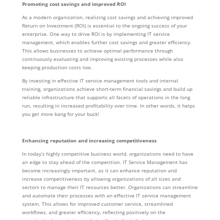
Promoting cost savings and improved ROI
As a modern organization, realizing cost savings and achieving improved
Return on Investment (ROI) is essential to the ongoing success of your
enterprise. One way to drive ROI is by implementing IT service
management, which enables further cost savings and greater efficiency.
This allows businesses to achieve optimal performance through
continuously evaluating and improving existing processes while also
keeping production costs low.
By investing in effective IT service management tools and internal
training, organizations achieve short-term financial savings and build up
reliable infrastructure that supports all facets of operations in the long
run, resulting in increased profitability over time. In other words, it helps
you get more bang for your buck!
Enhancing reputation and increasing competitiveness
In today’s highly competitive business world, organizations need to have
an edge to stay ahead of the competition. IT Service Management has
become increasingly important, as it can enhance reputation and
increase competitiveness by allowing organizations of all sizes and
sectors to manage their IT resources better. Organizations can streamline
and automate their processes with an effective IT service management
system. This allows for improved customer service, streamlined
workflows, and greater efficiency, reflecting positively on the