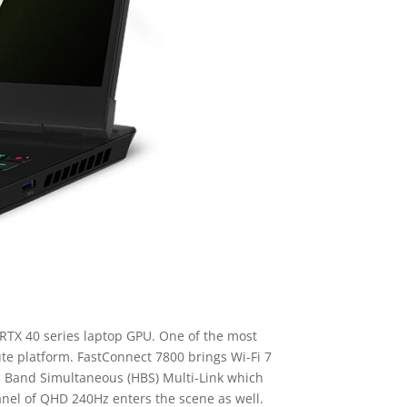
TX 40 series laptop GPU. One of the most
te platform. FastConnect 7800 brings Wi-Fi 7
gh Band Simultaneous (HBS) Multi-Link which
panel of QHD 240Hz enters the scene as well.