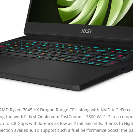
 AMD Ryzen 7045 HX Dragon Range CPU along with NVIDIA GeForce R
g the world’s first Qualcomm FastConnect 7800 Wi-Fi 7 in a compu
up to 5.8 Gbps with latency as low as 2 milliseconds, thanks to Hi
nnection available. To support such a fuel performance boost, the 