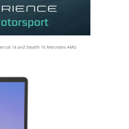
mercial 14 and Stealth 16 Mercedes-AMG