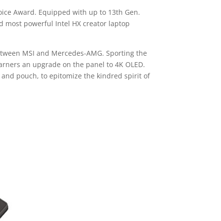
hoice Award. Equipped with up to 13th Gen.
nd most powerful Intel HX creator laptop
 between MSI and Mercedes-AMG. Sporting the
 garners an upgrade on the panel to 4K OLED.
nd pouch, to epitomize the kindred spirit of