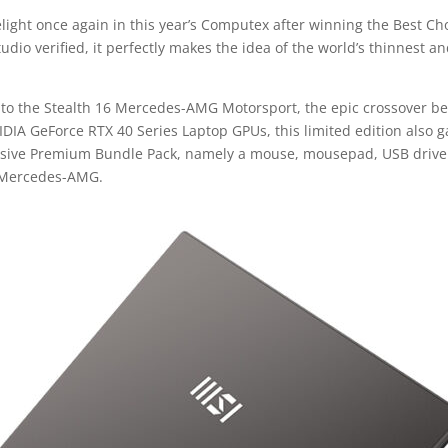
elight once again in this year’s Computex after winning the Best C
udio verified, it perfectly makes the idea of the world’s thinnest a
n to the Stealth 16 Mercedes-AMG Motorsport, the epic crossover
VIDIA GeForce RTX 40 Series Laptop GPUs, this limited edition also
usive Premium Bundle Pack, namely a mouse, mousepad, USB drive a
d Mercedes-AMG.