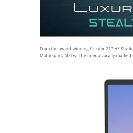
From the award-winning Creator Z17 HX Studi
Motorsport, MSI will be unequivocally marked 