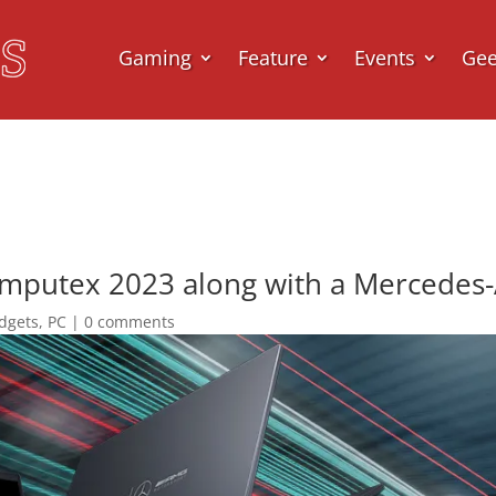
Gaming
Feature
Events
Ge
omputex 2023 along with a Mercedes
dgets
,
PC
|
0 comments