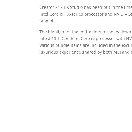
Creator Z17 HX Studio has been put in the lim
Intel Core i9 HX-series processor and NVIDIA St
tangible.
The highlight of the entire lineup comes dow
latest 13th Gen Intel Core i9 processor with N
Various bundle items are included in the excl
luxurious experience shared by both MSI an