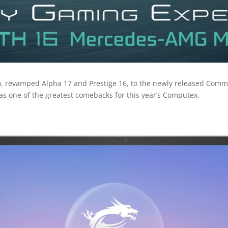
o, revamped Alpha 17 and Prestige 16, to the newly released Com
as one of the greatest comebacks for this year’s Computex.