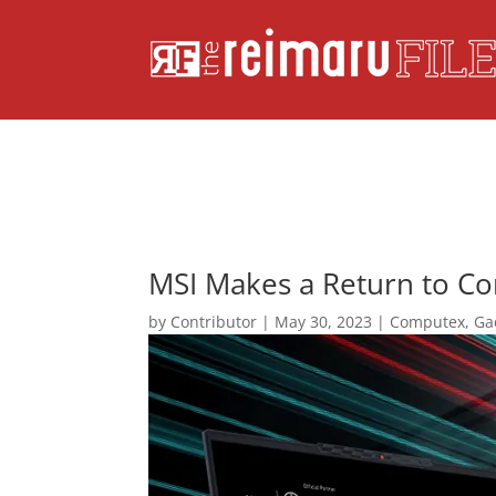
MSI Makes a Return to C
by
Contributor
|
May 30, 2023
|
Computex
,
Ga