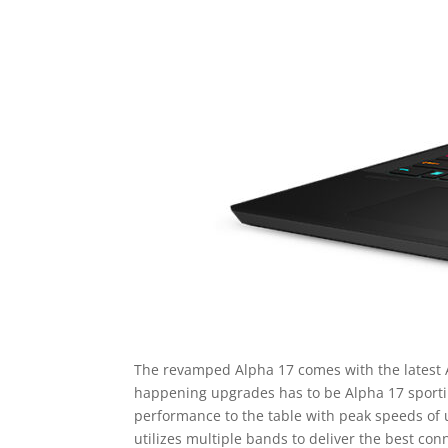
The revamped Alpha 17 comes with the latest
happening upgrades has to be Alpha 17 sportin
performance to the table with peak speeds of 
utilizes multiple bands to deliver the best co