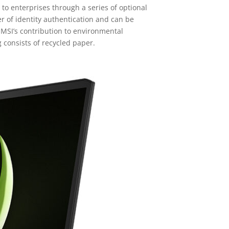
to enterprises through a series of optional
r of identity authentication and can be
 MSI’s contribution to environmental
 consists of recycled paper.