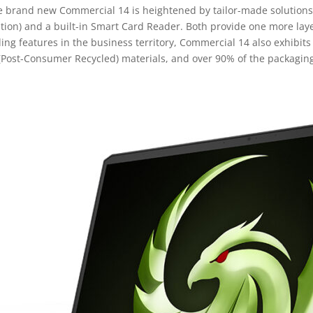
he brand new Commercial 14 is heightened by tailor-made solutions 
ion) and a built-in Smart Card Reader. Both provide one more laye
ng features in the business territory, Commercial 14 also exhibits
(Post-Consumer Recycled) materials, and over 90% of the packaging