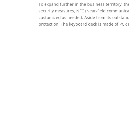
To expand further in the business territory, t
security measures, NFC (Near-field communicat
customized as needed. Aside from its outstandi
protection. The keyboard deck is made of PCR 