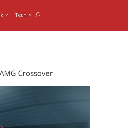
ek
Tech
-AMG Crossover