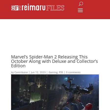
Marvel’s Spider-Man 2 Releasing This
October Along with Deluxe and Collector’s
Edition
by
Contributor
|
Jun 12, 2023
|
Gaming
,
PS5
|
0 comments