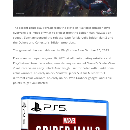
The recent gameplay reveals from the State of Play presentation gave
everyone a glimpse of what to expect from the Spider-Man PlayStation
sequel. Sony announced the release date for Marvel’s Spider-Man 2 and
the Deluxe and Collector’s Edition preorders.
The game will be available on the PlayStation 5 on October 20, 2023
Pre-orders will open on June 16, 2023 at all participating retailers and
PlayStation Store. Fans who pre-order any version of Marvel’s Spider-Man
2 will receive an early unlock Arachknight Suit for Peter with 3 additional
color variants, an early unlock Shadow Spider Suit for Miles with 3
different color variants, an early unlock Web Grabber gadget, and 3 skill
points to get you started.