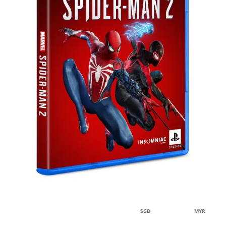
SGD
MYR