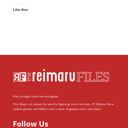
Like this:
Files straight from the avid geeks.
This blog is all about the world of gaming; from consoles, PC Master Race,
mobile games and MMOs with a dash of geekery here and there.
Follow Us