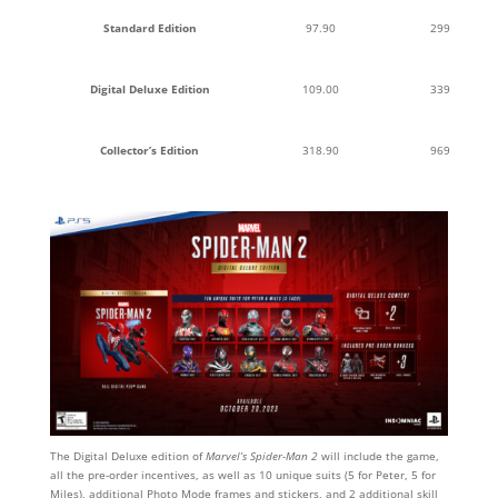
Standard Edition
97.90
299
Digital Deluxe Edition
109.00
339
Collector’s Edition
318.90
969
The Digital Deluxe edition of
Marvel’s Spider-Man 2
will include the game,
all the pre-order incentives, as well as 10 unique suits (5 for Peter, 5 for
Miles), additional Photo Mode frames and stickers, and 2 additional skill