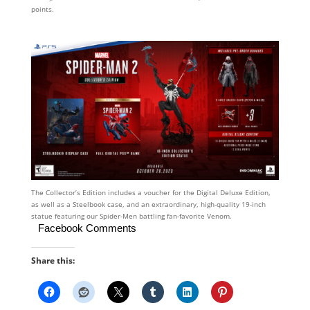
points.
The Collector’s Edition includes a voucher for the Digital Deluxe Edition,
as well as a Steelbook case, and an extraordinary, high-quality 19-inch
statue featuring our Spider-Men battling fan-favorite Venom.
Facebook Comments
Share this: