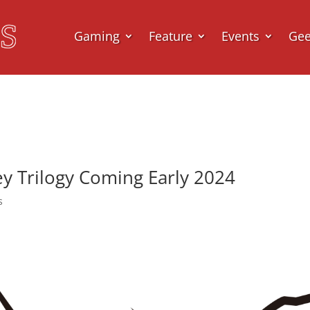
Gaming
Feature
Events
Ge
ney Trilogy Coming Early 2024
s