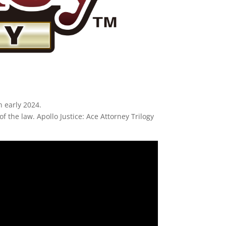
n early 2024.
f the law. Apollo Justice: Ace Attorney Trilogy