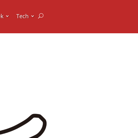
ek
Tech