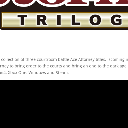
 collection of three courtroom battle Ace Attorney titles, iscoming i
urney to bring order to the courts and bring an end to the dark age o
tion4, Xbox One, Windows and Steam.