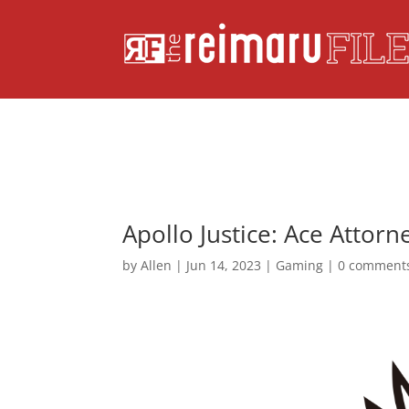
Apollo Justice: Ace Attor
by
Allen
|
Jun 14, 2023
|
Gaming
|
0 comment