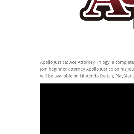
Apollo Justice: Ace Attorney Trilogy, a complete
Join beginner attorney Apollo Justice on his jo
will be available on Nintendo Switch, PlaySta