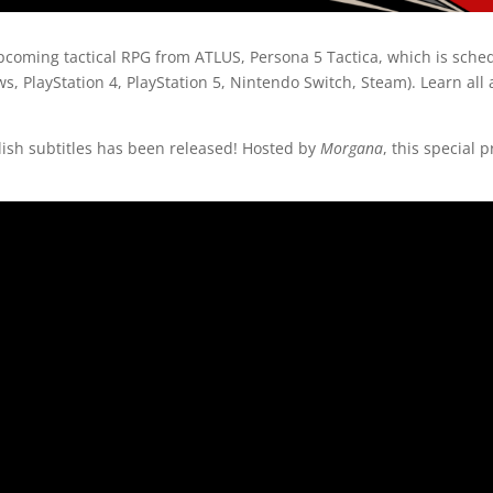
pcoming tactical RPG from ATLUS, Persona 5 Tactica, which is sche
, PlayStation 4, PlayStation 5, Nintendo Switch, Steam). Learn all
lish subtitles has been released! Hosted by
Morgana
, this special