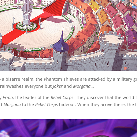
o a bizarre realm, the Phantom Thieves are attacked by a military
rainwashes everyone but
Joker
and
Morgana
…
by
Erina
, the leader of the
Rebel Corps
. They discover that the world 
nd
Morgana
to the
Rebel Corps
hideout. When they arrive there, the t