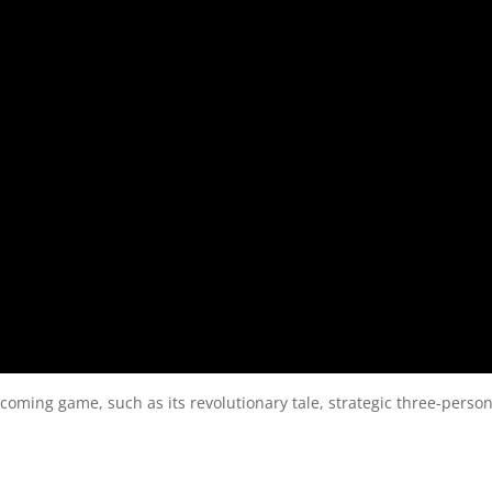
pcoming game, such as its revolutionary tale, strategic three-perso