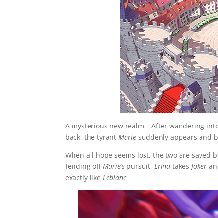
A mysterious new realm – After wandering int
back, the tyrant
Marie
suddenly appears and b
When all hope seems lost, the two are saved 
fending off
Marie’s
pursuit,
Erina
takes
Joker
a
exactly like
Leblanc
.