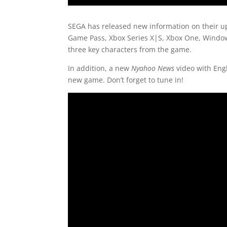
SEGA has released new information on their u
Game Pass, Xbox Series X|S, Xbox One, Windows
three key characters from the game.
In addition, a new
Nyahoo News
video with Eng
new game. Don’t forget to tune in!