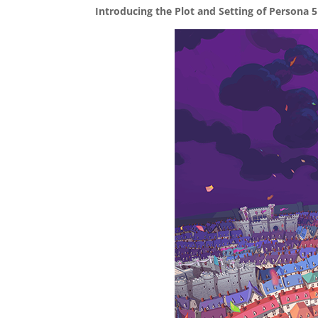
Introducing the Plot and Setting of Persona 5