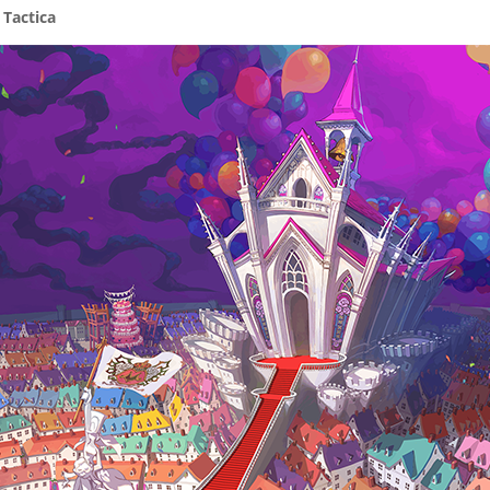
 Tactica