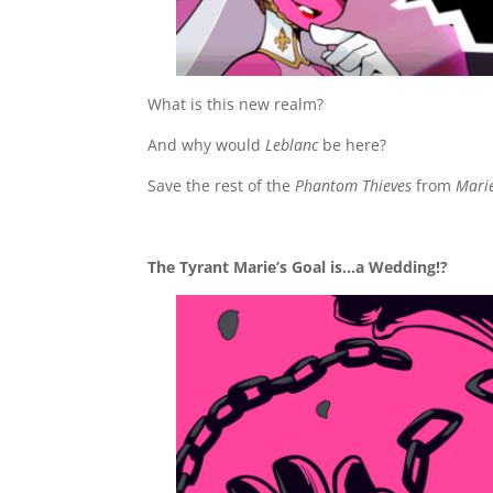
What is this new realm?
And why would
Leblanc
be here?
Save the rest of the
Phantom Thieves
from
Marie
The Tyrant Marie’s Goal is…a Wedding!?