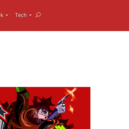
ek
Tech