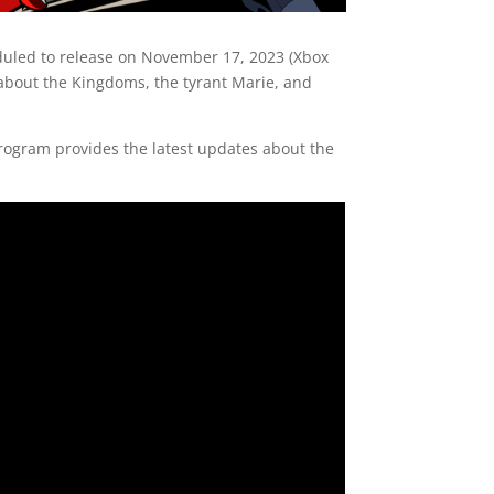
duled to release on November 17, 2023 (Xbox
 about the Kingdoms, the tyrant Marie, and
 program provides the latest updates about the