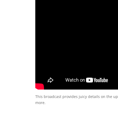
This broadcast provides juicy details on the u
more.