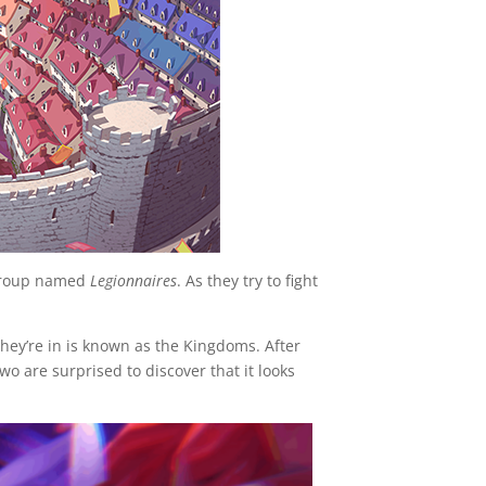
 group named
Legionnaires
. As they try to fight
they’re in is known as the Kingdoms. After
wo are surprised to discover that it looks