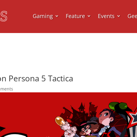
Gaming
Feature
Events
Ge
n Persona 5 Tactica
mments