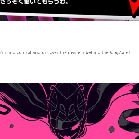
’s
mind control and uncover the mystery behind the
Kingdoms
!