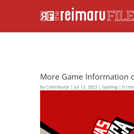
More Game Information o
by
Contributor
|
Jul 13, 2023
|
Gaming
|
0 co