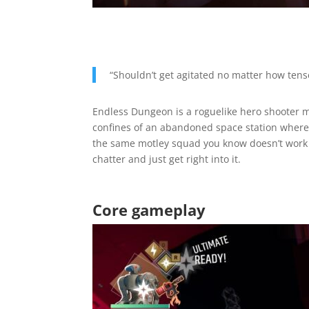
“Shouldn’t get agitated no matter how tens
Endless Dungeon is a roguelike hero shooter 
confines of an abandoned space station where 
the same motley squad you know doesn’t work bu
chatter and just get right into it.
Core gameplay