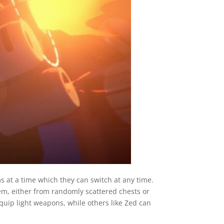
s at a time which they can switch at any time.
em, either from randomly scattered chests or
uip light weapons, while others like Zed can