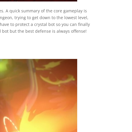
es. A quick summary of the core gameplay is
geon, trying to get down to the lowest level,
ave to protect a crystal bot so you can finally
l bot but the best defense is always offense!