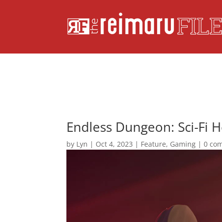
Endless Dungeon: Sci-Fi H
by
Lyn
|
Oct 4, 2023
|
Feature
,
Gaming
|
0 co