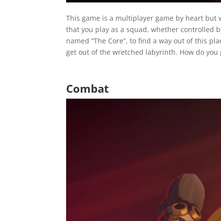
This game is a multipl
ayer game by heart but w
that you play as a squad, whether controlled b
named “The Core”, to find a way out of this plac
get out of the wretched labyrinth. How do you p
Combat