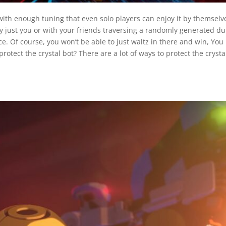
ith enough tuning that even solo players can enjoy it by themselv
y just you or with your friends traversing a randomly generated dun
e. Of course, you won’t be able to just waltz in there and win, You h
rotect the crystal bot? There are a lot of ways to protect the crysta