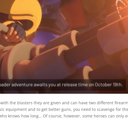
with the blasters they are given and can have two different firearm
asic equipment and to get better guns, you need to scavenge for th
 who knows how long… Of course, however, some heroes can only eq