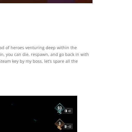
ad of heroes venturing deep within the
n, you can die, respawn, and go back in with
eam key by my boss, let’s spare all the