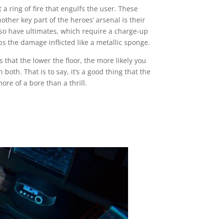
 ring of fire that engulfs the user. These
ther key part of the heroes’ arsenal is their
also have ultimates, which require a charge-up
s the damage inflicted like a metallic sponge.
 that the lower the floor, the more likely you
th. That is to say, it’s a good thing that the
re of a bore than a thrill.