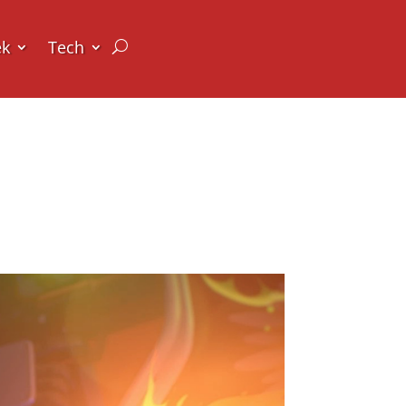
ek
Tech