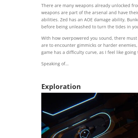
There are many weapons already unlocked from t
weapons are part of the arsenal and have their
abilities. Zed has an AOE damage ability, Bunk
before being unleashed to turn the tides in yo
With how overpowered you sound, there must be a
are to encounter gimmicks or harder enemies, w
game has a difficulty curve, as I feel like go
Speaking of…
Exploration