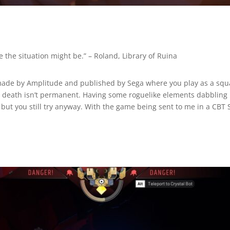
e the situation might be.”
– Roland, Library of Ruina
made by Amplitude and published by Sega where you play as a squ
death isn’t permanent. Having some roguelike elements dabbling i
t you still try anyway. With the game being sent to me in a CBT St