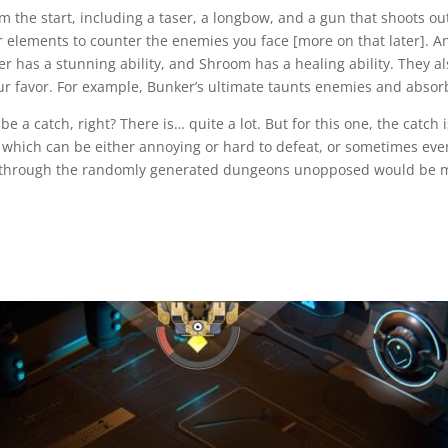
he start, including a taser, a longbow, and a gun that shoots out a
 elements to counter the enemies you face [more on that later]. Ano
er has a stunning ability, and Shroom has a healing ability. They 
ur favor. For example, Bunker’s ultimate taunts enemies and absorb
 catch, right? There is… quite a lot. But for this one, the catch is
hich can be either annoying or hard to defeat, or sometimes even bo
ing through the randomly generated dungeons unopposed would be mo