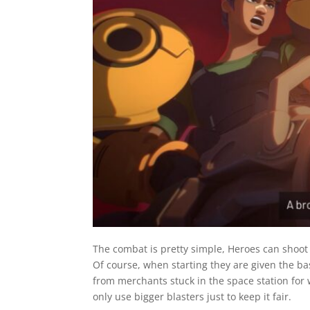
The combat is pretty simple, Heroes can shoot 
Of course, when starting they are given the b
from merchants stuck in the space station for
only use bigger blasters just to keep it fair.