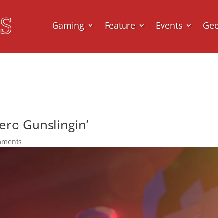
Gaming
Feature
Events
Ge
ero Gunslingin’
mments