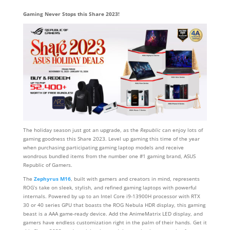
Gaming Never Stops this Share 2023!
The holiday season just got an upgrade, as the
Republic
can enjoy lots of
gaming goodness this Share 2023. Level up gaming this time of the year
when purchasing participating gaming laptop models and receive
wondrous bundled items from the number one #1 gaming brand, ASUS
Republic of Gamers.
The
Zephyrus M16
, built with gamers and creators in mind, represents
ROG’s take on sleek, stylish, and refined gaming laptops with powerful
internals. Powered by up to an Intel Core i9-13900H processor with RTX
30 or 40 series GPU that boasts the ROG Nebula HDR display, this gaming
beast is a AAA game-ready device. Add the AnimeMatrix LED display, and
gamers have endless customization right in the palm of their hands. Get it