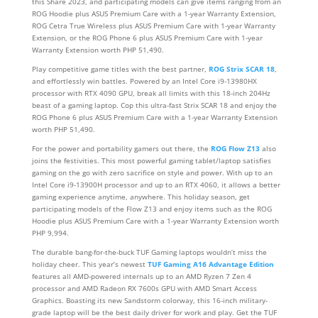
this Share 2023, and participating models can give items ranging from an
ROG Hoodie plus ASUS Premium Care with a 1-year Warranty Extension,
ROG Cetra True Wireless plus ASUS Premium Care with 1-year Warranty
Extension, or the ROG Phone 6 plus ASUS Premium Care with 1-year
Warranty Extension worth PHP 51,490.
Play competitive game titles with the best partner,
ROG Strix SCAR 18
,
and effortlessly win battles. Powered by an Intel Core i9-13980HX
processor with RTX 4090 GPU, break all limits with this 18-inch 204Hz
beast of a gaming laptop. Cop this ultra-fast Strix SCAR 18 and enjoy the
ROG Phone 6 plus ASUS Premium Care with a 1-year Warranty Extension
worth PHP 51,490.
For the power and portability gamers out there, the
ROG Flow Z13
also
joins the festivities. This most powerful gaming tablet/laptop satisfies
gaming on the go with zero sacrifice on style and power. With up to an
Intel Core i9-13900H processor and up to an RTX 4060, it allows a better
gaming experience anytime, anywhere. This holiday season, get
participating models of the Flow Z13 and enjoy items such as the ROG
Hoodie plus ASUS Premium Care with a 1-year Warranty Extension worth
PHP 9,994.
The durable bang-for-the-buck TUF Gaming laptops wouldn’t miss the
holiday cheer. This year’s newest
TUF Gaming A16 Advantage Edition
features all AMD-powered internals up to an AMD Ryzen 7 Zen 4
processor and AMD Radeon RX 7600s GPU with AMD Smart Access
Graphics. Boasting its new Sandstorm colorway, this 16-inch military-
grade laptop will be the best daily driver for work and play. Get the TUF