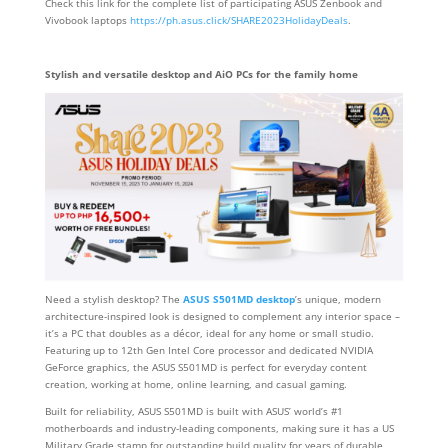
Check this link for the complete list of participating ASUS Zenbook and
Vivobook laptops
https://ph.asus.click/SHARE2023HolidayDeals
.
Stylish and versatile desktop and AiO PCs for the family home
Need a stylish desktop? The
ASUS S501MD desktop
’s unique, modern
architecture-inspired look is designed to complement any interior space –
it’s a PC that doubles as a décor, ideal for any home or small studio.
Featuring up to 12th Gen Intel Core processor and dedicated NVIDIA
GeForce graphics, the ASUS S501MD is perfect for everyday content
creation, working at home, online learning, and casual gaming.
Built for reliability, ASUS S501MD is built with ASUS’ world’s #1
motherboards and industry-leading components, making sure it has a US
Military Grade stamp for outstanding build quality for years of durable,