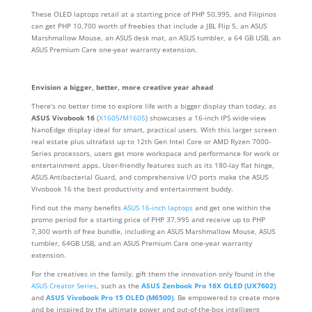
These OLED laptops retail at a starting price of PHP 50,995, and Filipinos
can get PHP 10,700 worth of freebies that include a JBL Flip 5, an ASUS
Marshmallow Mouse, an ASUS desk mat, an ASUS tumbler, a 64 GB USB, an
ASUS Premium Care one-year warranty extension.
Envision a bigger, better, more creative year ahead
There’s no better time to explore life with a bigger display than today, as
ASUS Vivobook 16
(
X1605
/
M1605
) showcases a 16-inch IPS wide-view
NanoEdge display ideal for smart, practical users. With this larger screen
real estate plus ultrafast up to 12th Gen Intel Core or AMD Ryzen 7000-
Series processors, users get more workspace and performance for work or
entertainment apps. User-friendly features such as its 180-lay flat hinge,
ASUS Antibacterial Guard, and comprehensive I/O ports make the ASUS
Vivobook 16 the best productivity and entertainment buddy.
Find out the many benefits
ASUS 16-inch laptops
and get one within the
promo period for a starting price of PHP 37,995 and receive up to PHP
7,300 worth of free bundle, including an ASUS Marshmallow Mouse, ASUS
tumbler, 64GB USB, and an ASUS Premium Care one-year warranty
extension.
For the creatives in the family, gift them the innovation only found in the
ASUS Creator Series
, such as the
ASUS Zenbook Pro 16X OLED (UX7602)
and
ASUS Vivobook Pro 15 OLED (M6500)
. Be empowered to create more
and be inspired by the ultimate power and out-of-the-box intelligent