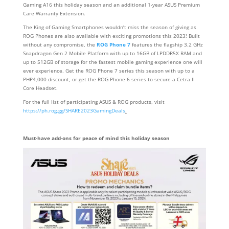
Gaming A16 this holiday season and an additional 1-year ASUS Premium
Care Warranty Extension.
The King of Gaming Smartphones wouldn’t miss the season of giving as
ROG Phones are also available with exciting promotions this 2023! Built
without any compromise, the
ROG Phone 7
features the flagship 3.2 GHz
Snapdragon Gen 2 Mobile Platform with up to 16GB of LPDDR5X RAM and
up to 512GB of storage for the fastest mobile gaming experience one will
ever experience. Get the ROG Phone 7 series this season with up to a
PHP4,000 discount, or get the ROG Phone 6 series to secure a Cetra II
Core Headset.
For the full list of participating ASUS & ROG products, visit
https://ph.rog.gg/SHARE2023GamingDeals
.
Must-have add-ons for peace of mind this holiday season