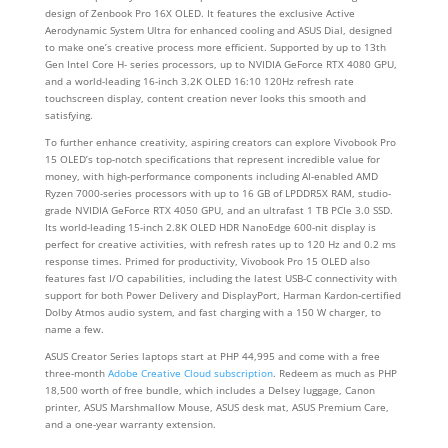
design of Zenbook Pro 16X OLED. It features the exclusive Active
Aerodynamic System Ultra for enhanced cooling and ASUS Dial, designed
to make one’s creative process more efficient. Supported by up to 13th
Gen Intel Core H- series processors, up to NVIDIA GeForce RTX 4080 GPU,
and a world-leading 16-inch 3.2K OLED 16:10 120Hz refresh rate
touchscreen display, content creation never looks this smooth and
satisfying.
To further enhance creativity, aspiring creators can explore Vivobook Pro
15 OLED’s top-notch specifications that represent incredible value for
money, with high-performance components including AI-enabled AMD
Ryzen 7000-series processors with up to 16 GB of LPDDR5X RAM, studio-
grade NVIDIA GeForce RTX 4050 GPU, and an ultrafast 1 TB PCIe 3.0 SSD.
Its world-leading 15-inch 2.8K OLED HDR NanoEdge 600-nit display is
perfect for creative activities, with refresh rates up to 120 Hz and 0.2 ms
response times. Primed for productivity, Vivobook Pro 15 OLED also
features fast I/O capabilities, including the latest USB-C connectivity with
support for both Power Delivery and DisplayPort, Harman Kardon-certified
Dolby Atmos audio system, and fast charging with a 150 W charger, to
name a few.
ASUS Creator Series laptops start at PHP 44,995 and come with a free
three-month
Adobe Creative Cloud subscription
. Redeem as much as PHP
18,500 worth of free bundle, which includes a Delsey luggage, Canon
printer, ASUS Marshmallow Mouse, ASUS desk mat, ASUS Premium Care,
and a one-year warranty extension.