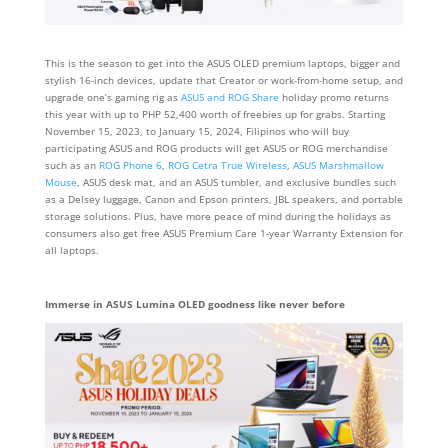
This is the season to get into the ASUS OLED premium laptops, bigger and
stylish 16-inch devices, update that Creator or work-from-home setup, and
upgrade one’s gaming rig as
ASUS and ROG Share
holiday promo returns
this year with up to PHP 52,400 worth of freebies up for grabs. Starting
November 15, 2023, to January 15, 2024, Filipinos who will buy
participating ASUS and ROG products will get ASUS or ROG merchandise
such as an
ROG Phone 6
,
ROG Cetra True Wireless
,
ASUS Marshmallow
Mouse
, ASUS desk mat, and an ASUS tumbler, and exclusive bundles such
as a Delsey luggage, Canon and Epson printers, JBL speakers, and portable
storage solutions. Plus, have more peace of mind during the holidays as
consumers also get free ASUS Premium Care 1-year Warranty Extension for
all laptops.
Immerse in ASUS Lumina OLED goodness like never before