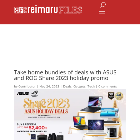
Take home bundles of deals with ASUS
and ROG Share 2023 holiday promo
by
Contributor
|
Nov 24, 2023
|
Deals
,
Gadgets
,
Tech
|
0 comments