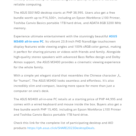
reliable computing.
The ASUS S501MD desktop starts at PHP 38,995. Users also get a free
bundle worth up to P16,500+, including an Epson Workforce L100 Printer,
Toshiba Canvio Basics portable 1TB hard drive, and ADATA 8GB 3200 MHz
memory.
Experience ultimate entertainment with the stunningly beautiful
ASUS
M3400 all-in-one PC
. Its vibrant 23.8-inch FHD NanoEdge touchscreen
display features wide viewing angles and 100% sRGB color gamut, making
it perfect for sharing pictures or videos with friends and family. Alongside
high-quality stereo speakers with advanced Bass Reflex design and Dolby
Atmos support, the ASUS M3400 provides a cinematic viewing experience
for the whole family.
With a simple yet elegant stand that resembles the Chinese character 人,
for “human”, The ASUS M3400 looks seamless and effortless. It’s also
incredibly slim and compact, leaving more space for more than just a
computer on one’s desk.
The ASUS M3400 all-in-one PC retails at a starting price of PHP 44,995 and
comes with a wired keyboard and mouse inside the box. Buyers also get a
free bundle worth PHP 15,400, including an Epson Workforce L100 Printer
and Toshiba Canvio Basics portable 1TB hard drive.
Check this link for the complete list of participating desktop and AIO
products
https://ph.asus.click/SHARE2023DesktopDeals
.