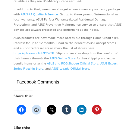
reliable as they are US Military Grade certified.
In addition to that, users can also get a complimentary warranty package
with
ASUS 4A Quality & Service
. Get up to three years of international or
local warranty, ASUS Perfect Warranty (Local Accidental Damage
Protection), and ASUS Preventive Maintenance service to ensure that ASUS
devices are always protected and performing at their best.
ASUS products are now made more accessible through Home Credit’s 0%
interest for up to 12 months. Head to the nearest ASUS Concept Stores
and authorized resellers or check the list of stores here
https://ph.asus.click/PRWTB
. Filipinos can also shop from the comfort of
their homes through the
ASUS Online Store
for free shipping and extra
bundle items or at the
ASUS and
ROG Shopee Official Store
,
ASUS Expert
Series Flagship Store
, and
ASUS Lazada Official Store
.
Facebook Comments
Share this:
Like this: