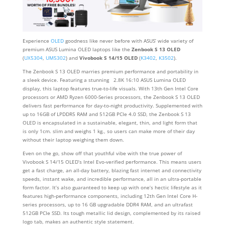
Experience
OLED
goodness like never before with ASUS’ wide variety of
premium ASUS Lumina OLED laptops like the
Zenbook S 13 OLED
(
UX5304
,
UM5302
) and
Vivobook S 14/15 OLED
(
K3402
,
K3502
).
The Zenbook S 13 OLED marries premium performance and portability in
a sleek device. Featuring a stunning 2.8K 16:10 ASUS Lumina OLED
display, this laptop features true-to-life visuals. With 13th Gen Intel Core
processors or AMD Ryzen 6000-Series processors, the Zenbook S 13 OLED
delivers fast performance for day-to-night productivity. Supplemented with
up to 16GB of LPDDR5 RAM and 512GB PCIe 4.0 SSD, the Zenbook S 13
OLED is encapsulated in a sustainable, elegant, thin, and light form that
is only 1cm. slim and weighs 1 kg., so users can make more of their day
without their laptop weighing them down.
Even on the go, show off that youthful vibe with the true power of
Vivobook S 14/15 OLED’s Intel Evo-verified performance. This means users
get a fast charge, an all-day battery, blazing fast internet and connectivity
speeds, instant wake, and incredible performance, all in an ultra-portable
form factor. It’s also guaranteed to keep up with one’s hectic lifestyle as it
features high-performance components, including 12th Gen Intel Core H-
series processors, up to 16 GB upgradable DDR4 RAM, and an ultrafast
512GB PCIe SSD. Its tough metallic lid design, complemented by its raised
logo tab, makes an authentic style statement.