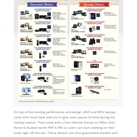
On top of the leading performance and design, ASUS and ROG laptops
come with must-have add-ons to give users peace of mind during the
holiday season. They come with a free lifetime license to Office 2021
Home & Student worth PHP 6,990 so users can start working on their
tasks right off the bat. These devices are also guaranteed durable and