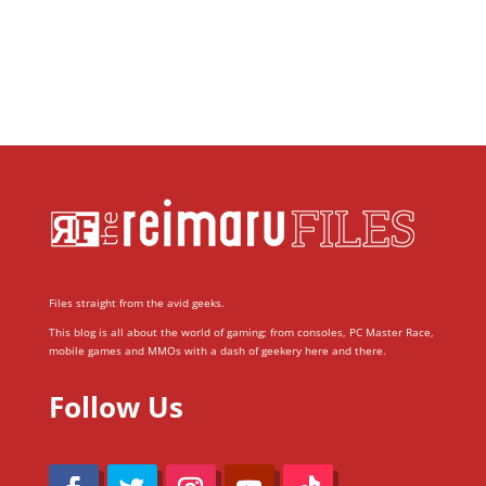
Files straight from the avid geeks.
This blog is all about the world of gaming; from consoles, PC Master Race,
mobile games and MMOs with a dash of geekery here and there.
Follow Us