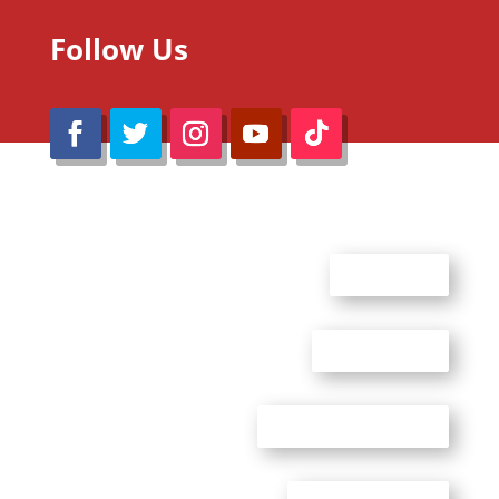
Follow Us
@Reimaru Files 2020. All Rights Reserved
ABOUT US
CONTACT US
ADVERTISE WITH US