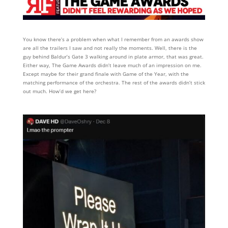
You know there’s a problem when what I remember from an awards show
are all the trailers I saw and not really the moments. Well, there is the
guy behind Baldur’s Gate 3 walking around in plate armor, that was great.
Either way, The Game Awards didn’t leave much of an impression on me.
Except maybe for their grand finale with Game of the Year, with the
matching performance of the orchestra. The rest of the awards didn’t stick
out much. How’d we get here?