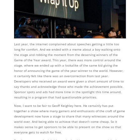
Last year, the internet complained about speeches getting a little too
long for comfort. And we ended with a meme about a boy walking onto
the stage and robbing the moment from the deserving winners of the
Game of the Year award. This year, there was more control around the
stage, where we ended up with a lookalike of the same kid giving the
honor of announcing the game of the year winner to the world. However,
it certainly felt like there was an overcorrection from last year.
Developers who received an award were given a short amount of time to
say thanks and acknowledge those who made the achievement possible.
Sponsor spots and ads had more time in the spotlight this time around,
resulting in a program that had questionable priorities.
Now, I want to be fair to Geoff Keighley here. He certainly has put
together a show where many gamers and enthusiasts of the craft of game
development now have a stage to share that many witnesses around the
world over. And being able to achieve that doesn’t come cheap. So it
makes sense to get sponsors to be able to present on the show so that
everyone gets to watch for free.