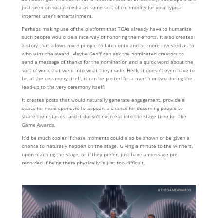
just seen on social media as some sort of commodity for your typical
internet user’s entertainment.
Perhaps making use of the platform that TGAs already have to humanize
such people would be a nice way of honoring their efforts. It also creates
a story that allows more people to latch onto and be more invested as to
who wins the award. Maybe Geoff can ask the nominated creators to
send a message of thanks for the nomination and a quick word about the
sort of work that went into what they made. Heck, it doesn’t even have to
be at the ceremony itself, it can be posted for a month or two during the
lead-up to the very ceremony itself.
It creates posts that would naturally generate engagement, provide a
space for more sponsors to appear, a chance for deserving people to
share their stories, and it doesn’t even eat into the stage time for The
Game Awards.
It’d be much cooler if these moments could also be shown or be given a
chance to naturally happen on the stage. Giving a minute to the winners,
upon reaching the stage, or if they prefer, just have a message pre-
recorded if being there physically is just too difficult.