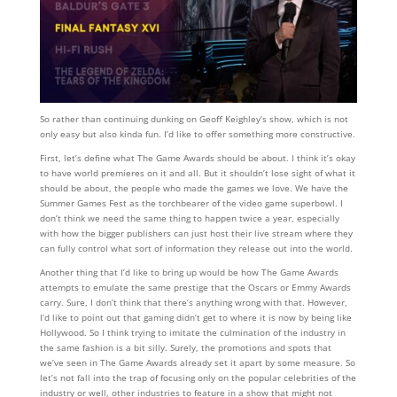
So rather than continuing dunking on Geoff Keighley’s show, which is not
only easy but also kinda fun. I’d like to offer something more constructive.
First, let’s define what The Game Awards should be about. I think it’s okay
to have world premieres on it and all. But it shouldn’t lose sight of what it
should be about, the people who made the games we love. We have the
Summer Games Fest as the torchbearer of the video game superbowl. I
don’t think we need the same thing to happen twice a year, especially
with how the bigger publishers can just host their live stream where they
can fully control what sort of information they release out into the world.
Another thing that I’d like to bring up would be how The Game Awards
attempts to emulate the same prestige that the Oscars or Emmy Awards
carry. Sure, I don’t think that there’s anything wrong with that. However,
I’d like to point out that gaming didn’t get to where it is now by being like
Hollywood. So I think trying to imitate the culmination of the industry in
the same fashion is a bit silly. Surely, the promotions and spots that
we’ve seen in The Game Awards already set it apart by some measure. So
let’s not fall into the trap of focusing only on the popular celebrities of the
industry or well, other industries to feature in a show that might not