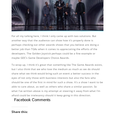
For all my talking here, I think I only came up with two solutions. But
another way that the audience can show how it’s properly done is
perhaps checking out other awards shows that you believe are doing a
better job than TGAs when it comes to appreciating the efforts of the
developers. The Golden Joystick perhaps could be a fine example or
maybe GDC’s Game Developers Choice Awards.
To wrap up, I think it’s great that something like The Game Awards exists,
but I also think that we who love the medium as much as we do should
share what we think would bring such an event a better success in the
eyes of not only those with business interests but also the fans who
should be one of the first in mind for such a show. It’s a show I want to be
able to care about, as well as others who share a similar passion. So
what I’ve written above is my attempt at steering it away from what I’m
afraid could be irrelevancy should it keep going in this direction.
Facebook Comments
Share this: