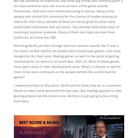
But the presence of celebrities and other big names was certainly given a
bit more attention than the actual winners of the game awards
themselves. And that’s kind of heartbreaking to realize. Many of the
people who attend this ceremony for the chance of maybe winning an
award for their thirty seconds of fame are easily given to other more
established individuals that you know, may already have other ways of
reaching a massive audience. Many of them are likely not even from
California, let alone the USA.
Watching Geoff just blitz through who won several awards like it was a
list made me feel bad for the people who should have gotten a bit more
recognition for their work. Making games so well to the point of getting
nominated for an award is no small feat, after all. Most of these games
have spent years in their development cycle. What’s a minute or two for
them to be seen and heard as the people behind the world’s favorite
games?
I understand that at this point, Geoff and his show may be in a constant
battle to meet some demand from last year. But making apparent a new
glaring problem on the current one. And this is just going to be a thing
from here.