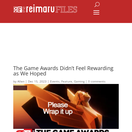
The Game Awards Didn’t Feel Rewarding
as We Hoped
by
Allen
|
Dec 15, 2023
|
Events
,
Feature
,
Gaming
|
0 comments