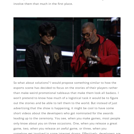
involve them that much in the first place.
So what about solutions? I would propose something similar to how the
esports scene has decided to focus on the stories of their players rather
than make weird promotional tableaus that make them look all badass. I
won’t pretend to know how much of a logistical task it would be to figure
out the stories and be able to tell them to the world. But instead of just
advertising that the show is happening, it might be cool to have some
short videos about the developers who got nominated for the awards
leading up to the ceremony. You see, when you make games, most people
only know about you on three occasions. One, when you release a great
game, two, when you release an awful game, or three, when you
somehow get involved in some internet drama. Effectively, developers are