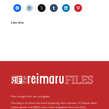
Like this:
Files straight from the avid geeks.
This blog is all about the world of gaming; from consoles, PC Master Race,
mobile games and MMOs with a dash of geekery here and there.