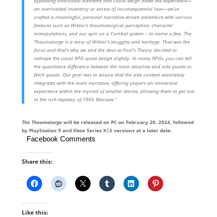
bypassing traditional elements that could weigh down the experience—
an overloaded inventory or excess of inconsequential loot—we’ve
crafted a meaningful, personal narrative-driven adventure with various
features such as Wiktor’s thaumaturgical perception, character
manipulations, and our spin on a Combat system – to name a few. The
Thaumaturge is a story of Wiktor’s struggles and heritage. That was the
focus and that’s why we and the devs at Fool’s Theory decided to
reshape the usual RPG quest design slightly. In many RPGs, you can tell
the qualitative difference between the main storyline and side quests or
fetch quests. Our goal was to ensure that the side content seamlessly
integrates with the main narrative, offering players an immersive
experience within the myriad of smaller stories, allowing them to get lost
in the rich tapestry of 1905 Warsaw.”
The Thaumaturge
will be released on PC on February 20, 2024, followed
by PlayStation 5 and Xbox Series X|S versions at a later date.
Facebook Comments
Share this:
Like this: