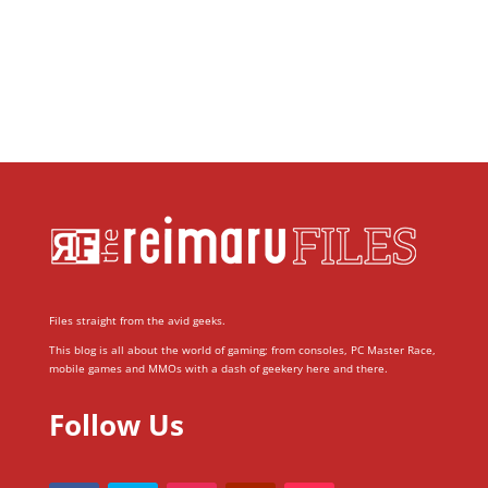
Files straight from the avid geeks.
This blog is all about the world of gaming; from consoles, PC Master Race,
mobile games and MMOs with a dash of geekery here and there.
Follow Us