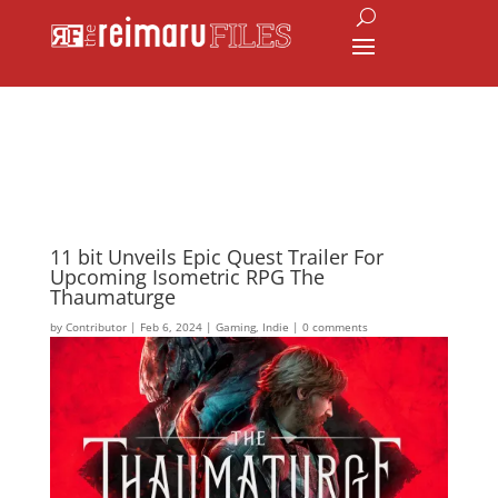
11 bit Unveils Epic Quest Trailer For
Upcoming Isometric RPG The
Thaumaturge
by
Contributor
|
Feb 6, 2024
|
Gaming
,
Indie
|
0 comments