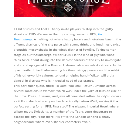
11 bit studios and Fool’s Theory invite players to step into the gritty
streets of 1905 Warsaw in their upcoming isometric RPG,
The
Thaumaturge
. A melting pot where luxury hotels and notorious bars in the
affluent districts of the city pulse with strong drinks and loud music exist
alongside messy shacks in the windy district of Powiśle. Taking center
stage as our thaumaturge, Wiktor Szulski is the kind of guy who won’t
think twice about diving into the darkest corners of the city to investigate
and stand up against the Russian Okhrana who controls its streets. In the
quest trailer linked below—using his thaumaturgy powers and the might
of his otherworldly salutors to lend a helping hand—Wiktor will aid a
damsel in distress who is in crucial need of assistance.
This particular quest, titled ‘To Dust, You Shall Return’, unfolds across
several locations in Warsaw, which was under the yoke of Russian rule at
the time. Poles, Russians, and Jews all coexisted within the city’s borders
as it flourished culturally and architecturally before WWII, making it the
perfect setting for an RPG. First stop? The elegant Imperial Hotel, where
Wiktor meets Swietłana, a member of the Tsar’s court desperate to
escape the city. From there, it’s off to the London Bar and a shady
neighborhood, where even shadier characters await.