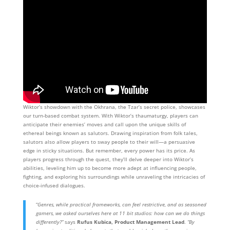
Wiktor’s showdown with the Okhrana, the Tzar’s secret police, showcases
our turn-based combat system. With Wiktor’s thaumaturgy, players can
anticipate their enemies’ moves and call upon the unique skills of
ethereal beings known as salutors. Drawing inspiration from folk tales,
salutors also allow players to sway people to their will—a persuasive
edge in sticky situations. But remember, every power has its price. As
players progress through the quest, they’ll delve deeper into Wiktor’s
abilities, leveling him up to become more adept at influencing people,
fighting, and exploring his surroundings while unraveling the intricacies of
choice-infused dialogues.
“
Genres, while practical frameworks, can feel restrictive, and as seasoned
gamers, we asked ourselves here at 11 bit studios: how can we do things
differently?”
says
Rufus Kubica, Product Management Lead
.
“By