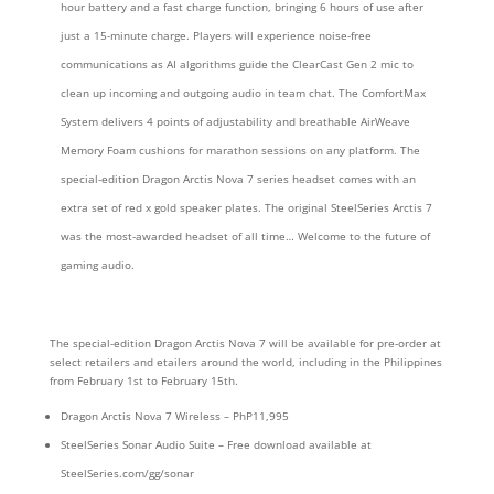
hour battery and a fast charge function, bringing 6 hours of use after
just a 15-minute charge. Players will experience noise-free
communications as AI algorithms guide the ClearCast Gen 2 mic to
clean up incoming and outgoing audio in team chat. The ComfortMax
System delivers 4 points of adjustability and breathable AirWeave
Memory Foam cushions for marathon sessions on any platform. The
special-edition Dragon Arctis Nova 7 series headset comes with an
extra set of red x gold speaker plates. The original SteelSeries Arctis 7
was the most-awarded headset of all time… Welcome to the future of
gaming audio.
The special-edition Dragon Arctis Nova 7 will be available for pre-order at
select retailers and etailers around the world, including in the Philippines
from February 1st to February 15th.
Dragon Arctis Nova 7 Wireless – PhP11,995
SteelSeries Sonar Audio Suite – Free download available at
SteelSeries.com/gg/sonar