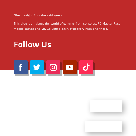
Files straight from the avid geeks.
This blog is all about the world of gaming; from consoles, PC Master Race,
mobile games and MMOs with a dash of geekery here and there.
Follow Us
@Reimaru Files 2020. All Rights Reserved
ABOUT US
CONTACT US