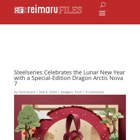
Steelseries Celebrates the Lunar New Year
with a Special-Edition Dragon Arctis Nova
7
by
Contributor
|
Feb 6, 2024
|
Gadgets
,
Tech
|
0 comments