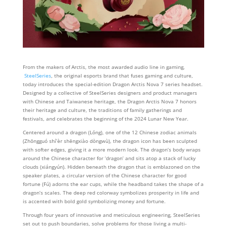
From the makers of Arctis, the most awarded audio line in gaming,
SteelSeries
, the original esports brand that fuses gaming and culture,
today introduces the special-edition Dragon Arctis Nova 7 series headset.
Designed by a collective of SteelSeries designers and product managers
with Chinese and Taiwanese heritage, the Dragon Arctis Nova 7 honors
their heritage and culture, the traditions of family gatherings and
festivals, and celebrates the beginning of the 2024 Lunar New Year.
Centered around a dragon (Lóng), one of the 12 Chinese zodiac animals
(Zhōngguó shí’èr shēngxiào dòngwù), the dragon icon has been sculpted
with softer edges, giving it a more modern look. The dragon’s body wraps
around the Chinese character for ‘dragon’ and sits atop a stack of lucky
clouds (xiángyún). Hidden beneath the dragon that is emblazoned on the
speaker plates, a circular version of the Chinese character for good
fortune (Fú) adorns the ear cups, while the headband takes the shape of a
dragon’s scales. The deep red colorway symbolizes prosperity in life and
is accented with bold gold symbolizing money and fortune.
Through four years of innovative and meticulous engineering, SteelSeries
set out to push boundaries, solve problems for those living a multi-