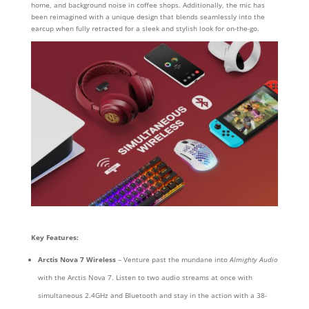
home, and background noise in coffee shops. Additionally, the mic has
been reimagined with a unique design that blends seamlessly into the
earcup when fully retracted for a sleek and stylish look for on-the-go.
Key Features:
Arctis Nova 7
Wireless
– Venture past the mundane into
Almighty Audio
with the Arctis Nova 7. Listen to two audio streams at once with
simultaneous 2.4GHz and Bluetooth and stay in the action with a 38-