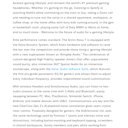
faceted ‘gaming lifestyle’ and reinvent the world’s #1 premium gaming
headphones. Whether it’s gaming on the go, listening to Spotify or
watching Netflix while commuting on the train or bus, taking a Zoom call
and needing to tune out the noise in a shared apartment, workspace, or
coffee shop, at the home office with furry kids running around, in the gym
or basketball court, playing some Call of Duty MWIII or Mario at home,
and so much more… Welcome to the future of audio for a gaming lifestyle.
Elite performance comes standard. The Arctis Nova 7 is equipped with
the Nova Acoustic System, which fuses hardware and software to raise
the bar over the competition and provide those living a ‘gaming lifestyle’
with a new superpower known as ‘
Almighty Audio
.’ The combination of
custom-designed High Fidelity speaker drivers that offer unparalleled
sound purity, plus immersive 360° Spatial Audio for an immersive
soundscape, along with the
Sonar Audio Software Suite
, which features
the first pro-grade parametric EQ for gamers and allows them to adjust
every individual frequency, provides unparalleled sound customization.
With wireless freedom and Simultaneous Audio, you can listen to two
audio streams at the same time with 2.4GHz and Bluetooth, easily
swapping between PC, Mac, PlayStation, Nintendo Switch, iPhone,
Android, and mobile devices with USB-C. Communications are key and the
new ClearCast Gen 2’s AI-powered noise cancelation gives users crystal
clear comms. Purposely designed for gamers, the bidirectional mic uses
the same technology used by Formula 1 teams and silences noise and
distractions, including button-mashing and keyboard tapping, co-workers
in shared workspaces, family members and pets while working from