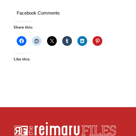
Facebook Comments
Share this:
Like this: