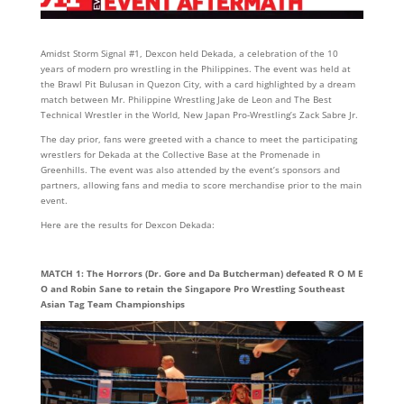
Amidst Storm Signal #1, Dexcon held Dekada, a celebration of the 10
years of modern pro wrestling in the Philippines. The event was held at
the Brawl Pit Bulusan in Quezon City, with a card highlighted by a dream
match between Mr. Philippine Wrestling Jake de Leon and The Best
Technical Wrestler in the World, New Japan Pro-Wrestling’s Zack Sabre Jr.
The day prior, fans were greeted with a chance to meet the participating
wrestlers for Dekada at the Collective Base at the Promenade in
Greenhills. The event was also attended by the event’s sponsors and
partners, allowing fans and media to score merchandise prior to the main
event.
Here are the results for Dexcon Dekada:
MATCH 1: The Horrors (Dr. Gore and Da Butcherman) defeated R O M E
O and Robin Sane to retain the Singapore Pro Wrestling Southeast
Asian Tag Team Championships