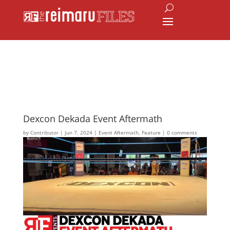
Dexcon Dekada Event Aftermath
by
Contributor
|
Jun 7, 2024
|
Event Aftermath
,
Feature
|
0 comments