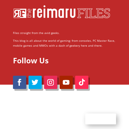
Files straight from the avid geeks.
This blog is all about the world of gaming; from consoles, PC Master Race,
mobile games and MMOs with a dash of geekery here and there.
Follow Us
@Reimaru Files 2020. All Rights Reserved
ABOUT US