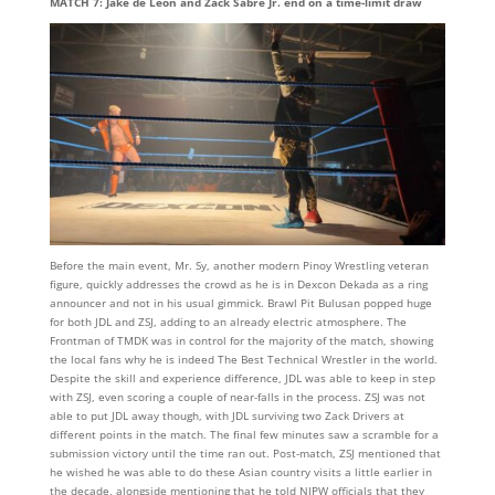
MATCH 7: Jake de Leon and Zack Sabre Jr. end on a time-limit draw
Before the main event, Mr. Sy, another modern Pinoy Wrestling veteran
figure, quickly addresses the crowd as he is in Dexcon Dekada as a ring
announcer and not in his usual gimmick. Brawl Pit Bulusan popped huge
for both JDL and ZSJ, adding to an already electric atmosphere. The
Frontman of TMDK was in control for the majority of the match, showing
the local fans why he is indeed The Best Technical Wrestler in the world.
Despite the skill and experience difference, JDL was able to keep in step
with ZSJ, even scoring a couple of near-falls in the process. ZSJ was not
able to put JDL away though, with JDL surviving two Zack Drivers at
different points in the match. The final few minutes saw a scramble for a
submission victory until the time ran out. Post-match, ZSJ mentioned that
he wished he was able to do these Asian country visits a little earlier in
the decade, alongside mentioning that he told NJPW officials that they