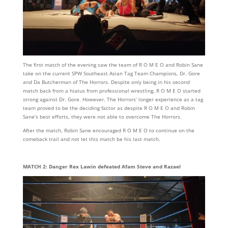
The first match of the evening saw the team of R O M E O and Robin Sane
take on the current SPW Southeast Asian Tag Team Champions, Dr. Gore
and Da Butcherman of The Horrors. Despite only being in his second
match back from a hiatus from professional wrestling, R O M E O started
strong against Dr. Gore. However, The Horrors’ longer experience as a tag
team proved to be the deciding factor as despite R O M E O and Robin
Sane’s best efforts, they were not able to overcome The Horrors.
After the match, Robin Sane encouraged R O M E O to continue on the
comeback trail and not let this match be his last match.
MATCH 2: Danger Rex Lawin defeated Afam Steve and Razael