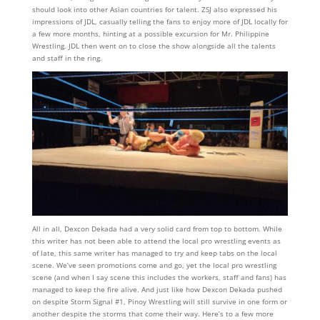
should look into other Asian countries for talent. ZSJ also expressed his
impressions of JDL, casually telling the fans to enjoy more of JDL locally for
a few more months, hinting at a possible excursion for Mr. Philippine
Wrestling. JDL then went on to close the show alongside all the talents
and staff in the ring.
All in all, Dexcon Dekada had a very solid card from top to bottom. While
this writer has not been able to attend the local pro wrestling events as
of late, this same writer has managed to try and keep tabs on the local
scene. We’ve seen promotions come and go, yet the local pro wrestling
scene (and when I say scene this includes the workers, staff and fans) has
managed to keep the fire alive. And just like how Dexcon Dekada pushed
on despite Storm Signal #1, Pinoy Wrestling will still survive in one form or
another despite the storms that come their way. Here’s to a few more