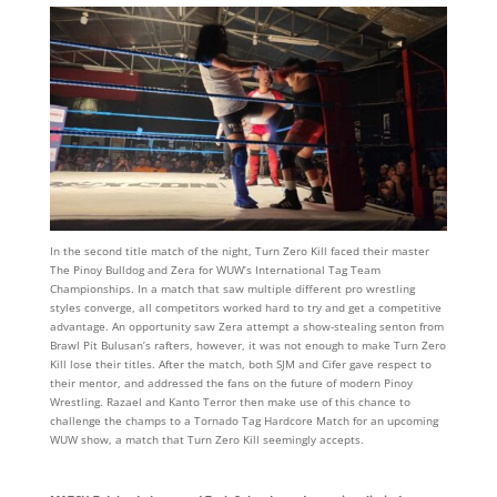
In the second title match of the night, Turn Zero Kill faced their master
The Pinoy Bulldog and Zera for WUW’s International Tag Team
Championships. In a match that saw multiple different pro wrestling
styles converge, all competitors worked hard to try and get a competitive
advantage. An opportunity saw Zera attempt a show-stealing senton from
Brawl Pit Bulusan’s rafters, however, it was not enough to make Turn Zero
Kill lose their titles. After the match, both SJM and Cifer gave respect to
their mentor, and addressed the fans on the future of modern Pinoy
Wrestling. Razael and Kanto Terror then make use of this chance to
challenge the champs to a Tornado Tag Hardcore Match for an upcoming
WUW show, a match that Turn Zero Kill seemingly accepts.