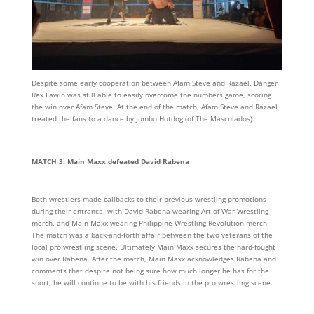
Despite some early cooperation between Afam Steve and Razael, Danger
Rex Lawin was still able to easily overcome the numbers game, scoring
the win over Afam Steve. At the end of the match, Afam Steve and Razael
treated the fans to a dance by Jumbo Hotdog (of The Masculados).
MATCH 3: Main Maxx defeated David Rabena
Both wrestlers made callbacks to their previous wrestling promotions
during their entrance, with David Rabena wearing Art of War Wrestling
merch, and Main Maxx wearing Philippine Wrestling Revolution merch.
The match was a back-and-forth affair between the two veterans of the
local pro wrestling scene. Ultimately Main Maxx secures the hard-fought
win over Rabena. After the match, Main Maxx acknowledges Rabena and
comments that despite not being sure how much longer he has for the
sport, he will continue to be with his friends in the pro wrestling scene.