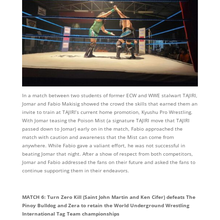
In a match between two students of former ECW and WWE stalwart TAJIRI,
Jomar and Fabio Makisig showed the crowd the skills that earned them an
invite to train at TAJIRI’s current home promotion, Kyushu Pro Wrestling.
With Jomar teasing the Poison Mist (a signature TAJIRI move that TAJIRI
passed down to Jomar) early on in the match, Fabio approached the
match with caution and awareness that the Mist can come from
anywhere. While Fabio gave a valiant effort, he was not successful in
beating Jomar that night. After a show of respect from both competitors,
Jomar and Fabio addressed the fans on their future and asked the fans to
continue supporting them in their endeavors.
MATCH 6: Turn Zero Kill (Saint John Martin and Ken Cifer) defeats The
Pinoy Bulldog and Zera to retain the World Underground Wrestling
International Tag Team championships