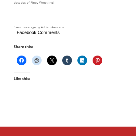
decades of Pinoy Wrestling!
Event coverage by Adrian Amorato
Facebook Comments
Share this:
Like this: