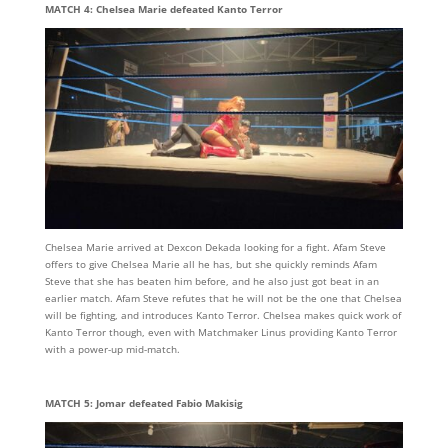
MATCH 4: Chelsea Marie defeated Kanto Terror
Chelsea Marie arrived at Dexcon Dekada looking for a fight. Afam Steve
offers to give Chelsea Marie all he has, but she quickly reminds Afam
Steve that she has beaten him before, and he also just got beat in an
earlier match. Afam Steve refutes that he will not be the one that Chelsea
will be fighting, and introduces Kanto Terror. Chelsea makes quick work of
Kanto Terror though, even with Matchmaker Linus providing Kanto Terror
with a power-up mid-match.
MATCH 5: Jomar defeated Fabio Makisig