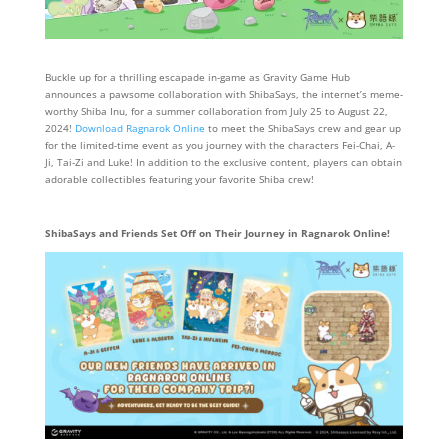
Buckle up for a thrilling escapade in-game as Gravity Game Hub
announces a pawsome collaboration with ShibaSays, the internet’s meme-
worthy Shiba Inu, for a summer collaboration from July 25 to August 22,
2024!
Download Ragnarok Online
to meet the ShibaSays crew and gear up
for the limited-time event as you journey with the characters Fei-Chai, A-
Ji, Tai-Zi and Luke! In addition to the exclusive content, players can obtain
adorable collectibles featuring your favorite Shiba crew!
ShibaSays and Friends Set Off on Their Journey in Ragnarok Online!