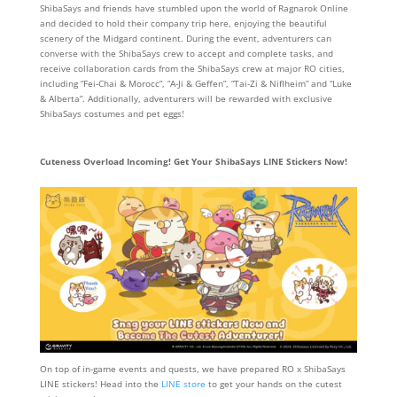
ShibaSays and friends have stumbled upon the world of Ragnarok Online
and decided to hold their company trip here, enjoying the beautiful
scenery of the Midgard continent. During the event, adventurers can
converse with the ShibaSays crew to accept and complete tasks, and
receive collaboration cards from the ShibaSays crew at major RO cities,
including “Fei-Chai & Morocc”, “A-Ji & Geffen”, “Tai-Zi & Niflheim” and “Luke
& Alberta”. Additionally, adventurers will be rewarded with exclusive
ShibaSays costumes and pet eggs!
Cuteness Overload Incoming! Get Your ShibaSays LINE Stickers Now!
On top of in-game events and quests, we have prepared RO x ShibaSays
LINE stickers! Head into the
LINE store
to get your hands on the cutest