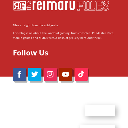
Files straight from the avid geeks.
This blog is all about the world of gaming; from consoles, PC Master Race,
mobile games and MMOs with a dash of geekery here and there.
Follow Us
@Reimaru Files 2020. All Rights Reserved
ABOUT US