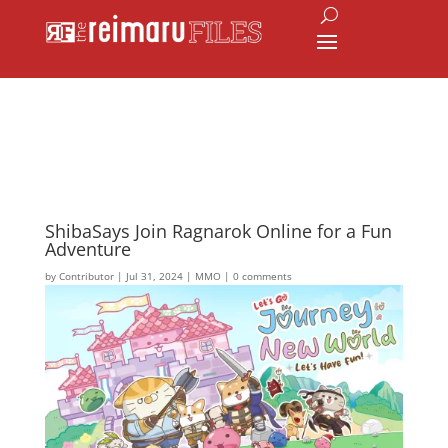
ShibaSays Join Ragnarok Online for a Fun
Adventure
by
Contributor
|
Jul 31, 2024
|
MMO
|
0 comments