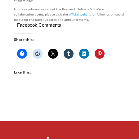
stickers now!
For more information about the Ragnarok Online x ShibaSays
collaboration event, please visit the
official website
or follow us on social
media for the latest updates and announcements.
Facebook Comments
Share this:
Like this: