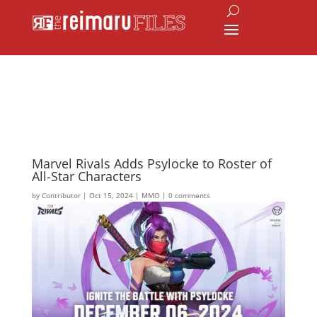
Marvel Rivals Adds Psylocke to Roster of
All-Star Characters
by
Contributor
|
Oct 15, 2024
|
MMO
|
0 comments