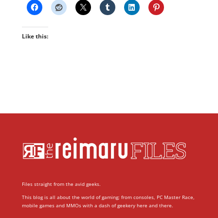
Like this:
Files straight from the avid geeks.
This blog is all about the world of gaming; from consoles, PC Master Race,
mobile games and MMOs with a dash of geekery here and there.