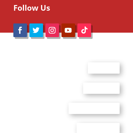
Follow Us
@Reimaru Files 2020. All Rights Reserved
ABOUT US
CONTACT US
ADVERTISE WITH US
PRIVACY POLICY