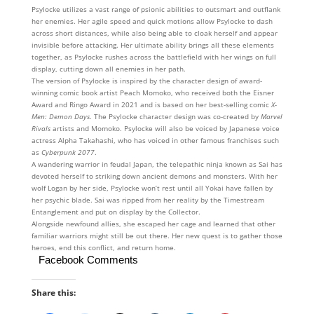
Psylocke utilizes a vast range of psionic abilities to outsmart and outflank
her enemies. Her agile speed and quick motions allow Psylocke to dash
across short distances, while also being able to cloak herself and appear
invisible before attacking. Her ultimate ability brings all these elements
together, as Psylocke rushes across the battlefield with her wings on full
display, cutting down all enemies in her path.
The version of Psylocke is inspired by the character design of award-
winning comic book artist Peach Momoko, who received both the Eisner
Award and Ringo Award in 2021 and is based on her best-selling comic
X-
Men: Demon Days
. The Psylocke character design was co-created by
Marvel
Rivals
artists and Momoko. Psylocke will also be voiced by Japanese voice
actress Alpha Takahashi, who has voiced in other famous franchises such
as
Cyberpunk 2077
.
A wandering warrior in feudal Japan, the telepathic ninja known as Sai has
devoted herself to striking down ancient demons and monsters. With her
wolf Logan by her side, Psylocke won’t rest until all Yokai have fallen by
her psychic blade. Sai was ripped from her reality by the Timestream
Entanglement and put on display by the Collector.
Alongside newfound allies, she escaped her cage and learned that other
familiar warriors might still be out there. Her new quest is to gather those
heroes, end this conflict, and return home.
Facebook Comments
Share this: