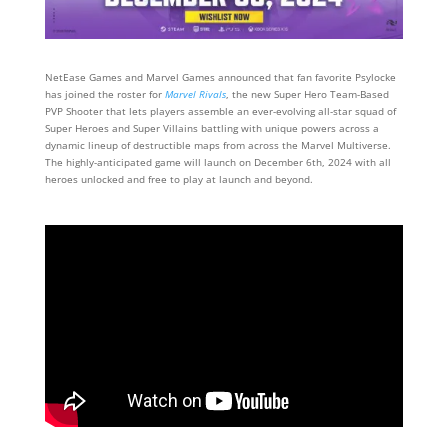
NetEase Games and Marvel Games announced that fan favorite Psylocke
has joined the roster for
Marvel Rivals
, the new Super Hero Team-Based
PVP Shooter that lets players assemble an ever-evolving all-star squad of
Super Heroes and Super Villains battling with unique powers across a
dynamic lineup of destructible maps from across the Marvel Multiverse.
The highly-anticipated game will launch on December 6th, 2024 with all
heroes unlocked and free to play at launch and beyond.