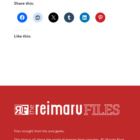
Share this:
Like this:
Files straight from the avid geeks.
This blog is all about the world of gaming; from consoles, PC Master Race,