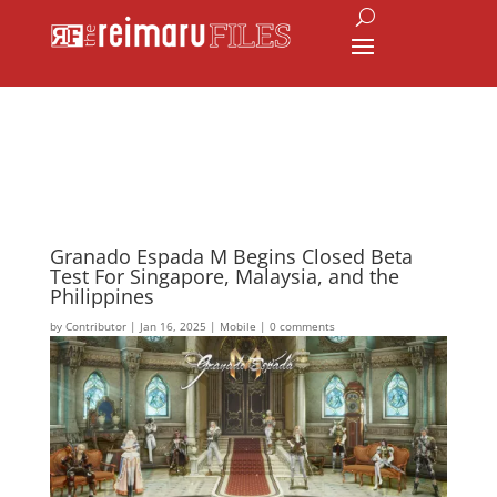
Granado Espada M Begins Closed Beta
Test For Singapore, Malaysia, and the
Philippines
by
Contributor
|
Jan 16, 2025
|
Mobile
|
0 comments