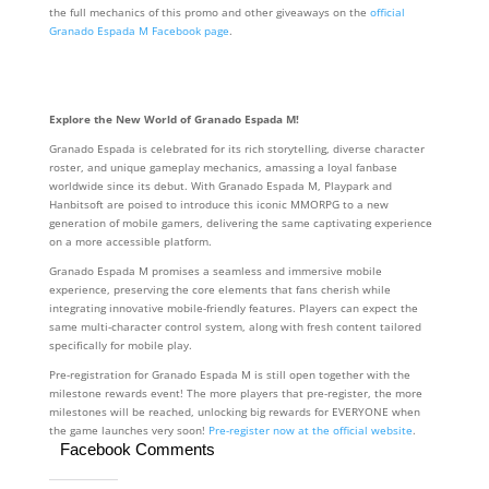
the full mechanics of this promo and other giveaways on the
official
Granado Espada M Facebook page
.
Explore the New World of Granado Espada M!
Granado Espada is celebrated for its rich storytelling, diverse character
roster, and unique gameplay mechanics, amassing a loyal fanbase
worldwide since its debut. With Granado Espada M, Playpark and
Hanbitsoft are poised to introduce this iconic MMORPG to a new
generation of mobile gamers, delivering the same captivating experience
on a more accessible platform.
Granado Espada M promises a seamless and immersive mobile
experience, preserving the core elements that fans cherish while
integrating innovative mobile-friendly features. Players can expect the
same multi-character control system, along with fresh content tailored
specifically for mobile play.
Pre-registration for Granado Espada M is still open together with the
milestone rewards event! The more players that pre-register, the more
milestones will be reached, unlocking big rewards for EVERYONE when
the game launches very soon!
Pre-register now at the official website
.
Facebook Comments