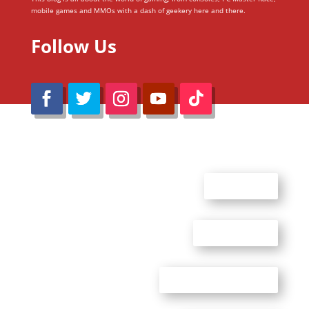
mobile games and MMOs with a dash of geekery here and there.
Follow Us
@Reimaru Files 2020. All Rights Reserved
ABOUT US
CONTACT US
ADVERTISE WITH US