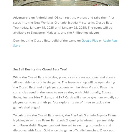
Adventurers on Android and iOS can test the waters and take their first
steps into the New World as Granado Espada M starts its Closed Beta
Test today, January 15, 2025 until January 22, 2025. The event will be
available to Singapore, Malaysia, and the Philippines players.
Download the Closed Beta build of the game on
Google Play
or
Apple App
Store
.
Set Sail During the Closed Beta Test!
While the Closed Beta is active, players can create accounts and access
all available content in the game. The in-game shop will be open during
the Closed Beta and all player accounts will be given Vis and Feso, the
currencies used in the game to use as they wish! Additionally, Stance
Books, Instant Hire Tickets, and EXP Cards will also be given away daily so
players can create their perfect explorer team of three to tackle the
game’s challenges!
To celebrate the Closed Beta event, the PlayPark Granado Espada Team
is giving away three Razer Barracuda X gaming headsets in partnership
with Razer Gold. Players can look forward to exciting promotions and
discounts with Razer Gold once the game officially launches. Check out