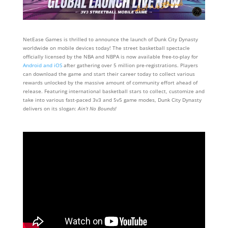
NetEase Games is thrilled to announce the launch of Dunk City Dynasty
worldwide on mobile devices today! The street basketball spectacle
officially licensed by the NBA and NBPA is now available free-to-play for
Android and iOS
after gathering over 5 million pre-registrations. Players
can download the game and start their career today to collect various
rewards unlocked by the massive amount of community effort ahead of
release. Featuring international basketball stars to collect, customize and
take into various fast-paced 3v3 and 5v5 game modes, Dunk City Dynasty
delivers on its slogan:
Ain’t No Bounds!