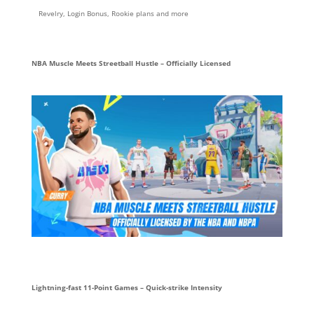
Revelry, Login Bonus, Rookie plans and more
NBA Muscle Meets Streetball Hustle – Officially Licensed
Lightning-fast 11-Point Games – Quick-strike Intensity