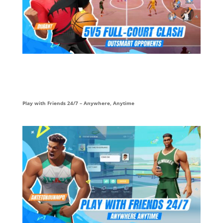
Play with Friends 24/7 – Anywhere, Anytime