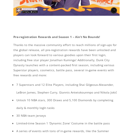
Pre-registration Rewards and Season 1 – Ain’t No Bounds!
Thanks to the massive community effort to reach millions of sign-ups for
the global release, all pre-registration rewards have been unlocked and
players can look forward to various goodies upon their first login,
including free star player Jonathan Kuminga! Additionally, Dunk City
Dynasty launches with a content-packed first season, including various
Superstar players, cosmetics, battle pass, several in-game events with
free rewards and more:
7 Superstars and 12 Elite Players, including Shai Gilgeous-Alexander,
LeBron James, Stephen Curry, Giannis Antetokounmpo and Nikola Jokić
Unlock 10 NBA stars, 300 Draws and 5,100 Diamonds by completing
daily & monthly logIn tasks
30 NBA team jerseys
Limited-time Season 1 ‘Dynamic Zone’ Costume in the battle pass
A series of events with tons of in-game rewards, like the Summer