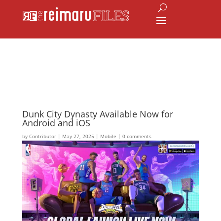
Dunk City Dynasty Available Now for
Android and iOS
by
Contributor
|
May 27, 2025
|
Mobile
|
0 comments