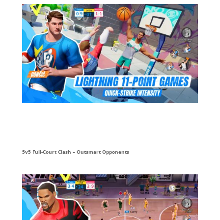
5v5 Full-Court Clash – Outsmart Opponents