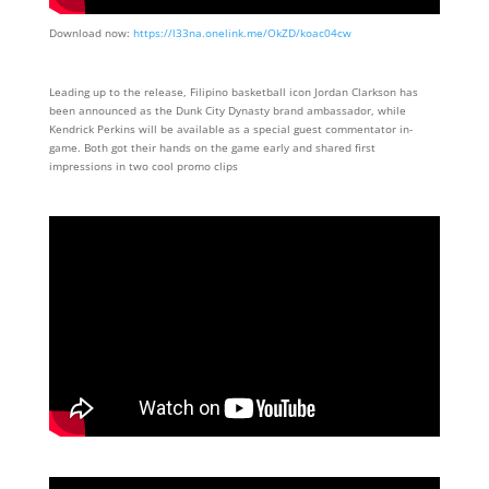
Download now:
https://l33na.onelink.me/OkZD/koac04cw
Leading up to the release, Filipino basketball icon Jordan Clarkson has
been announced as the Dunk City Dynasty brand ambassador, while
Kendrick Perkins will be available as a special guest commentator in-
game. Both got their hands on the game early and shared first
impressions in two cool promo clips