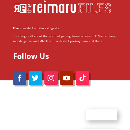
Files straight from the avid geeks.
This blog is all about the world of gaming; from consoles, PC Master Race,
mobile games and MMOs with a dash of geekery here and there.
Follow Us
@Reimaru Files 2020. All Rights Reserved
ABOUT US