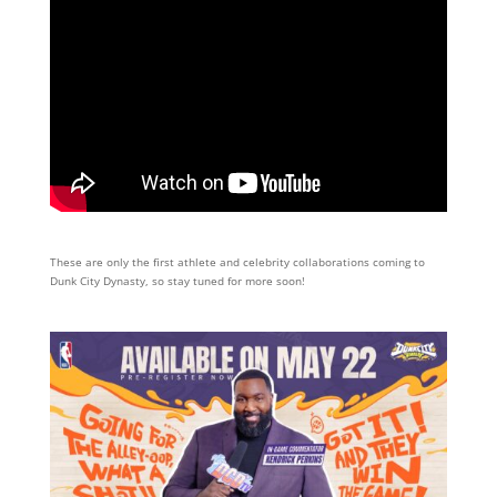
These are only the first athlete and celebrity collaborations coming to
Dunk City Dynasty, so stay tuned for more soon!