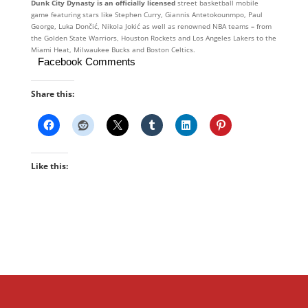
Dunk City Dynasty is an officially licensed
street basketball mobile
game featuring stars like Stephen Curry, Giannis Antetokounmpo, Paul
George, Luka Dončić, Nikola Jokić as well as renowned NBA teams
–
from
the Golden State Warriors, Houston Rockets and Los Angeles Lakers to the
Miami Heat, Milwaukee Bucks and Boston Celtics.
Facebook Comments
Share this:
Like this: