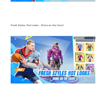
Fresh Styles, Hot Looks – Shine on the Court