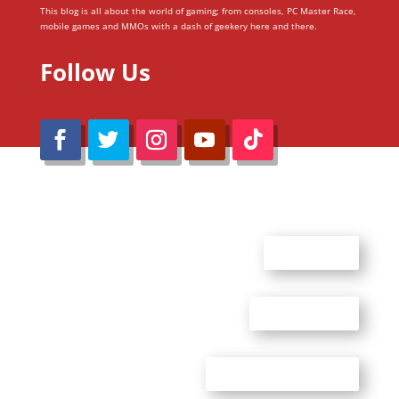
This blog is all about the world of gaming; from consoles, PC Master Race,
mobile games and MMOs with a dash of geekery here and there.
Follow Us
@Reimaru Files 2020. All Rights Reserved
ABOUT US
CONTACT US
ADVERTISE WITH US