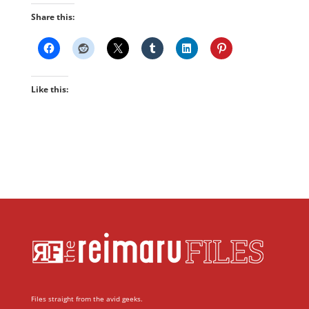
Share this:
Like this:
Files straight from the avid geeks.