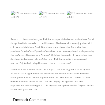
Return to Hinomoto in style! Pirilika, a super-rich demon with a love for all
things bushido, travels to the Hinomoto Netherworlds to enjoy their rich
culture and delicious food. But when she arrives, she finds that her
precious “sowba” and “you-don” noodles have been replaced with pasta by
the nefarious Demmodore Opener! With her beloved culture and cuisine
destined to become relics of the past, Pirilika recruits the wayward
warrior Fuji to help slap Hinomoto back to its senses!
The definitive version of the critically acclaimed
Disgaea 7: Vows of the
Virtueless
Strategy RPG comes to Nintendo Switch 2! In addition to the
base game and all previously-released DLC, this edition comes packed
with brand new features and content. Enjoy uncapped stats and
unprecedented challenges in this impressive update to the
Disgaea
series’
latest and greatest title!
Facebook Comments