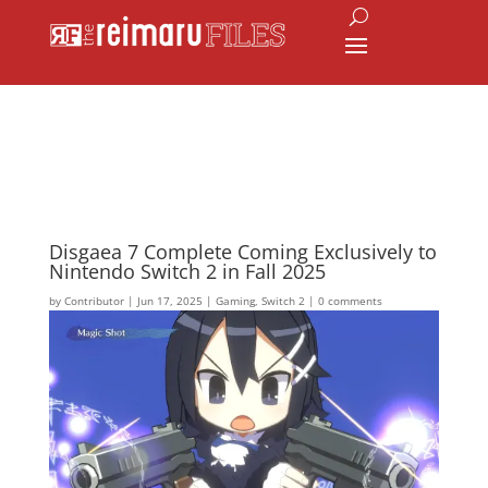
Disgaea 7 Complete Coming Exclusively to
Nintendo Switch 2 in Fall 2025
by
Contributor
|
Jun 17, 2025
|
Gaming
,
Switch 2
|
0 comments