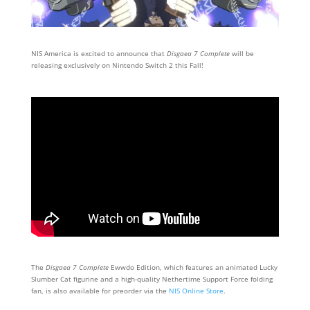
NIS America is excited to announce that
Disgaea 7 Complete
will be
releasing exclusively on Nintendo Switch 2 this Fall!
The
Disgaea 7 Complete
Ewwdo Edition, which features an animated Lucky
Slumber Cat figurine and a high-quality Nethertime Support Force folding
fan, is also available for preorder via the
NIS Online Store
.