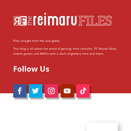
Files straight from the avid geeks.
This blog is all about the world of gaming; from consoles, PC Master Race,
mobile games and MMOs with a dash of geekery here and there.
Follow Us
@Reimaru Files 2020. All Rights Reserved
ABOUT US