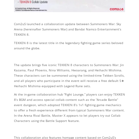
Com2uS launched a collaboration update between Summoners War: Sky
Arena (hereinafter Summoners War) and Bandai Namco Entertainment’s
TEKKEN 8.
TEKKEN 8 is the latest title in the legendary fighting game series beloved
around the globe.
The update brings five iconic TEKKEN 8 characters to Summoners War: Jin
Kazama, Paul Phoenix, Nina Williams, Hwoarang, and Heihachi Mishima.
These characters can be summoned using the limited-time Tekken Scrolls,
and all players who participate in the event will receive a free default 5★
Heihachi Mishima equipped with Legend Rune sets.
At the in-game collaboration hub “Fight Lounge,” players can enjoy TEKKEN
8’s BGM and access special collab content such as the “Arcade Battle”
event dungeon, which adopted TEKKEN 8’s 1v1 fighting game mechanics
to offer a fresh experience different from typical Summoners War content.
In the Arena Rival Battle, Master X appears to let players try out Collab
Characters using the Battle Support feature.
This collaboration also features homage content based on Com2uS’s