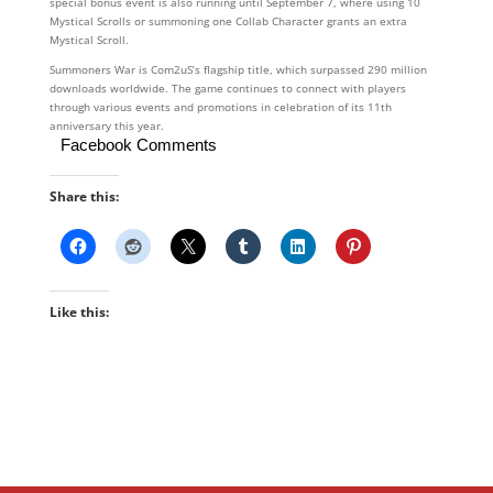
special bonus event is also running until September 7, where using 10
Mystical Scrolls or summoning one Collab Character grants an extra
Mystical Scroll.
Summoners War is Com2uS’s flagship title, which surpassed 290 million
downloads worldwide. The game continues to connect with players
through various events and promotions in celebration of its 11th
anniversary this year.
Facebook Comments
Share this:
Like this: