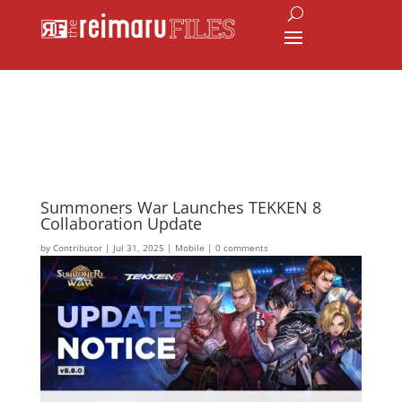
Summoners War Launches TEKKEN 8
Collaboration Update
by
Contributor
|
Jul 31, 2025
|
Mobile
|
0 comments