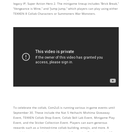
legacy IP, Super Action Hero 2. The minigame lineup includes “Brick Break,”
“Vengeance is Mine,” and “Jump Jump,” which players can play using either
TEKKEN 8 Collab Characters or Summoners War Monsters.
To celebrate the collab, Com2uS is running various in-game events until
September 30. These include the Nat 5 Heihachi Mishima Giveaway
Event, TEKKEN Collab Shop Event, Collab Skill Lab Event, Minigame Play
Event, and the Sticker Collection Event. Players can earn generous
rewards such as a limited-time collab building, emojis, and more. A