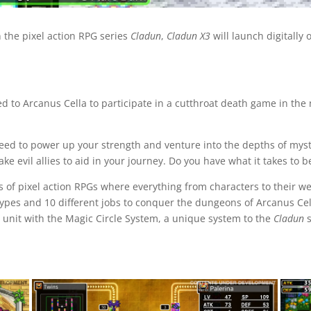
 the pixel action RPG series
Cladun
,
Cladun X3
will launch digitally
 to Arcanus Cella to participate in a cutthroat death game in the
need to power up your strength and venture into the depths of my
e evil allies to aid in your journey. Do you have what it takes to 
s of pixel action RPGs where everything from characters to their w
ypes and 10 different jobs to conquer the dungeons of Arcanus Cell
 unit with the Magic Circle System, a unique system to the
Cladun
s