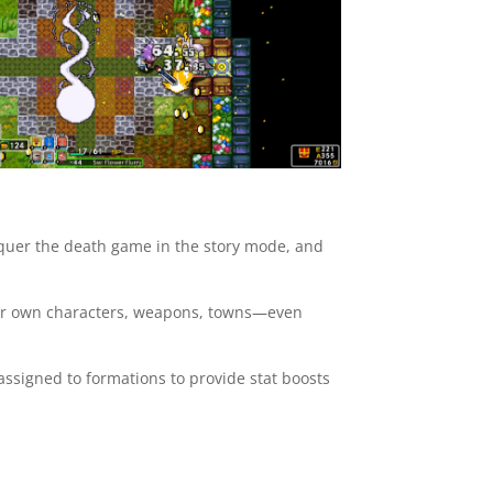
onquer the death game in the story mode, and
our own characters, weapons, towns—even
ssigned to formations to provide stat boosts