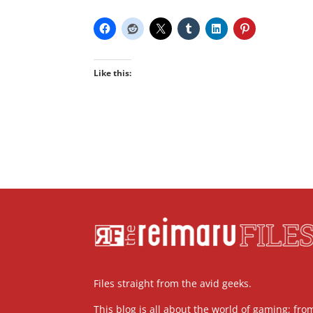
Like this:
Files straight from the avid geeks.
This blog is all about the world of gaming; fro