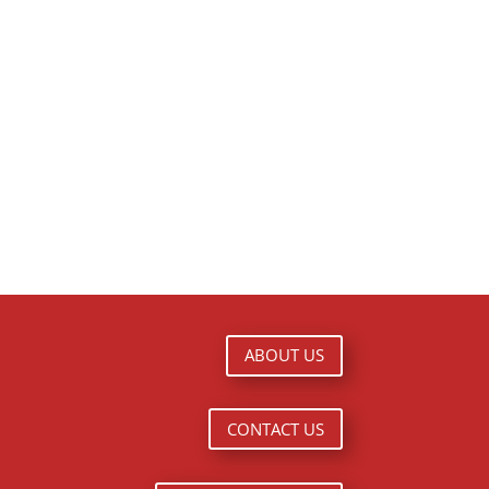
ABOUT US
CONTACT US