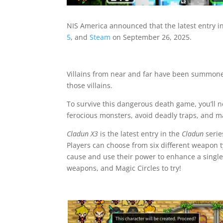
NIS America announced that the latest entry in
5
, and
Steam
on September 26, 2025.
Villains from near and far have been summoned
those villains.
To survive this dangerous death game, you’ll 
ferocious monsters, avoid deadly traps, and mak
Cladun X3
is the latest entry in the
Cladun
serie
Players can choose from six different weapon t
cause and use their power to enhance a single
weapons, and Magic Circles to try!