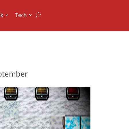
ek
Tech
eptember