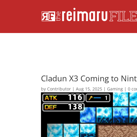
Cladun X3 Coming to Nint
by
Contributor
|
Aug 15, 2025
|
Gaming
|
0 c