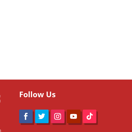
Follow Us
m