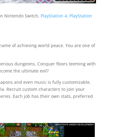
 on Nintendo Switch,
PlayStation 4, PlayStation
 name of achieving world peace. You are one of
sterious dungeons. Conquer floors teeming with
become the ultimate evil?
eapons and even music is fully customizable.
a. Recruit custom characters to join your
eries. Each job has their own stats, preferred