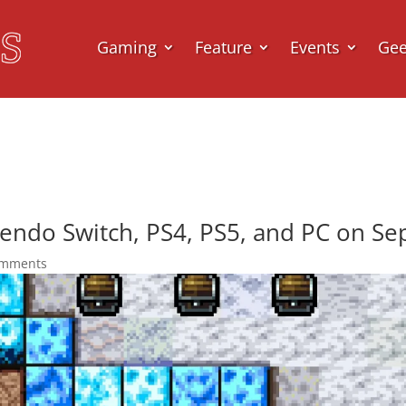
Gaming
Feature
Events
Ge
endo Switch, PS4, PS5, and PC on S
omments