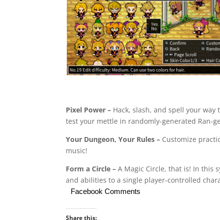
Pixel Power –
Hack, slash, and spell your way 
test your mettle in randomly-generated Ran-geo
Your Dungeon, Your Rules –
Customize practic
music!
Form a Circle –
A Magic Circle, that is! In thi
and abilities to a single player-controlled chara
Facebook Comments
Share this: