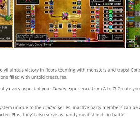
to villainous victory in floors teeming with monsters and traps! C
ns filled with untold treasures.
ally every aspect of your
Cladun
experience from A to Z! Create y
s system unique to the
Cladun
series, inactive party members can be a
cter. Plus, they’ll also serve as handy meat shields in battle!