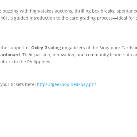
 buzzing with high-stakes auctions, thrilling box breaks, spontane
 101
, a guided introduction to the card grading process—ideal for c
 the support of
Oxley Grading
(organizers of the Singapore Cardsh
Cardboard
. Their passion, innovation, and community leadership are
lture in the Philippines.
your tickets here!
https://geekpop.helixpay.ph/