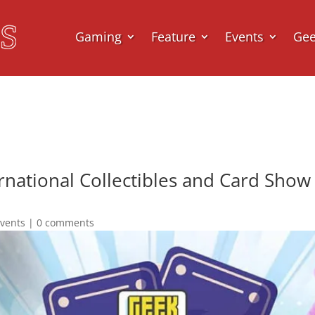
Gaming
Feature
Events
Ge
national Collectibles and Card Show 
vents
|
0 comments