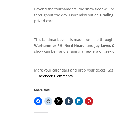
Beyond the tournaments, the show floor will be
throughout the day. Don’t miss out on
Grading
prized cards.
This landmark event is made possible through
Warhammer PH
,
Nerd Heard
, and
Jay Loves 
show can be—and shaping a new era of geek cu
Mark your calendars and prep your decks. Get 
Facebook Comments
Share this: