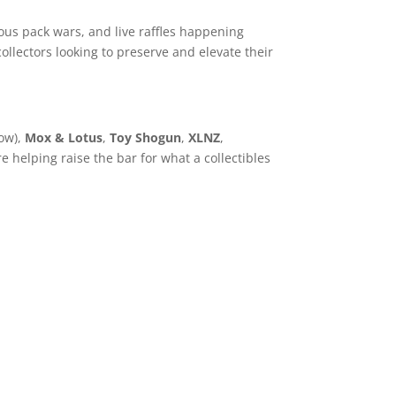
ous pack wars, and live raffles happening
ollectors looking to preserve and elevate their
ow),
Mox & Lotus
,
Toy Shogun
,
XLNZ
,
 helping raise the bar for what a collectibles