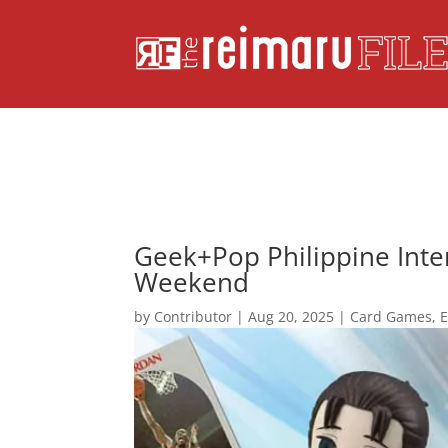
Geek+Pop Philippine Inter
Weekend
by
Contributor
|
Aug 20, 2025
|
Card Games
,
E