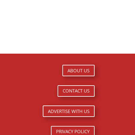
ABOUT US
CONTACT US
ADVERTISE WITH US
PRIVACY POLICY