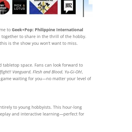
ome to
Geek+Pop: Philippine International
together to share in the thrill of the hobby.
this is the show you won’t want to miss.
d tabletop space. Fans can look forward to
fight!! Vanguard
,
Flesh and Blood
,
Yu-Gi-Oh!
,
 game waiting for you—no matter your level of
tirely to young hobbyists. This hour-long
meplay and interactive learning—perfect for