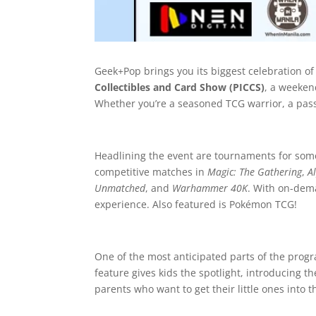
Geek+Pop brings you its biggest celebration of
Collectibles and Card Show (PICCS)
, a weeken
Whether you’re a seasoned TCG warrior, a passio
Headlining the event are tournaments for some 
competitive matches in
Magic: The Gathering
,
A
Unmatched
, and
Warhammer 40K
. With on-dem
experience. Also featured is Pokémon TCG!
One of the most anticipated parts of the prog
feature gives kids the spotlight, introducing 
parents who want to get their little ones into 