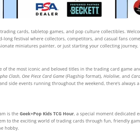
 trading cards, tabletop games, and pop culture collectibles. Welc
d-long festival where collectors, competitors, and casual fans come 
nate miniatures painter, or just starting your collecting journey, 
of the most iconic and beloved titles in the trading card game an
lpha Clash
,
One Piece Card Game
(Flagship format),
Hololive
, and
Card
and side events running throughout the weekend, there’s always a
ram is the
Geek+Pop Kids TCG Hour
, a special moment dedicated en
them to the exciting world of trading cards through fun, friendly ga
the hobby.