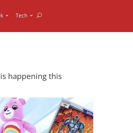
ek
Tech
is happening this