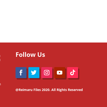
Follow Us
m
@Reimaru Files 2020. All Rights Reserved