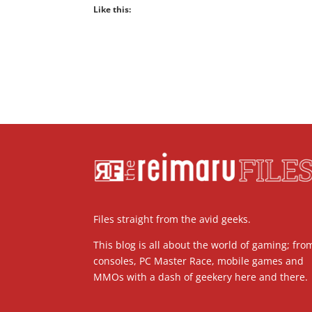
Like this:
Files straight from the avid geeks.
This blog is all about the world of gaming; fro
consoles, PC Master Race, mobile games and
MMOs with a dash of geekery here and there.