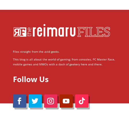
Files straight from the avid geeks.
This blog is all about the world of gaming; from consoles, PC Master Race,
mobile games and MMOs with a dash of geekery here and there.
Follow Us
@Reimaru Files 2020. All Rights Reserved