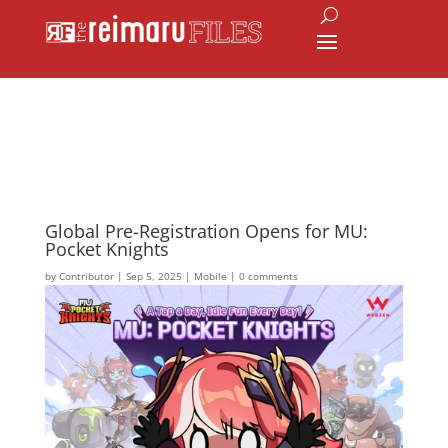
Global Pre-Registration Opens for MU:
Pocket Knights
by
Contributor
|
Sep 5, 2025
|
Mobile
|
0 comments