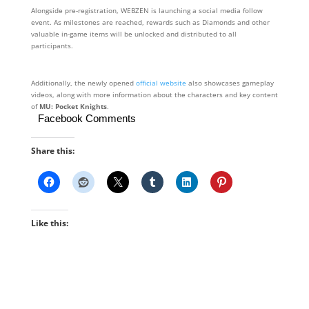
Alongside pre-registration, WEBZEN is launching a social media follow
event. As milestones are reached, rewards such as Diamonds and other
valuable in-game items will be unlocked and distributed to all
participants.
Additionally, the newly opened
official website
also showcases gameplay
videos, along with more information about the characters and key content
of
MU: Pocket Knights
.
Facebook Comments
Share this:
Like this: