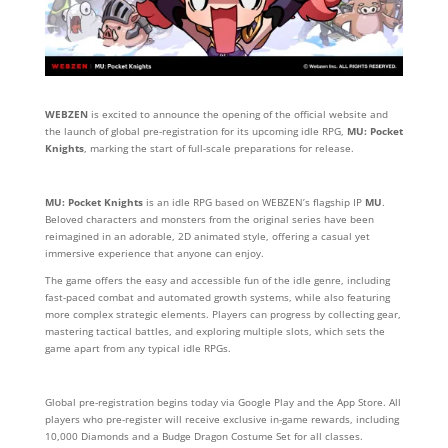
WEBZEN
is excited to announce the opening of the official website and
the launch of global pre-registration for its upcoming idle RPG,
MU: Pocket
Knights
, marking the start of full-scale preparations for release.
MU: Pocket Knights
is an idle RPG based on WEBZEN’s flagship IP
MU
.
Beloved characters and monsters from the original series have been
reimagined in an adorable, 2D animated style, offering a casual yet
immersive experience that anyone can enjoy.
The game offers the easy and accessible fun of the idle genre, including
fast-paced combat and automated growth systems, while also featuring
more complex strategic elements. Players can progress by collecting gear,
mastering tactical battles, and exploring multiple slots, which sets the
game apart from any typical idle RPGs.
Global pre-registration begins today via Google Play and the App Store. All
players who pre-register will receive exclusive in-game rewards, including
10,000 Diamonds and a Budge Dragon Costume Set for all classes.