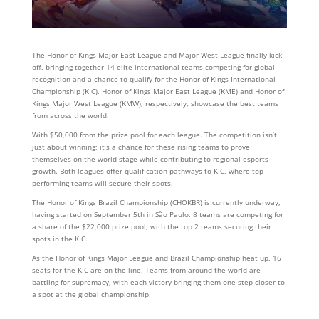
The Honor of Kings Major East League and Major West League finally kick
off, bringing together 14 elite international teams competing for global
recognition and a chance to qualify for the Honor of Kings International
Championship (KIC). Honor of Kings Major East League (KME) and Honor of
Kings Major West League (KMW), respectively, showcase the best teams
from across the world.
With $50,000 from the prize pool for each league. The competition isn’t
just about winning; it’s a chance for these rising teams to prove
themselves on the world stage while contributing to regional esports
growth. Both leagues offer qualification pathways to KIC, where top-
performing teams will secure their spots.
The Honor of Kings Brazil Championship (CHOKBR) is currently underway,
having started on September 5th in São Paulo. 8 teams are competing for
a share of the $22,000 prize pool, with the top 2 teams securing their
spots in the KIC.
As the Honor of Kings Major League and Brazil Championship heat up, 16
seats for the KIC are on the line. Teams from around the world are
battling for supremacy, with each victory bringing them one step closer to
a spot at the global championship.