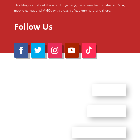
This blog is all about the world of gaming; from consoles, PC Master Race,
mobile games and MMOs with a dash of geekery here and there.
Follow Us
@Reimaru Files 2020. All Rights Reserved
ABOUT US
CONTACT US
ADVERTISE WITH US