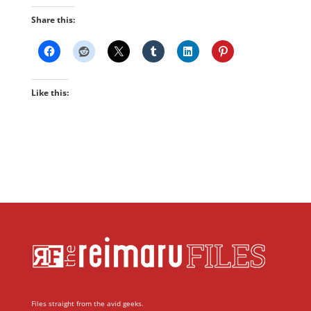
Share this:
Like this:
Files straight from the avid geeks.