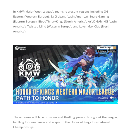
In KMW (Major West League), teams represent regions including OG
Esports (Western Europe), 9z Globant (Latin America), Boars Gaming
(Eastern Europe), BloodThirstyKings (North America), AYLO GAMING (Latin
America), Twisted Mind (Western Europe), and Level Max Club (North
America).
These teams will face off in several thrilling games throughout the league,
battling for dominance and a spot in the Honor of Kings International
Championship.