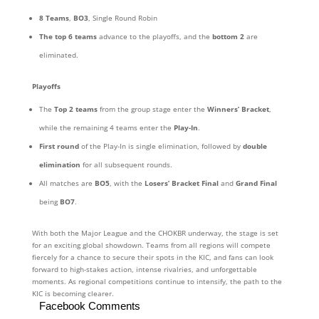
8 Teams
,
BO3
, Single Round Robin
The top 6 teams
advance to the playoffs, and the
bottom 2
are
eliminated.
Playoffs
The
Top 2 teams
from the group stage enter the
Winners’ Bracket
,
while the remaining 4 teams enter the
Play-In
.
First round
of the Play-In is single elimination, followed by
double
elimination
for all subsequent rounds.
All matches are
BO5
, with the
Losers’ Bracket Final
and
Grand Final
being
BO7
.
With both the Major League and the CHOKBR underway, the stage is set
for an exciting global showdown. Teams from all regions will compete
fiercely for a chance to secure their spots in the KIC, and fans can look
forward to high-stakes action, intense rivalries, and unforgettable
moments. As regional competitions continue to intensify, the path to the
KIC is becoming clearer.
Facebook Comments