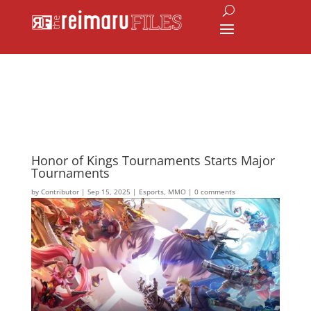
Honor of Kings Tournaments Starts Major
Tournaments
by
Contributor
|
Sep 15, 2025
|
Esports
,
MMO
|
0 comments