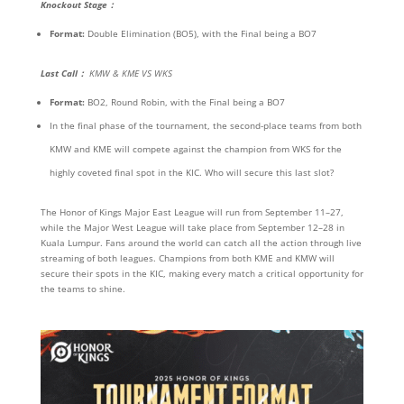
Knockout Stage
：
Format:
Double Elimination (BO5), with the Final being a BO7
Last Call
：
KMW & KME VS WKS
Format:
BO2, Round Robin, with the Final being a BO7
In the final phase of the tournament, the second-place teams from both
KMW and KME will compete against the champion from WKS for the
highly coveted final spot in the KIC. Who will secure this last slot?
The Honor of Kings Major East League will run from September 11–27,
while the Major West League will take place from September 12–28 in
Kuala Lumpur. Fans around the world can catch all the action through live
streaming of both leagues. Champions from both KME and KMW will
secure their spots in the KIC, making every match a critical opportunity for
the teams to shine.