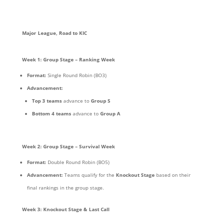
Major League, Road to KIC
Week 1: Group Stage – Ranking Week
Format:
Single Round Robin (BO3)
Advancement:
Top 3 teams
advance to
Group S
Bottom 4 teams
advance to
Group A
Week 2: Group Stage – Survival Week
Format:
Double Round Robin (BO5)
Advancement:
Teams qualify for the
Knockout Stage
based on their
final rankings in the group stage.
Week 3: Knockout Stage & Last Call