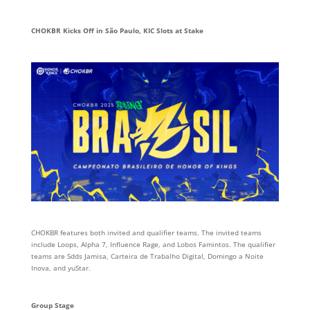
CHOKBR Kicks Off in São Paulo, KIC Slots at Stake
CHOKBR features both invited and qualifier teams. The invited teams
include Loops, Alpha 7, Influence Rage, and Lobos Famintos. The qualifier
teams are Sdds Jamisa, Carteira de Trabalho Digital, Domingo a Noite
Inova, and yuStar.
Group Stage