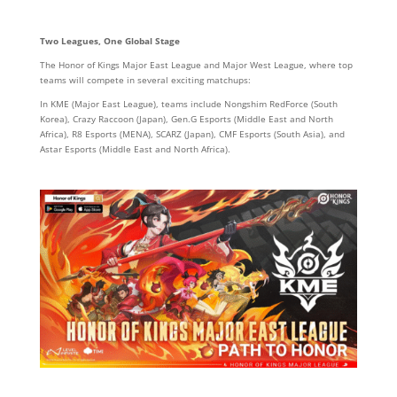
Two Leagues, One Global Stage
The Honor of Kings Major East League and Major West League, where top
teams will compete in several exciting matchups:
In KME (Major East League), teams include Nongshim RedForce (South
Korea), Crazy Raccoon (Japan), Gen.G Esports (Middle East and North
Africa), R8 Esports (MENA), SCARZ (Japan), CMF Esports (South Asia), and
Astar Esports (Middle East and North Africa).