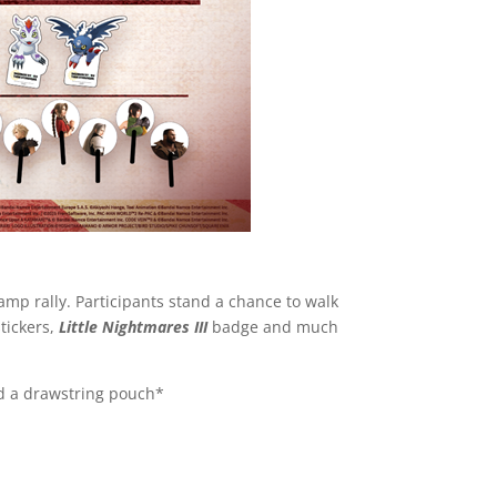
amp rally. Participants stand a chance to walk
stickers,
Little Nightmares III
badge and much
nd a drawstring pouch*