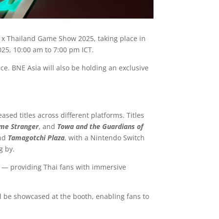
a x Thailand Game Show 2025, taking place in
025, 10:00 am to 7:00 pm ICT.
e. BNE Asia will also be holding an exclusive
sed titles across different platforms. Titles
ime Stranger
, and
Towa and the Guardians of
and
Tamagotchi Plaza
, with a Nintendo Switch
g by.
ai — providing Thai fans with immersive
ll be showcased at the booth, enabling fans to