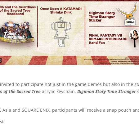
nvited to participate not just in the game demos but also in the st
s of the Sacred Tree
acrylic keychain,
Digimon Story Time Stranger
BNE Asia and SQUARE ENIX, participants will receive a snap pouch a
st.