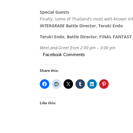
Special Guests
Finally, some of Thailand’s most well-known i
INTERGRADE
Battle Director, Teruki Endo
.
Teruki Endo, Battle Director, FINAL FANTA
Meet-and-Greet from 2:00 pm
–
3:00 pm
Facebook Comments
Share this:
Like this: