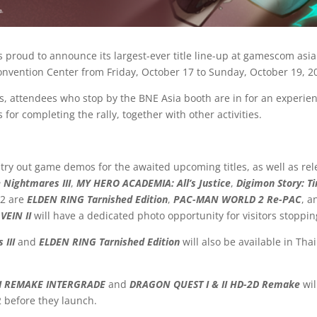
 proud to announce its largest-ever title line-up at gamescom asi
onvention Center from Friday, October 17 to Sunday, October 19, 2
 attendees who stop by the BNE Asia booth are in for an experienc
 for completing the rally, together with other activities.
ry out game demos for the awaited upcoming titles, as well as relea
e Nightmares III
,
MY HERO ACADEMIA: All’s Justice
,
Digimon Story: T
 2 are
ELDEN RING Tarnished Edition
,
PAC-MAN WORLD 2 Re-PAC
, 
VEIN II
will have a dedicated photo opportunity for visitors stoppin
 III
and
ELDEN RING Tarnished Edition
will also be available in Th
II REMAKE INTERGRADE
and
DRAGON QUEST I & II HD-2D Remake
wi
2 before they launch.