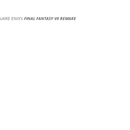
SQUARE ENIX’s
FINAL FANTASY VII REMAKE