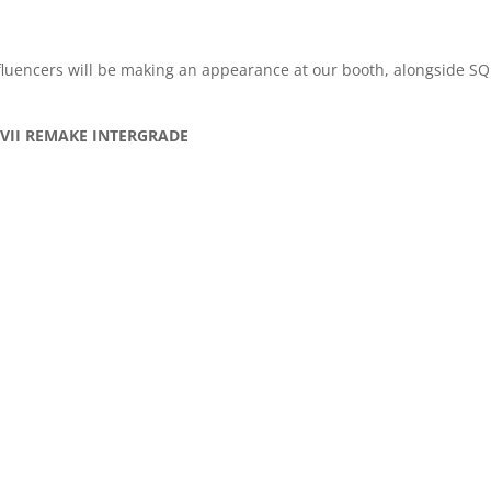
nfluencers will be making an appearance at our booth, alongside 
SY VII REMAKE INTERGRADE