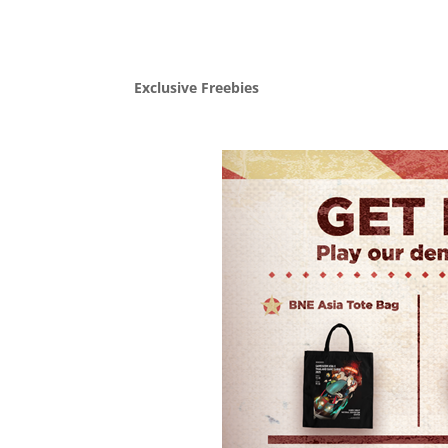
Exclusive Freebies