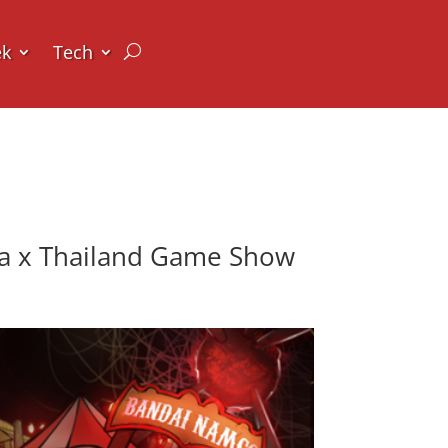
ek
Tech
ia x Thailand Game Show