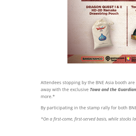
Attendees stopping by the BNE Asia booth are i
away with the exclusive
Towa and the Guardian
more.*
By participating in the stamp rally for both 
*On a first-come, first-served basis, while stocks la