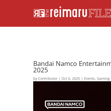
Bandai Namco Entertainm
2025
by
Contributor
|
Oct 6, 2025
|
Events
,
Gaming