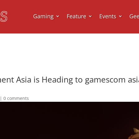
Gaming
Feature
Events
Ge
ent Asia is Heading to gamescom as
|
0 comments