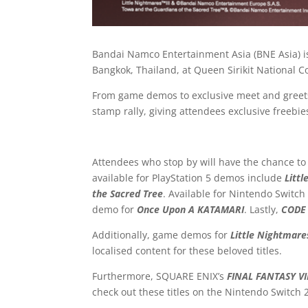
Bandai Namco Entertainment Asia (BNE Asia) is
Bangkok, Thailand, at Queen Sirikit National C
From game demos to exclusive meet and greets,
stamp rally, giving attendees exclusive freebies
Attendees who stop by will have the chance to t
available for PlayStation 5 demos include
Littl
the Sacred Tree
. Available for Nintendo Switch
demo for
Once Upon A KATAMARI
. Lastly,
CODE 
Additionally, game demos for
Little Nightmares
localised content for these beloved titles.
Furthermore, SQUARE ENIX’s
FINAL FANTASY V
check out these titles on the Nintendo Switch 