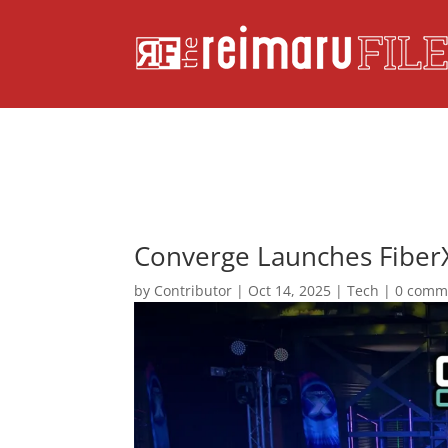
Converge Launches Fiber
by
Contributor
|
Oct 14, 2025
|
Tech
|
0 comm