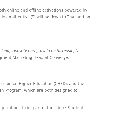
oth online and offline activations powered by
e another five (5) will be flown to Thailand on
 lead, innovate and grow in an increasingly
gment Marketing Head at Converge.
ssion on Higher Education (CHED), and the
 Gen Program, which are both designed to
pplications to be part of the FiberX Student