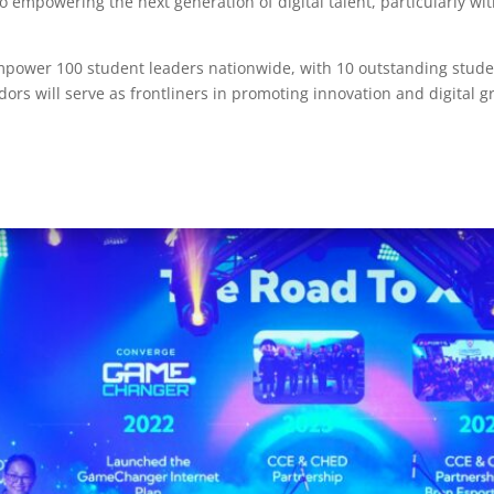
mpowering the next generation of digital talent, particularly wi
power 100 student leaders nationwide, with 10 outstanding student
s will serve as frontliners in promoting innovation and digital 