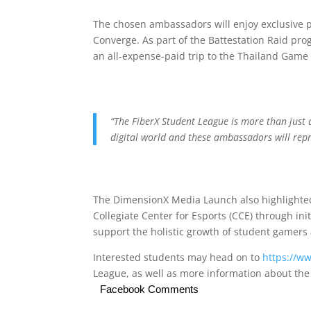
The chosen ambassadors will enjoy exclusive pe
Converge. As part of the Battestation Raid pro
an all-expense-paid trip to the Thailand Game
“The FiberX Student League is more than just 
digital world and these ambassadors will repr
The DimensionX Media Launch also highlighted
Collegiate Center for Esports (CCE) through in
support the holistic growth of student gamers
Interested students may head on to
https://w
League, as well as more information about th
Facebook Comments