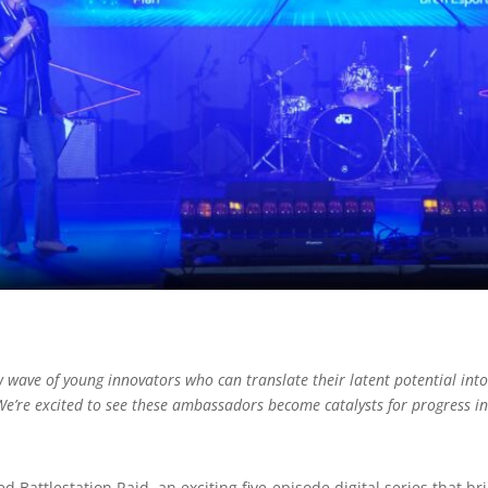
wave of young innovators who can translate their latent potential into 
’re excited to see these ambassadors become catalysts for progress i
d Battlestation Raid, an exciting five-episode digital series that 