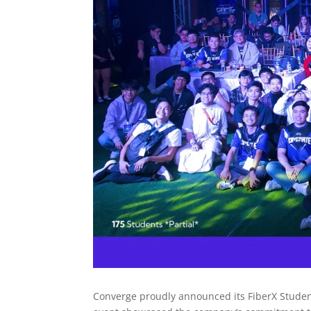
Converge proudly announced its FiberX Stude