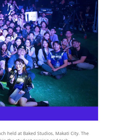
 held at Baked Studios, Makati City. The