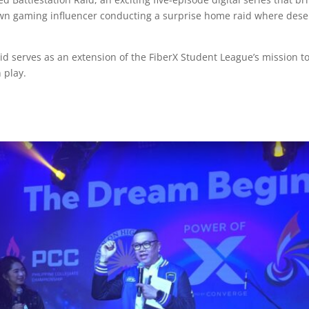
nown gaming influencer conducting a surprise home raid where dese
aid serves as an extension of the FiberX Student League’s mission 
n play.