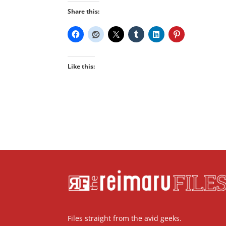
Share this:
Like this:
Files straight from the avid geeks.