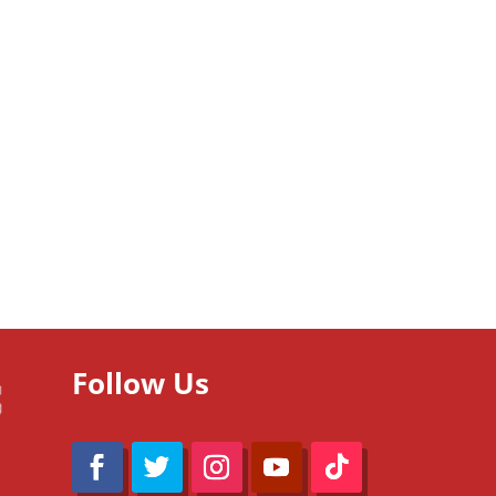
Follow Us