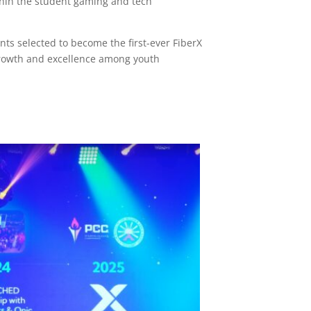
thin the student gaming and tech
s selected to become the first-ever FiberX
growth and excellence among youth