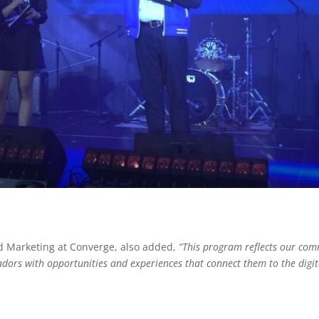
 Marketing at Converge, also added,
“This program reflects our com
rs with opportunities and experiences that connect them to the digita