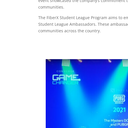
event showcased the company’s commitment to e
communities.
The FiberX Student League Program aims to em
Student League Ambassadors. These ambassador
communities across the country.