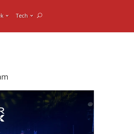
ek
Tech
ram