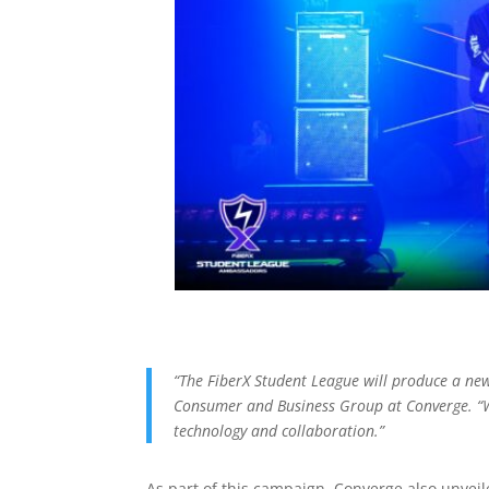
“The FiberX Student League will produce a new 
Consumer and Business Group at Converge. “We
technology and collaboration.”
As part of this campaign, Converge also unveile