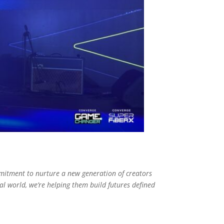
mitment to nurture a new generation of creators
l world, we’re helping them build futures defined