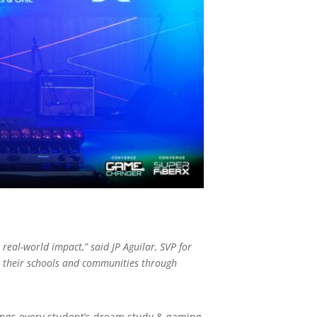
real-world impact,” said JP Aguilar, SVP for
n their schools and communities through
brings every student’s dream study & gaming