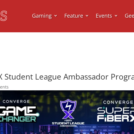
Gaming
Feature
Events
Ge
X Student League Ambassador Prog
ents