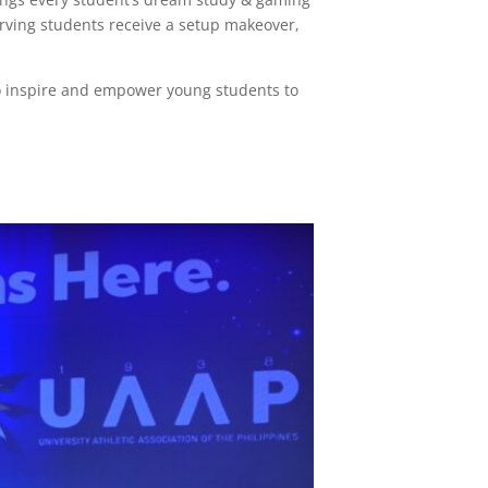
rving students receive a setup makeover,
to inspire and empower young students to