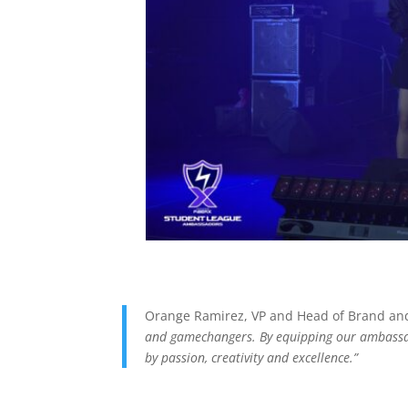
Orange Ramirez, VP and Head of Brand and
and gamechangers. By equipping our ambassado
by passion, creativity and excellence.”