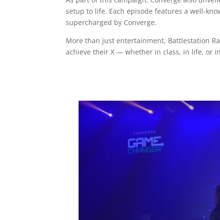
setup to life. Each episode features a well-k
supercharged by Converge.
More than just entertainment, Battlestation R
achieve their X — whether in class, in life, or i