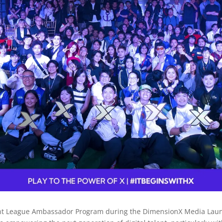
nt League Ambassador Program during the DimensionX Media Launch