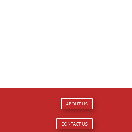
ABOUT US
CONTACT US