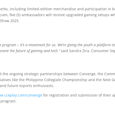
rks, including limited-edition merchandise and participation in b
gram, five (5) ambassadors will receive upgraded gaming setups whil
 Show 2025.
a program – it’s a movement for us. We’re giving the youth a platform to
esent the future of gaming and tech.”
said Sandra Zira, Consumer Se
 the ongoing strategic partnerships between Converge, the Commi
itiatives like the Philippine Collegiate Championship and the Next
 and future esports enthusiasts.
ww.cceplay.com/converge
for registration and submission of their a
e program.