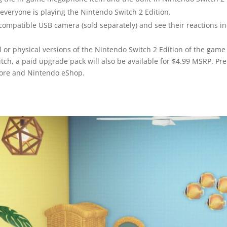
f everyone is playing the Nintendo Switch 2 Edition.
compatible USB camera (sold separately) and see their reactions i
l or physical versions of the Nintendo Switch 2 Edition of the gam
tch, a paid upgrade pack will also be available for $4.99 MSRP. Pr
Store and Nintendo eShop.