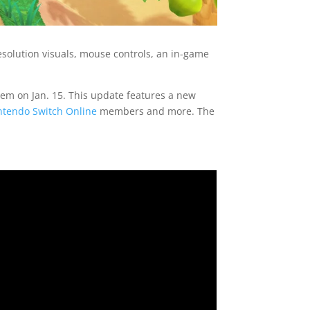
solution visuals, mouse controls, an in-game
em on Jan. 15. This update features a new
ntendo Switch Online
members and more. The