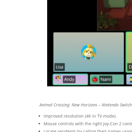
Animal Crossing: New Horizons – Nintendo Switch
Improved resolution (4K in TV mode).
Mouse controls with the right Joy-Con 2 con
Locate residents by calling their names us