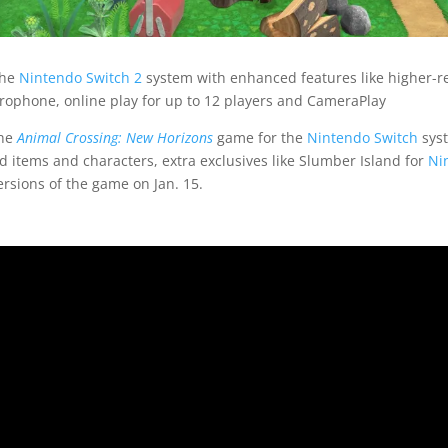
the
Nintendo Switch 2
system with enhanced features like higher-re
rophone, online play for up to 12 players and CameraPlay
the
Animal Crossing: New Horizons
game for the
Nintendo Switch
syst
d items and characters, extra exclusives like Slumber Island for
Ni
ersions of the game on Jan. 15.