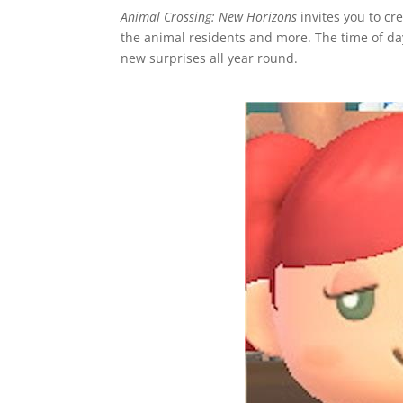
Animal Crossing: New Horizons
invites you to cr
the animal residents and more. The time of day
new surprises all year round.