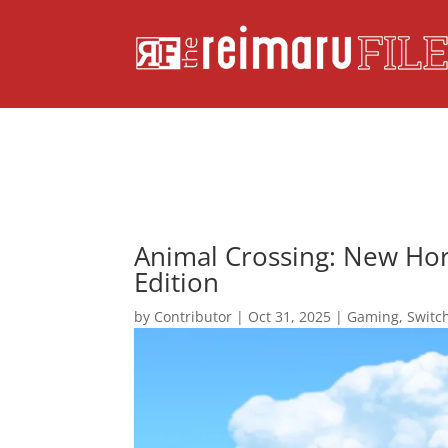
Animal Crossing: New Ho
Edition
by
Contributor
|
Oct 31, 2025
|
Gaming
,
Switc