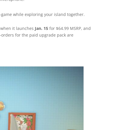
n-game while exploring your island together.
e when it launches
Jan. 15
for $64.99 MSRP, and
e-orders for the paid upgrade pack are