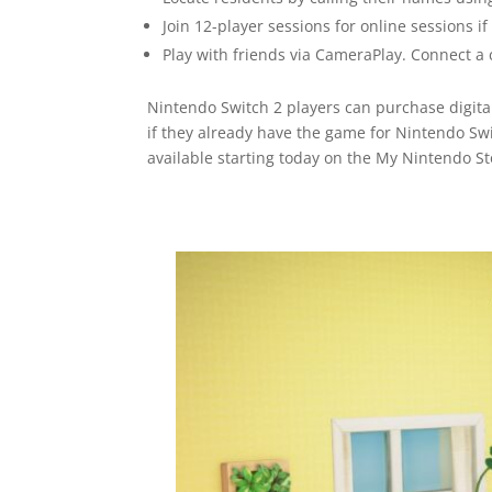
Join 12-player sessions for online sessions i
Play with friends via CameraPlay. Connect a 
Nintendo Switch 2 players can purchase digita
if they already have the game for Nintendo Swi
available starting today on the My Nintendo 