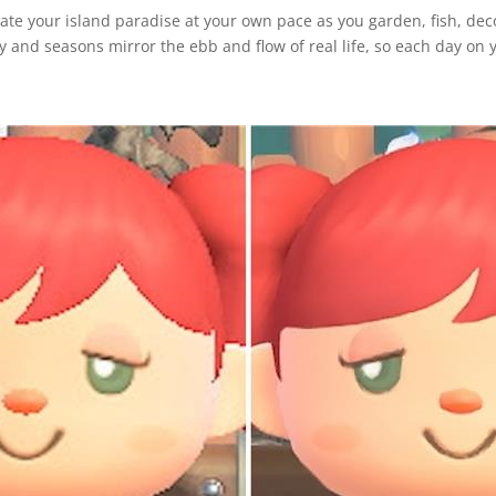
eate your island paradise at your own pace as you garden, fish, dec
 and seasons mirror the ebb and flow of real life, so each day on y