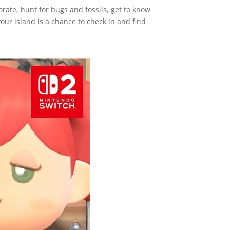
orate, hunt for bugs and fossils, get to know
our island is a chance to check in and find