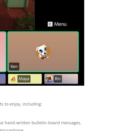
 to enjoy, including:
ose hand-written bulletin-board messages.
2 microphone.