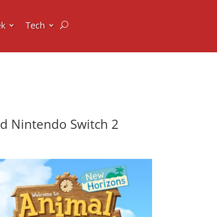
ek
Tech
d Nintendo Switch 2