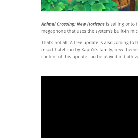
Animal Crossing: New Horizons
is sailing onto 
megaphone that uses the system’s built-in mic
That’s not all: A free update is also coming to 
resort hotel run by Kapp’n’s family, new theme
content of this update can be played in both v