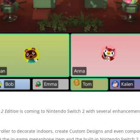
 2 Edition
is coming to Nintendo Switch 2 with several enhancements
troller to decorate indoors, create Custom Designs and even comp
ing the in-game megaphone item and the built-in Nintendo Switch 