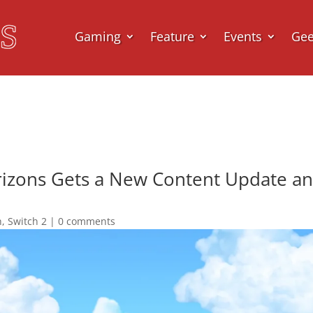
Gaming
Feature
Events
Ge
rizons Gets a New Content Update an
h
,
Switch 2
|
0 comments