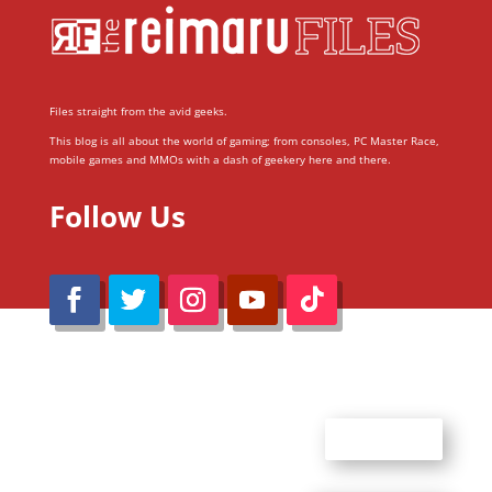
Files straight from the avid geeks.
This blog is all about the world of gaming; from consoles, PC Master Race,
mobile games and MMOs with a dash of geekery here and there.
Follow Us
@Reimaru Files 2020. All Rights Reserved
ABOUT US