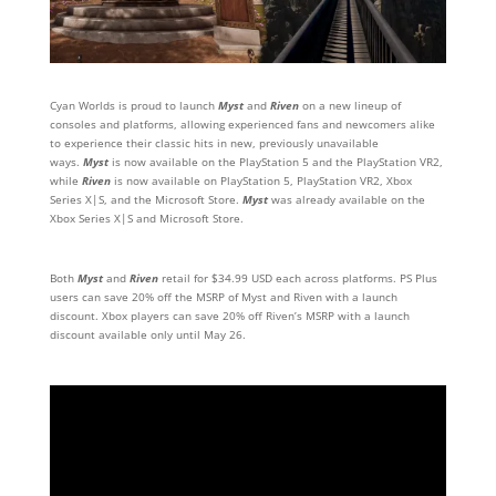
Cyan Worlds is proud to launch
Myst
and
Riven
on a new lineup of
consoles and platforms, allowing experienced fans and newcomers alike
to experience their classic hits in new, previously unavailable
ways.
Myst
is now available on the PlayStation 5 and the PlayStation VR2,
while
Riven
is now available on PlayStation 5, PlayStation VR2, Xbox
Series X|S, and the Microsoft Store.
Myst
was already available on the
Xbox Series X|S and Microsoft Store.
Both
Myst
and
Riven
retail for $34.99 USD each across platforms. PS Plus
users can save 20% off the MSRP of Myst and Riven with a launch
discount. Xbox players can save 20% off Riven’s MSRP with a launch
discount available only until May 26.