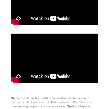
Myst
invites players to a starkly beautiful island, eerily tinged with
mystery and shrouded in intrigue. Players journey to Myst Island and
other stunning, long-dormant locations – called “Ages”- and begin to