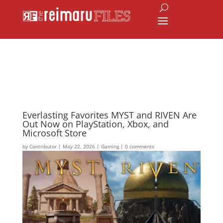
Everlasting Favorites MYST and RIVEN Are
Out Now on PlayStation, Xbox, and
Microsoft Store
by
Contributor
|
May 22, 2026
|
Gaming
|
0 comments