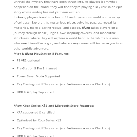
unravel the mystery they have been thrust into. As players learn what
happened on the island, they will find they’re playing a key role in an epic
story whose ending has not yet been written.
In
Riven
, players travel to a beautiful and mysterious world on the verge
of collapse. Explore this mysterious place, solve its puzzles, reveal its
mysteries, make a daring rescue, and escape.
Riven
takes players on a
journey through dense jungles, awe-inspiring caverns, and monolithic
structures, where they will explore a world bent to the whims of a man
who sees himself as a god, and where every corner will immerse you in an
otherworldly adventure.
Myst
&
Riven
PlayStation 5 Features:
PS VR2 optional
PlayStation 5 Pro Enhanced
Power Saver Mode Supported
Ray Tracing on/off Supported (via Performance mode Checkbox)
HDR & 4K play Supported
Riven
Xbox Series X|S and Microsoft Store Features
:
XPA supported & certified
Optimized for Xbox Series X|S
Ray Tracing on/off Supported (via Performance mode Checkbox)
HDR & 4K play Supported