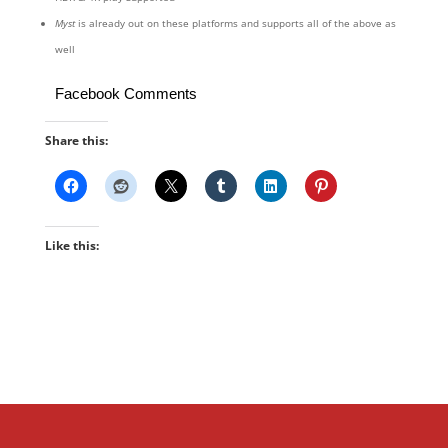
Myst
is already out on these platforms and supports all of the above as
well
Facebook Comments
Share this:
Like this: