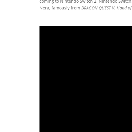
coming to Nintendo Switch 2, Nintendo Switch,
Nera, famously from
DRAGON QUEST V: Hand of 