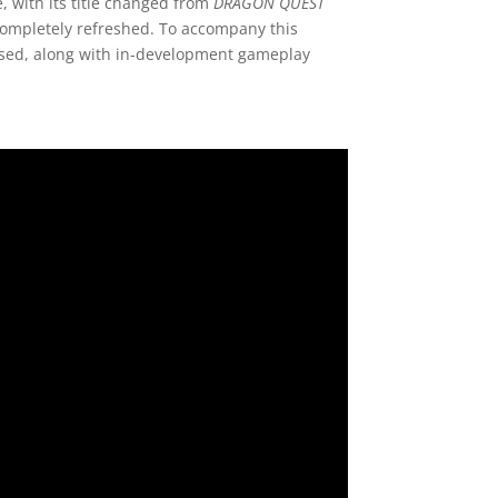
 with its title changed from
DRAGON QUEST
 completely refreshed. To accompany this
ased, along with in-development gameplay