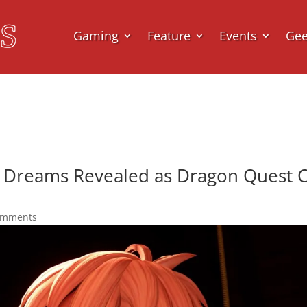
Gaming
Feature
Events
Ge
 Dreams Revealed as Dragon Quest Ce
omments