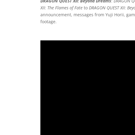
DRAGON QUEST XII: Beyond Dreams
:
DRAGON QU
XII: The Flames of Fate
to
DRAGON QUEST XII: Bey
announcement, messages from Yuji Horii, game
footage.