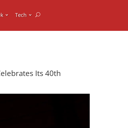
ek
Tech
lebrates Its 40th