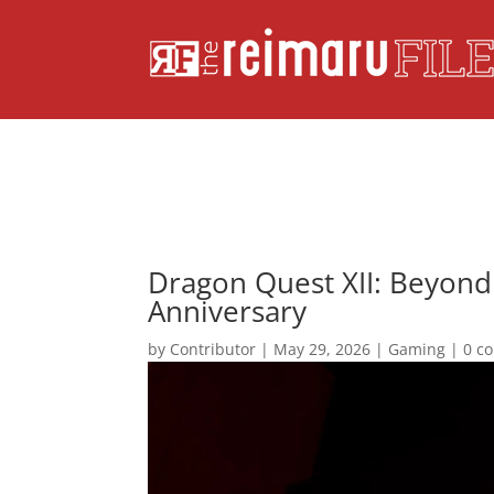
Dragon Quest XII: Beyond
Anniversary
by
Contributor
|
May 29, 2026
|
Gaming
|
0 c