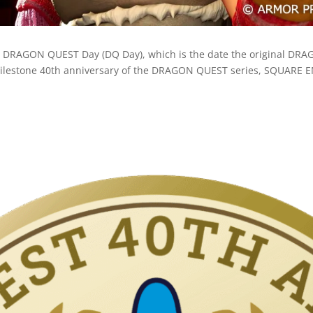
s DRAGON QUEST Day (DQ Day), which is the date the original DR
e milestone 40th anniversary of the DRAGON QUEST series, SQUARE