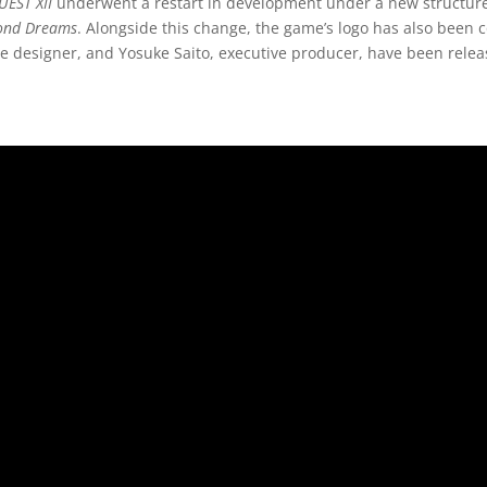
EST XII
underwent a restart in development under a new structure,
ond Dreams
. Alongside this change, the game’s logo has also been
 designer, and Yosuke Saito, executive producer, have been rele