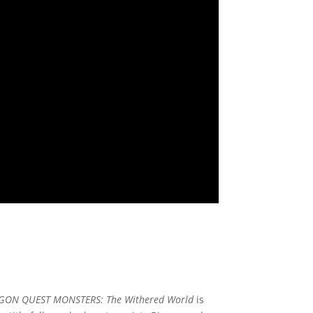
GON QUEST MONSTERS: The Withered World
is