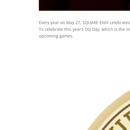
Every year on May 27, SQUARE ENIX celebrate
To celebrate this year’s DQ Day, which is th
upcoming games.