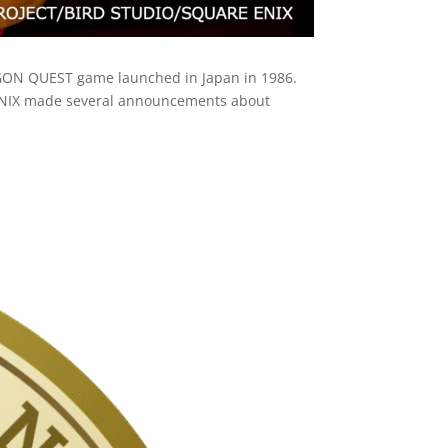
AGON QUEST game launched in Japan in 1986.
 ENIX made several announcements about