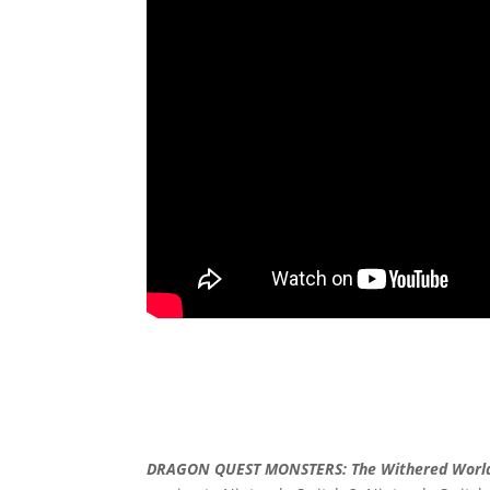
DRAGON QUEST MONSTERS: The Withered Worl