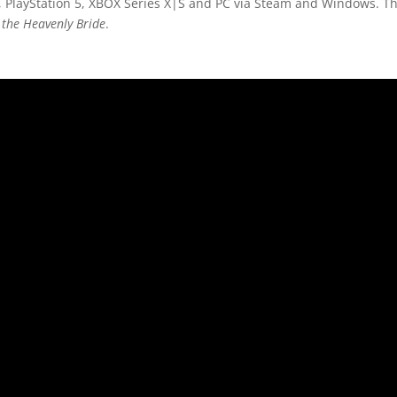
 PlayStation 5, XBOX Series X|S and PC via Steam and Windows. The
the Heavenly Bride
.