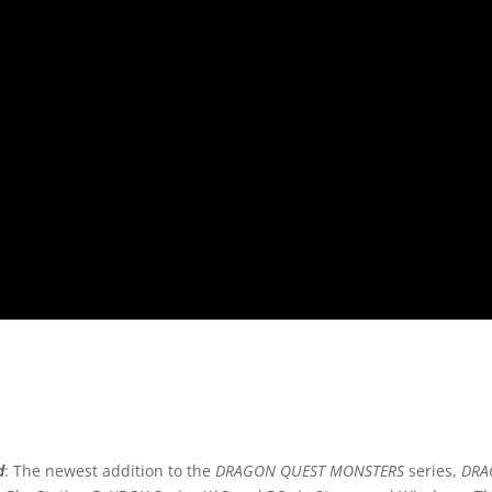
d
: The newest addition to the
DRAGON QUEST MONSTERS
series,
DRA