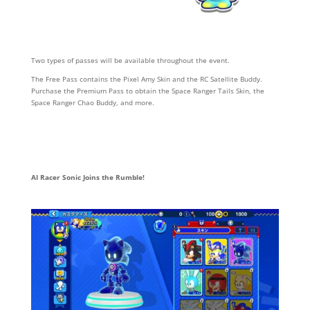
Two types of passes will be available throughout the event.
The Free Pass contains the Pixel Amy Skin and the RC Satellite Buddy.
Purchase the Premium Pass to obtain the Space Ranger Tails Skin, the
Space Ranger Chao Buddy, and more.
AI Racer Sonic Joins the Rumble!