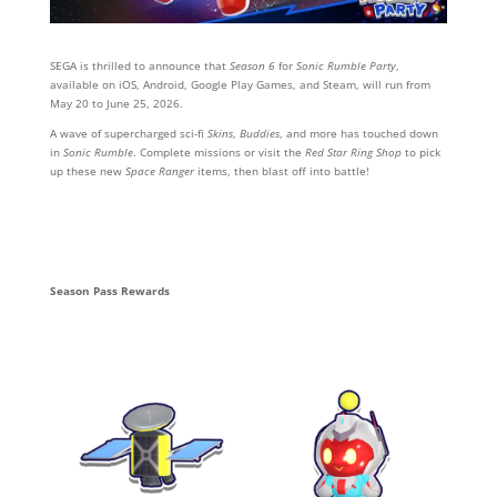
SEGA is thrilled to announce that
Season 6
for
Sonic Rumble Party
,
available on iOS, Android, Google Play Games, and Steam, will run from
May 20 to June 25, 2026.
A wave of supercharged sci-fi
Skins
,
Buddies
, and more has touched down
in
Sonic Rumble
. Complete missions or visit the
Red Star Ring Shop
to pick
up these new
Space Ranger
items, then blast off into battle!
Season Pass Rewards