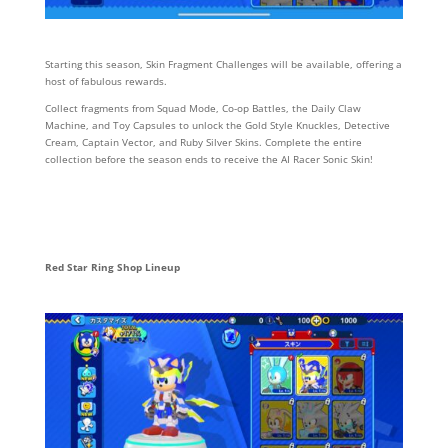
Starting this season, Skin Fragment Challenges will be available, offering a
host of fabulous rewards.
Collect fragments from Squad Mode, Co-op Battles, the Daily Claw
Machine, and Toy Capsules to unlock the Gold Style Knuckles, Detective
Cream, Captain Vector, and Ruby Silver Skins. Complete the entire
collection before the season ends to receive the AI Racer Sonic Skin!
Red Star Ring Shop Lineup