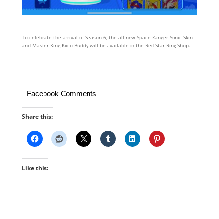
To celebrate the arrival of Season 6, the all-new Space Ranger Sonic Skin
and Master King Koco Buddy will be available in the Red Star Ring Shop.
Facebook Comments
Share this:
Like this: