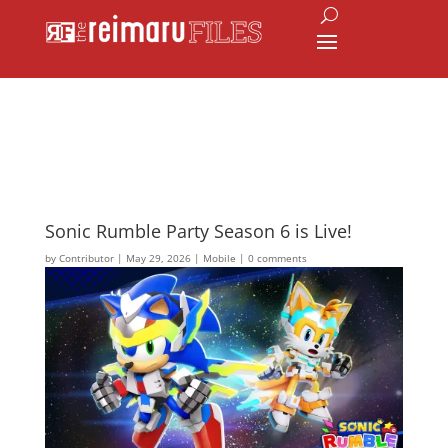
Sonic Rumble Party Season 6 is Live!
by
Contributor
|
May 29, 2026
|
Mobile
|
0 comments