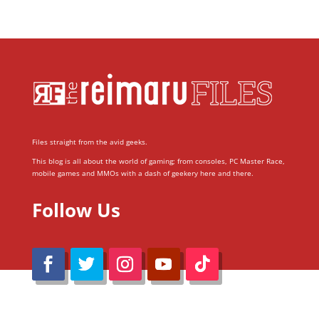
Files straight from the avid geeks.
This blog is all about the world of gaming; from consoles, PC Master Race,
mobile games and MMOs with a dash of geekery here and there.
Follow Us
@Reimaru Files 2020. All Rights Reserved