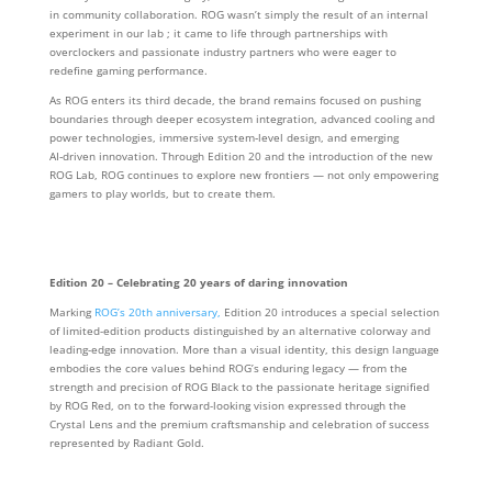
in community collaboration. ROG wasn’t simply the result of an internal
experiment in our lab ; it came to life through partnerships with
overclockers and passionate industry partners who were eager to
redefine gaming performance.
As ROG enters its third decade, the brand remains focused on pushing
boundaries through deeper ecosystem integration, advanced cooling and
power technologies, immersive system‑level design, and emerging
AI‑driven innovation. Through Edition 20 and the introduction of the new
ROG Lab, ROG continues to explore new frontiers — not only empowering
gamers to play worlds, but to create them.
Edition 20 – Celebrating 20 years of daring innovation
Marking
ROG’s 20th anniversary,
Edition 20 introduces a special selection
of limited-edition products distinguished by an alternative colorway and
leading-edge innovation. More than a visual identity, this design language
embodies the core values behind ROG’s enduring legacy — from the
strength and precision of ROG Black to the passionate heritage signified
by ROG Red, on to the forward-looking vision expressed through the
Crystal Lens and the premium craftsmanship and celebration of success
represented by Radiant Gold.