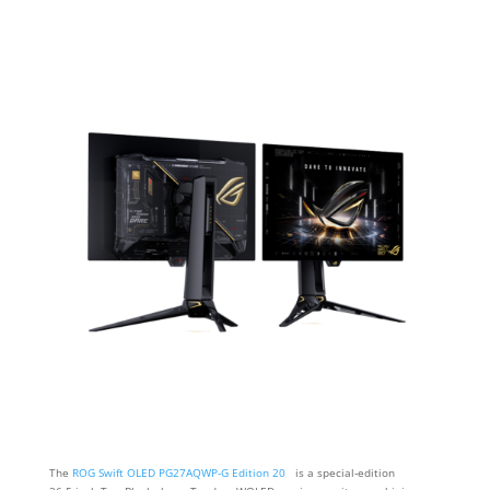
The
ROG Swift OLED PG27AQWP-G Edition 20
is a special‑edition