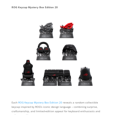
ROG Keycap Mystery Box Edition 20
Each
ROG Keycap Mystery Box Edition 20
reveals a random collectible
keycap inspired by ROG’s iconic design language – combining surprise,
craftsmanship, and limited‑edition appeal for keyboard enthusiasts and