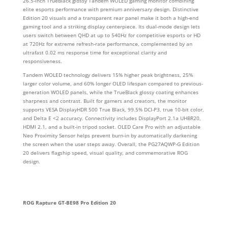
26.5‑inch TrueBlack glossy Tandem WOLED gaming monitor combining
elite esports performance with premium anniversary design. Distinctive
Edition 20 visuals and a transparent rear panel make it both a high‑end
gaming tool and a striking display centerpiece. Its dual‑mode design lets
users switch between QHD at up to 540Hz for competitive esports or HD
at 720Hz for extreme refresh‑rate performance, complemented by an
ultrafast 0.02 ms response time for exceptional clarity and
responsiveness.
Tandem WOLED technology delivers 15% higher peak brightness, 25%
larger color volume, and 60% longer OLED lifespan compared to previous-
generation WOLED panels, while the TrueBlack glossy coating enhances
sharpness and contrast. Built for gamers and creators, the monitor
supports VESA DisplayHDR 500 True Black, 99.5% DCI‑P3, true 10‑bit color,
and Delta E <2 accuracy. Connectivity includes DisplayPort 2.1a UHBR20,
HDMI 2.1, and a built‑in tripod socket. OLED Care Pro with an adjustable
Neo Proximity Sensor helps prevent burn‑in by automatically darkening
the screen when the user steps away. Overall, the PG27AQWP‑G Edition
20 delivers flagship speed, visual quality, and commemorative ROG
design.
ROG Rapture GT-BE98 Pro Edition 20