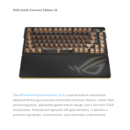
ROG Azoth Extreme Edition 20
The
ROG Azoth Extreme Edition 20
is a special-edition mechanical
keyboard featuring a precision-machined aluminum chassis, carbon fiber
positioning plate, adjustable gasket-mount design, and a full-color OLED
touchscreen. Finished with genuine 24K gold elements, it delivers a
premium typing feel, customization, and collectible craftsmanship.