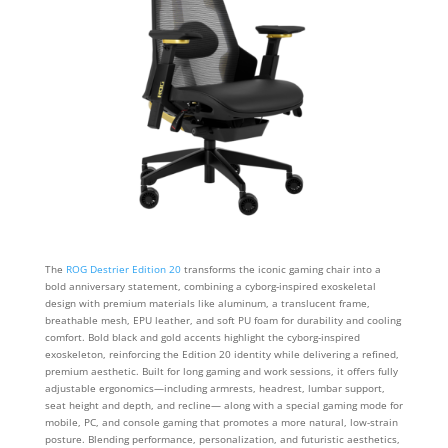
The
ROG Destrier Edition 20
transforms the iconic gaming chair into a
bold anniversary statement, combining a cyborg‑inspired exoskeletal
design with premium materials like aluminum, a translucent frame,
breathable mesh, EPU leather, and soft PU foam for durability and cooling
comfort. Bold black and gold accents highlight the cyborg‑inspired
exoskeleton, reinforcing the Edition 20 identity while delivering a refined,
premium aesthetic. Built for long gaming and work sessions, it offers fully
adjustable ergonomics—including armrests, headrest, lumbar support,
seat height and depth, and recline— along with a special gaming mode for
mobile, PC, and console gaming that promotes a more natural, low-strain
posture. Blending performance, personalization, and futuristic aesthetics,