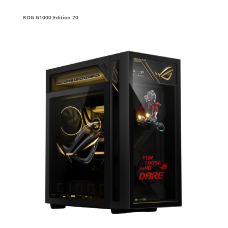
ROG G1000 Edition 20