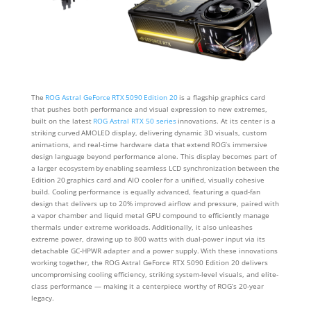
The
ROG Astral GeForce RTX 5090 Edition 20
is a flagship graphics card
that pushes both performance and visual expression to new extremes,
built on the latest
ROG Astral RTX 50 series
innovations. At its center is a
striking curved AMOLED display, delivering dynamic 3D visuals, custom
animations, and real-time hardware data that extend ROG’s immersive
design language beyond performance alone. This display becomes part of
a larger ecosystem by enabling seamless LCD synchronization between the
Edition 20 graphics card and AIO cooler for a unified, visually cohesive
build. Cooling performance is equally advanced, featuring a quad-fan
design that delivers up to 20% improved airflow and pressure, paired with
a vapor chamber and liquid metal GPU compound to efficiently manage
thermals under extreme workloads. Additionally, it also unleashes
extreme power, drawing up to 800 watts with dual-power input via its
detachable GC-HPWR adapter and a power supply. With these innovations
working together, the ROG Astral GeForce RTX 5090 Edition 20 delivers
uncompromising cooling efficiency, striking system-level visuals, and elite-
class performance — making it a centerpiece worthy of ROG’s 20-year
legacy.