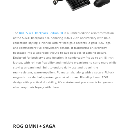
The
ROG SLASH Backpack Edition 20
is a limited‑edition reinterpretation
of the SLASH Backpack 4.0, honoring ROG’s 20th anniversary with bold,
collectible styling. Finished with refined gold accents, a gold ROG logo,
and commemorative anniversary details, it transforms an everyday
backpack into a wearable tribute to two decades of gaming culture.
Designed for both style and function, it comfortably fits up to an 18‑inch
laptop, with roll‑top flexibility and multiple organizers to carry more while
staying streamlined. Built to endure daily use and travel, the
tear‑resistant, water‑repellent PU materials, along with a secure Fidlock
magnetic buckle, help protect gear at all times. Blending iconic ROG
design with practical durability, it’s a statement piece made for gamers
who carry their legacy with them.
ROG OMNI + SAGA