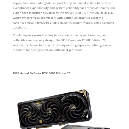
copper heatsinks, alongside support for up to nine M.2 slots to provide
exceptional expandability and system reliability for enthusiast builds. The
experience is further elevated by the Swivel Dual 6.67‑inch AMOLED LCD,
which synchronizes seamlessly with Edition 20 graphics cards via
Advanced ASUS InfoHub to enable dynamic system visuals and a cohesive
aesthetic.
Combining integrated cooling innovation, extreme performance, and
collectible anniversary design, the ROG Crosshair X870E Edition 20
represents the evolution of ROG’s engineering legacy — defining a new
standard for next‑generation enthusiast platforms.
ROG Astral GeForce RTX 5090 Edition 20