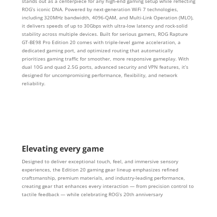
stands out as a centerpiece for any high-end gaming setup while reflecting
ROG’s iconic DNA. Powered by next-generation WiFi 7 technologies,
including 320MHz bandwidth, 4096-QAM, and Multi-Link Operation (MLO),
it delivers speeds of up to 30Gbps with ultra-low latency and rock-solid
stability across multiple devices. Built for serious gamers, ROG Rapture
GT-BE98 Pro Edition 20 comes with triple-level game acceleration, a
dedicated gaming port, and optimized routing that automatically
prioritizes gaming traffic for smoother, more responsive gameplay. With
dual 10G and quad 2.5G ports, advanced security and VPN features, it’s
designed for uncompromising performance, flexibility, and network
reliability.
Elevating every game
Designed to deliver exceptional touch, feel, and immersive sensory
experiences, the Edition 20 gaming gear lineup emphasizes refined
craftsmanship, premium materials, and industry-leading performance,
creating gear that enhances every interaction — from precision control to
tactile feedback — while celebrating ROG’s 20th anniversary