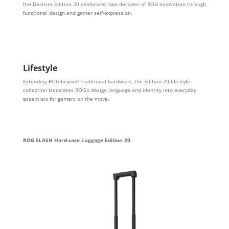
the Destrier Edition 20 celebrates two decades of ROG innovation through
functional design and gamer self-expression.
Lifestyle
Extending ROG beyond traditional hardware, the Edition 20 lifestyle
collection translates ROG’s design language and identity into everyday
essentials for gamers on the move.
ROG SLASH Hard-case Luggage Edition 20