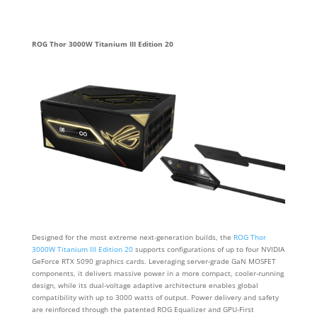
ROG Thor 3000W Titanium III Edition 20
Designed for the most extreme next-generation builds, the
ROG Thor
3000W Titanium III Edition 20
supports configurations of up to four NVIDIA
GeForce RTX 5090 graphics cards. Leveraging server-grade GaN MOSFET
components, it delivers massive power in a more compact, cooler-running
design, while its dual-voltage adaptive architecture enables global
compatibility with up to 3000 watts of output. Power delivery and safety
are reinforced through the patented ROG Equalizer and GPU-First