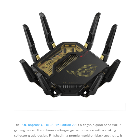
The
ROG Rapture GT-BE98 Pro Edition 20
is a flagship quad-band WiFi 7
gaming router. It combines cutting-edge performance with a striking
collector-grade design. Finished in a premium gold-on-black aesthetic, it