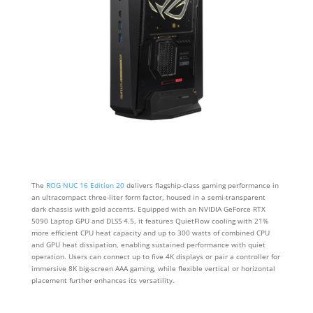
The
ROG NUC 16 Edition 20
delivers flagship-class gaming performance in
an ultracompact three-liter form factor, housed in a semi-transparent
dark chassis with gold accents. Equipped with an NVIDIA GeForce RTX
5090 Laptop GPU and DLSS 4.5, it features QuietFlow cooling with 21%
more efficient CPU heat capacity and up to 300 watts of combined CPU
and GPU heat dissipation, enabling sustained performance with quiet
operation. Users can connect up to five 4K displays or pair a controller for
immersive 8K big-screen AAA gaming, while flexible vertical or horizontal
placement further enhances its versatility.