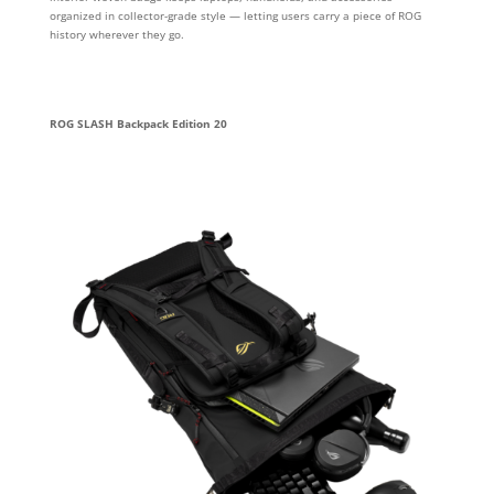
organized in collector-grade style — letting users carry a piece of ROG
history wherever they go.
ROG SLASH Backpack Edition 20