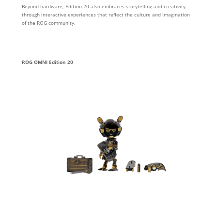
Beyond hardware, Edition 20 also embraces storytelling and creativity
through interactive experiences that reflect the culture and imagination
of the ROG community.
ROG OMNI Edition 20