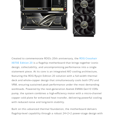
Created to commemorate ROG’s 20th anniversary, the
ROG Crosshair
X870E Edition 20
is a flagship motherboard that brings together iconic
design, collectability, and uncompromising performance into a single
statement piece. At its core is an integrated AIO cooling architecture,
featuring the ROG Ryujin Edition 20 solution with a full‑width thermal
deck and whole‑copper design that simultaneously cools both CPU and
VRM, ensuring sustained peak performance under the most demanding
workloads. Powered by the next‑generation Asetek EMMA Gen10 V3Rx
pump, the system combines a high‑efficiency motor with a micro‑channel
copper cold plate for enhanced heat transfer, delivering powerful cooling
with reduced noise and long‑term stability.
Built on this advanced thermal foundation, the motherboard delivers
flagship‑level capability through a robust 24+2+2 power-stage design with