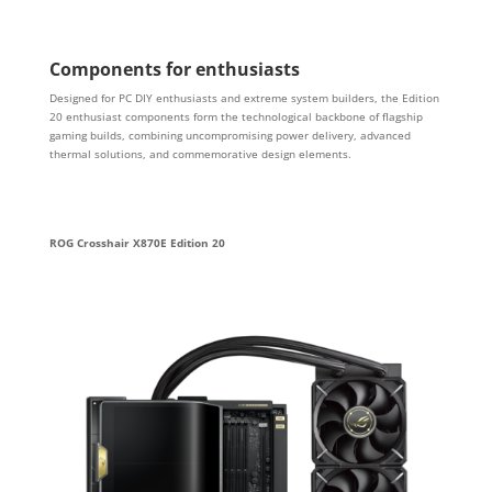
Components for enthusiasts
Designed for PC DIY enthusiasts and extreme system builders, the Edition
20 enthusiast components form the technological backbone of flagship
gaming builds, combining uncompromising power delivery, advanced
thermal solutions, and commemorative design elements.
ROG Crosshair X870E Edition 20