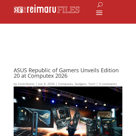
ASUS Republic of Gamers Unveils Edition
20 at Computex 2026
by
Contributor
|
Jun 4, 2026
|
Computex
,
Gadgets
,
Tech
|
0 comments