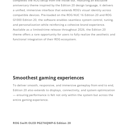
completes the ROG setup from the inside out. Featuring an exclusive
anniversary theme inspired by the Edition 20 design language, it delivers
a unified, immersive interface that extends ROG’s visual identity across
compatible devices. Pre‑loaded on the ROG NUC 16 Edition 20 and ROG
G1000 Edition 20, the software enables seamless system control, tuning,
and personalization while reinforcing a cohesive brand experience.
Available as a limited‑time release throughout 2026, the Edition 20
theme offers a rare opportunity for users to fully realize the aesthetic and
functional integration of their ROG ecosystem.
Smoothest gaming experiences
To deliver smooth, responsive, and immersive gameplay from end to end,
Edition 20 also extends to displays, connectivity, and system optimization
— ensuring performance is felt not only within the system but across the
entire gaming experience.
ROG Swift OLED PG27AQWP-G Edition 20