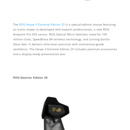
The
ROG Harpe II Extreme Edition 20
is a special-edition mouse featuring
an iconic shape co-developed with esports professionals, a new ROG
Aimpoint Pro 65K sensor, ROG Optical Micro Switches rated for 100
million clicks, SpeedNova 8K wireless technology, and Corning Gorilla
Glass feet. It delivers elite-level precision with anniversary-grade
aesthetics. The Harpe II Extreme Edition 20 includes premium accessories
and a display-ready presentation box.
ROG Destrier Edition 20