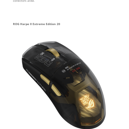
collectors alike.
ROG Harpe II Extreme Edition 20