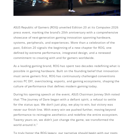
ASUS Republic of Gamers (ROG) unveiled Edition 20 at its Computex 2026
press event, marking the brand’s 20th anniversary with a comprehensive
showcase of next‑generation gaming innovation spanning hardware,
systems, peripherals, and experiences. More than a celebration of the
past, Edition 20 signals the beginning of a new chapter for ROG, one
defined by extreme performance, integrated design, and a renewed
commitment to creating with and for gamers worldwide.
As a leading gaming brand, ROG has spent two decades redefining what is
possible in gaming hardware. Built on the founding belief that innovation
must serve gamers first, ROG has continuously challenged conventions
across PC DIY, overclocking, esports, and gaming ecosystems, shaping the
culture of performance that defines modern gaming today.
During his opening speech at the event, ASUS Chairman Jonney Shih noted
that “The Journey of Dare began with a defiant spirit, a refusal to settle
for the status quo. We don’t just play, we play to win, but victory was
never our finish line. With every win we pushed further, moving beyond
performance to reimagine aesthetics and redefine the entire ecosystem.
Twenty years on, we didn’t just change the game, we transformed the
world around it.”
To truly honor the ROG legacy, our narrative should begin with our roots