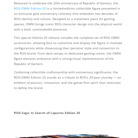
Released to celebrate the 20th anniversary of Republic of Gamers, the
ROG OMNI Edition 20
is a limited‑edition collectible figure presented in
an exclusive gold anniversary colorway that embodies two decades of
ROG identity and culture. Designed as a statement piece for gaming
spaces, OMNI brings iconic ROG character design into the physical world
with a bold, unmistakable presence.
This special Edition 20 release includes the complete set of ROG OMNI
accessories, allowing fans to customize and display the figure in multiple
configurations while showcasing their personal style and connection to
the ROG brand. From desk setups to dedicated gaming rooms, the OMNI
figure elevates ambiance with a strong visual representation of the
Republic of Gamers.
Combining collectible craftsmanship with anniversary significance, the
ROG OMNI Edition 20 stands as a tribute to ROG’s 20‑year journey — an
emblem of passion, innovation, and the gamer‑first spirit that continues
to define the brand.
ROG Saga: In Search of Lapuntu Edition 20