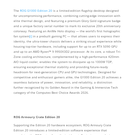
The
ROG G1000 Edition 20
is a limited-edition flagship desktop designed
for uncompromising performance, combining cutting-edge innovation with
elite thermal design, and featuring a premium Glory Gold signature badge
and a unique factory serial number to mark its exclusive 20th anniversary
colorway. Featuring an AniMe Holo display — the world’s first holographic
fan system
[i]
in a prebuilt gaming PC — that allows users to express their
identity, the ultra-tower chassis delivers a striking visual experience while
housing top-tier hardware, including support for up to an RTX 5090 GPU
and up to an AMD Ryzen™ 9 9950X3D2 processor. At its core, a robust Tri-
Zone cooling architecture, complemented by a high-performance 420mm
AIO liquid cooler, enables the system to dissipate up to 1000W TDP,
ensuring exceptional thermal stability and providing future-ready
headroom for next-generation CPU and GPU technologies. Designed for
competitive and enthusiast gamers alike, the G1000 Edition 20 achieves a
seamless balance of power, innovation, and reliability, a distinction
further recognized by its Golden Award in the Gaming & Immersive Tech
category of the Computex Best Choice Awards 2026.
ROG Armoury Crate Edition 20
Supporting the Edition 20 hardware ecosystem, ROG Armoury Crate
Edition 20 introduces a limited‑edition software experience that