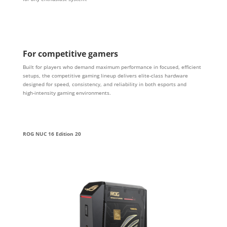
For competitive gamers
Built for players who demand maximum performance in focused, efficient
setups, the competitive gaming lineup delivers elite‑class hardware
designed for speed, consistency, and reliability in both esports and
high‑intensity gaming environments.
ROG NUC 16 Edition 20