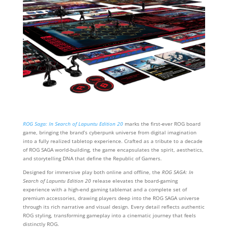
ROG Saga: In Search of Lapuntu Edition 20
marks the first‑ever ROG board
game, bringing the brand’s cyberpunk universe from digital imagination
into a fully realized tabletop experience. Crafted as a tribute to a decade
of ROG SAGA world‑building, the game encapsulates the spirit, aesthetics,
and storytelling DNA that define the Republic of Gamers.
Designed for immersive play both online and offline, the
ROG SAGA: In
Search of Lapuntu Edition 20
release elevates the board‑gaming
experience with a high‑end gaming tablemat and a complete set of
premium accessories, drawing players deep into the ROG SAGA universe
through its rich narrative and visual design. Every detail reflects authentic
ROG styling, transforming gameplay into a cinematic journey that feels
distinctly ROG.