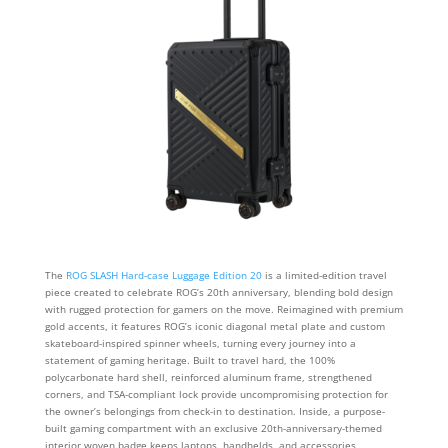
The
ROG SLASH Hard-case Luggage Edition 20
is a limited-edition travel
piece created to celebrate ROG’s 20th anniversary, blending bold design
with rugged protection for gamers on the move. Reimagined with premium
gold accents, it features ROG’s iconic diagonal metal plate and custom
skateboard-inspired spinner wheels, turning every journey into a
statement of gaming heritage. Built to travel hard, the 100%
polycarbonate hard shell, reinforced aluminum frame, strengthened
corners, and TSA-compliant lock provide uncompromising protection for
the owner’s belongings from check-in to destination. Inside, a purpose-
built gaming compartment with an exclusive 20th-anniversary-themed
interior woven badge keeps laptops, handhelds, and accessories