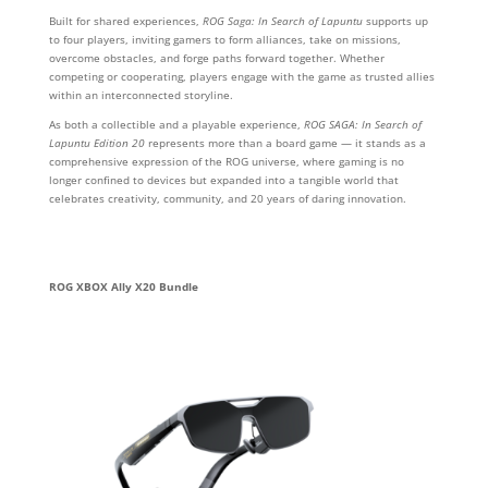
Built for shared experiences,
ROG Saga: In Search of Lapuntu
supports up
to four players, inviting gamers to form alliances, take on missions,
overcome obstacles, and forge paths forward together. Whether
competing or cooperating, players engage with the game as trusted allies
within an interconnected storyline.
As both a collectible and a playable experience,
ROG SAGA: In Search of
Lapuntu Edition 20
represents more than a board game — it stands as a
comprehensive expression of the ROG universe, where gaming is no
longer confined to devices but expanded into a tangible world that
celebrates creativity, community, and 20 years of daring innovation.
ROG XBOX Ally X20 Bundle