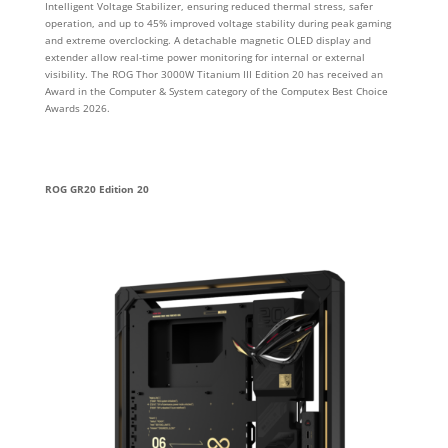
Intelligent Voltage Stabilizer, ensuring reduced thermal stress, safer
operation, and up to 45% improved voltage stability during peak gaming
and extreme overclocking. A detachable magnetic OLED display and
extender allow real-time power monitoring for internal or external
visibility. The ROG Thor 3000W Titanium III Edition 20 has received an
Award in the Computer & System category of the Computex Best Choice
Awards 2026.
ROG GR20 Edition 20