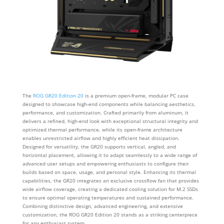
The
ROG GR20 Edition 20
is a premium open-frame, modular PC case
designed to showcase high-end components while balancing aesthetics,
performance, and customization. Crafted primarily from aluminum, it
delivers a refined, high-end look with exceptional structural integrity and
optimized thermal performance, while its open-frame architecture
enables unrestricted airflow and highly efficient heat dissipation.
Designed for versatility, the GR20 supports vertical, angled, and
horizontal placement, allowing it to adapt seamlessly to a wide range of
advanced user setups and empowering enthusiasts to configure their
builds based on space, usage, and personal style. Enhancing its thermal
capabilities, the GR20 integrates an exclusive crossflow fan that provides
wide airflow coverage, creating a dedicated cooling solution for M.2 SSDs
to ensure optimal operating temperatures and sustained performance.
Combining distinctive design, advanced engineering, and extensive
customization, the ROG GR20 Edition 20 stands as a striking centerpiece
for any enthusiast system.