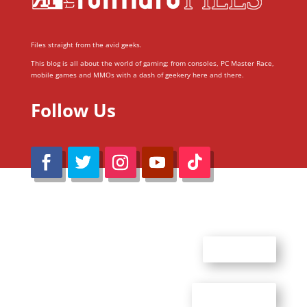
Files straight from the avid geeks.
This blog is all about the world of gaming; from consoles, PC Master Race,
mobile games and MMOs with a dash of geekery here and there.
Follow Us
@Reimaru Files 2020. All Rights Reserved
ABOUT US
CONTACT US