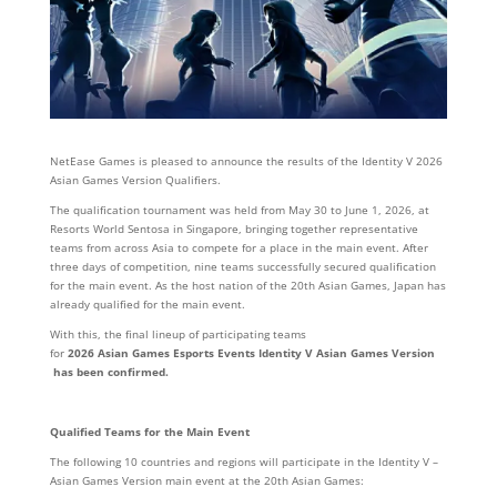
NetEase Games is pleased to announce the results of the Identity V 2026
Asian Games Version Qualifiers.
The qualification tournament was held from May 30 to June 1, 2026, at
Resorts World Sentosa in Singapore, bringing together representative
teams from across Asia to compete for a place in the main event. After
three days of competition, nine teams successfully secured qualification
for the main event. As the host nation of the 20th Asian Games, Japan has
already qualified for the main event.
With this, the final lineup of participating teams
for
2
026
Asian
Gam
es
Esports
Events
Identity
V
Asian
Games
Version
has
been
confirmed.
Qualified Teams for the Main Event
The following 10 countries and regions will participate in the Identity V –
Asian Games Version main event at the 20th Asian Games: