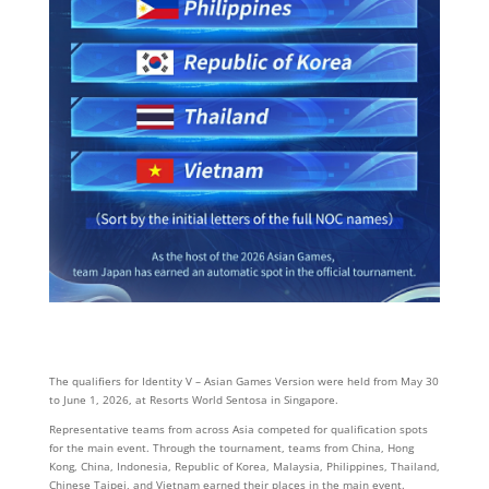
The qualifiers for Identity V – Asian Games Version were held from May 30
to June 1, 2026, at Resorts World Sentosa in Singapore.
Representative teams from across Asia competed for qualification spots
for the main event. Through the tournament, teams from China, Hong
Kong, China, Indonesia, Republic of Korea, Malaysia, Philippines, Thailand,
Chinese Taipei, and Vietnam earned their places in the main event.