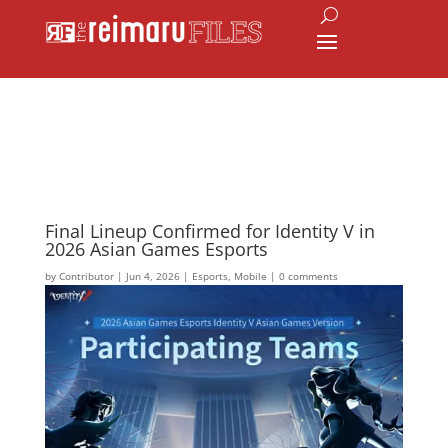
Final Lineup Confirmed for Identity V in
2026 Asian Games Esports
by
Contributor
|
Jun 4, 2026
|
Esports
,
Mobile
|
0 comments