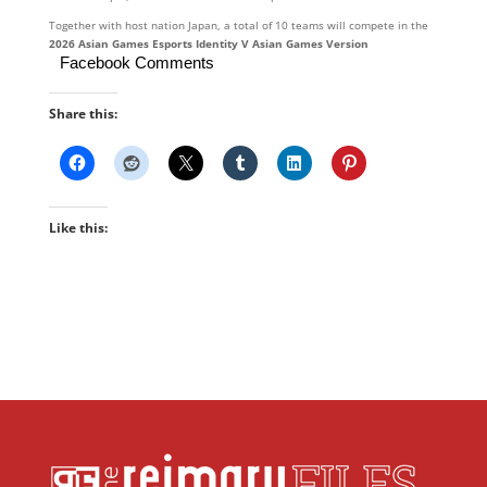
Together with host nation Japan, a total of 10 teams will compete in the
2
026
Asian
Gam
es
Esports
Identity
V
Asian
Games
Version
Facebook Comments
Share this:
Like this: