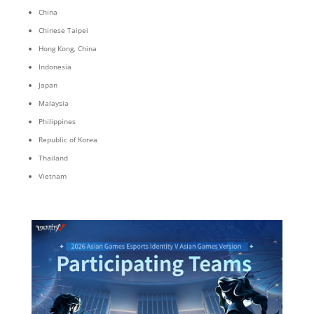
China
Chinese Taipei
Hong Kong, China
Indonesia
Japan
Malaysia
Philippines
Republic of Korea
Thailand
Vietnam