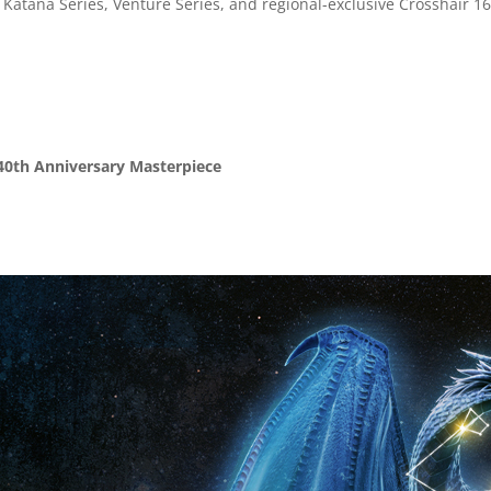
Katana Series, Venture Series, and regional-exclusive Crosshair 1
 40th Anniversary Masterpiece