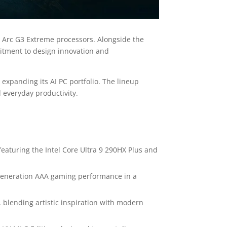
 Arc G3 Extreme processors. Alongside the
mitment to design innovation and
 expanding its AI PC portfolio. The lineup
 everyday productivity.
eaturing the Intel Core Ultra 9 290HX Plus and
t-generation AAA gaming performance in a
, blending artistic inspiration with modern