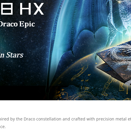
spired by the Draco constellation and crafted with precision metal
ce.