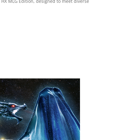
6 HX MLG Edition, designed to meet diverse