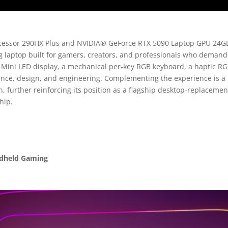
processor 290HX Plus and NVIDIA® GeForce RTX 5090 Laptop GPU 24G
g laptop built for gamers, creators, and professionals who deman
z Mini LED display, a mechanical per-key RGB keyboard, a haptic
mance, design, and engineering. Complementing the experience is a
, further reinforcing its position as a flagship desktop-replaceme
hip.
ndheld Gaming