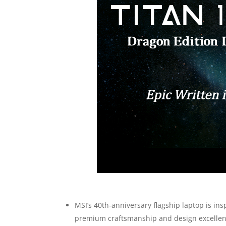
MSI’s 40th-anniversary flagship laptop is in
premium craftsmanship and design excellen