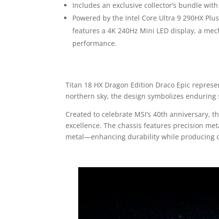
Includes an exclusive collector’s bundle wi
Powered by the Intel Core Ultra 9 290HX P
features a 4K 240Hz Mini LED display, a me
performance.
Titan 18 HX Dragon Edition Draco Epic represen
northern sky, the design symbolizes endurin
Created to celebrate MSI’s 40th anniversary,
excellence. The chassis features precision meta
metal—enhancing durability while producing dy