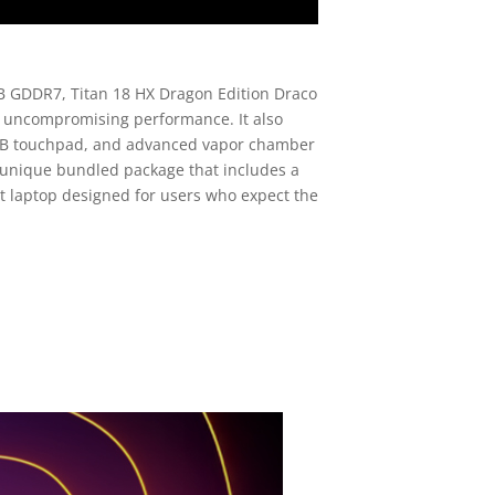
B GDDR7, Titan 18 HX Dragon Edition Draco
d uncompromising performance. It also
 RGB touchpad, and advanced vapor chamber
 unique bundled package that includes a
nt laptop designed for users who expect the