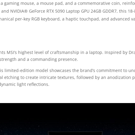
th a gaming mouse, a mouse pad, and a commemorative coin, reinforc
lus and NVIDIA® GeForce RTX 5090 Laptop GPU 24GB GDDR7, this 18
chanical per-key RGB keyboard, a haptic touchpad, and advanced 
ts MSI’s highest level of craftsmanship in a laptop. Inspired by Dr
g strength and a commanding presence.
 this limited-edition model showcases the brand’s commitment to 
l etching to create intricate textures, followed by an anodization 
namic light reflections.