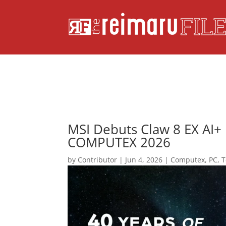
MSI Debuts Claw 8 EX AI+
COMPUTEX 2026
by
Contributor
|
Jun 4, 2026
|
Computex
,
PC
,
T