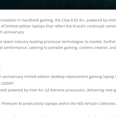
nnovation in handheld gaming, the Claw 8 EX AI+, powered by Intel
 of limited-edition laptops that reflect the brand’s continued com
th anniversary.
e latest industry-leading processor technologies to market, further
gh performance, catering to portable gaming, content creation, and
:
th-anniversary limited-edition desktop-replacement gaming laptop f
B GDDR7.
dheld powered by Intel Arc G3 Extreme processors, delivering nex
: Premium AI productivity laptops within the MSI Artisan Collection