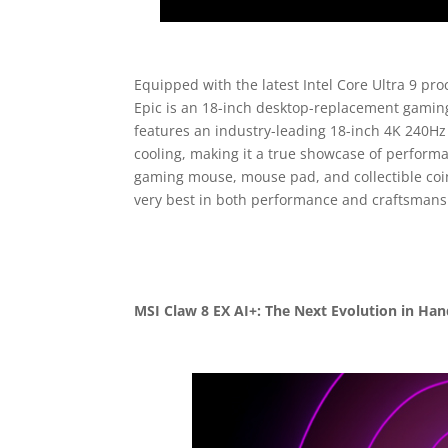
Equipped with the latest Intel Core Ultra 9 
Epic is an 18-inch desktop-replacement gamin
features an industry-leading 18-inch 4K 240H
cooling, making it a true showcase of perfor
gaming mouse, mouse pad, and collectible coin
very best in both performance and craftsmans
MSI Claw 8 EX AI+: The Next Evolution in Ha