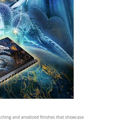
 etching and anodized finishes that showcase