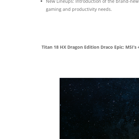
New Lineups: Introduction of the brand-new 
gaming and productivity needs.
Titan 18 HX Dragon Edition Draco Epic: MSI’s