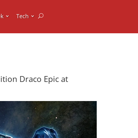
ek
Tech
tion Draco Epic at