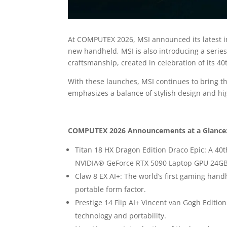
At COMPUTEX 2026, MSI announced its latest i
new handheld, MSI is also introducing a series
craftsmanship, created in celebration of its 40
With these launches, MSI continues to bring th
emphasizes a balance of stylish design and hi
COMPUTEX 2026 Announcements at a Glance
Titan 18 HX Dragon Edition Draco Epic: A 40
NVIDIA® GeForce RTX 5090 Laptop GPU 24G
Claw 8 EX AI+: The world’s first gaming han
portable form factor.
Prestige 14 Flip AI+ Vincent van Gogh Edition
technology and portability.