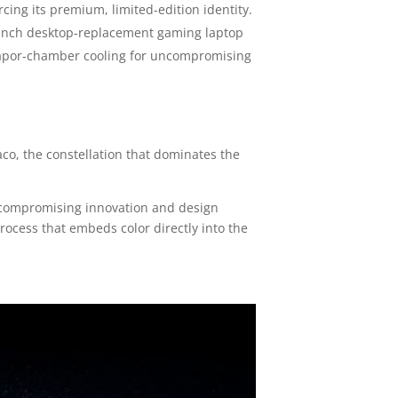
ing its premium, limited-edition identity.
-inch desktop-replacement gaming laptop
vapor-chamber cooling for uncompromising
aco, the constellation that dominates the
uncompromising innovation and design
process that embeds color directly into the