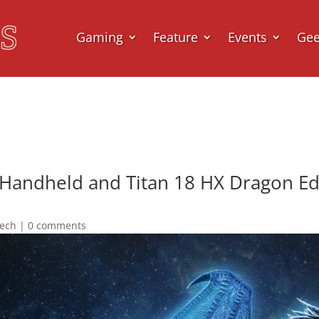
Gaming
Feature
Events
Ge
 Handheld and Titan 18 HX Dragon Edi
ech
|
0 comments