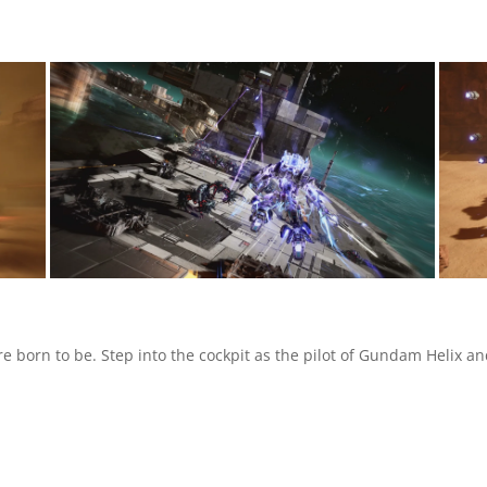
e born to be. Step into the cockpit as the pilot of Gundam Helix an