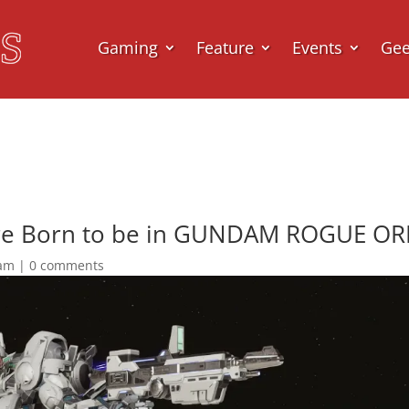
Gaming
Feature
Events
Ge
re Born to be in GUNDAM ROGUE ORBI
am
|
0 comments