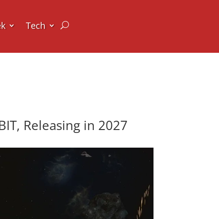
ek
Tech
T, Releasing in 2027