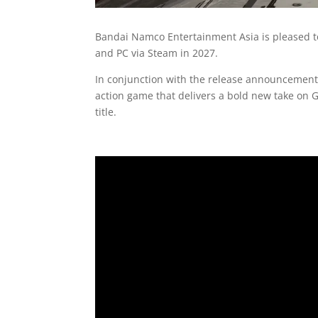
Bandai Namco Entertainment Asia is pleased 
and PC via Steam in 2027.
In conjunction with the release announcement
action game that delivers a bold new take on 
title.