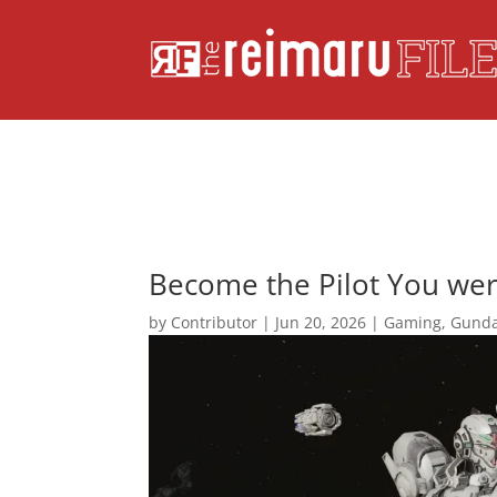
Become the Pilot You we
by
Contributor
|
Jun 20, 2026
|
Gaming
,
Gund