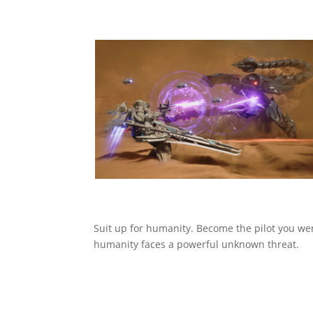
Suit up for humanity. Become the pilot you wer
humanity faces a powerful unknown threat.