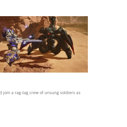
d join a rag-tag crew of unsung soldiers as