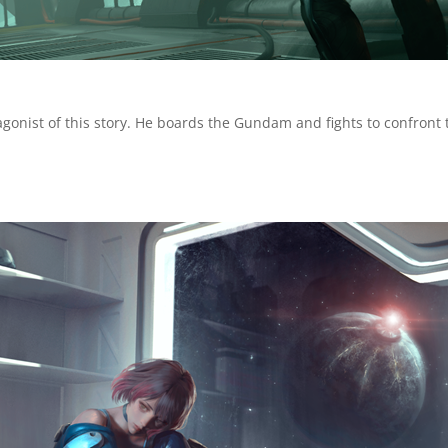
agonist of this story. He boards the Gundam and fights to confront 