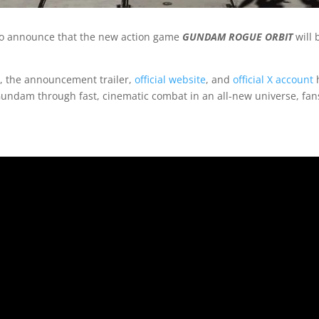
to announce that the new action game
GUNDAM ROGUE ORBIT
will 
, the announcement trailer,
official website
, and
official X account
h
Gundam through fast, cinematic combat in an all-new universe, fans