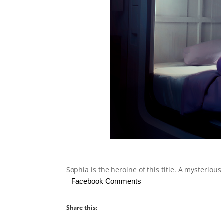
Sophia is the heroine of this title. A mysteriou
Facebook Comments
Share this: