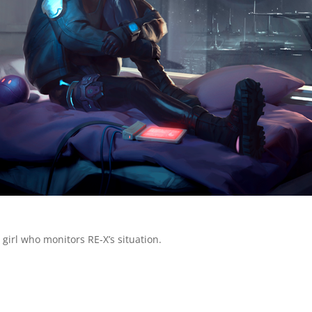
s girl who monitors RE-X’s situation.