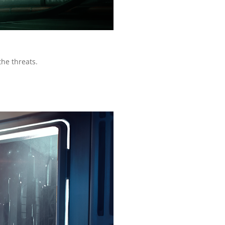
the threats.