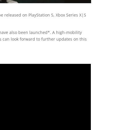
be released on PlayStation 5, Xbox Series X|S
ave also been launched*. A high‑mobility
 can look forward to further updates on this