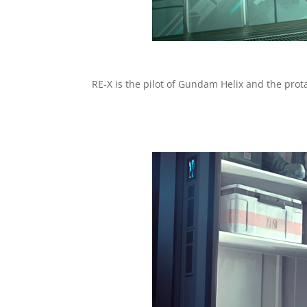
RE-X is the pilot of Gundam Helix and the prot