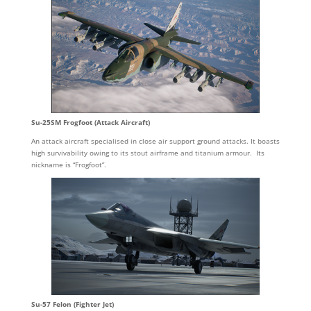
Su-25SM Frogfoot (Attack Aircraft)
An attack aircraft specialised in close air support ground attacks. It boasts
high survivability owing to its stout airframe and titanium armour. Its
nickname is “Frogfoot”.
Su-57 Felon (Fighter Jet)