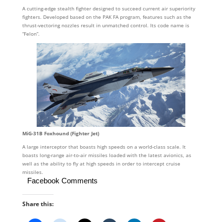
A cutting-edge stealth fighter designed to succeed current air superiority
fighters. Developed based on the PAK FA program, features such as the
thrust-vectoring nozzles result in unmatched control. Its code name is
“Felon”.
MiG-31B Foxhound (Fighter Jet)
A large interceptor that boasts high speeds on a world-class scale. It
boasts long-range air-to-air missiles loaded with the latest avionics, as
well as the ability to fly at high speeds in order to intercept cruise
missiles.
Facebook Comments
Share this: