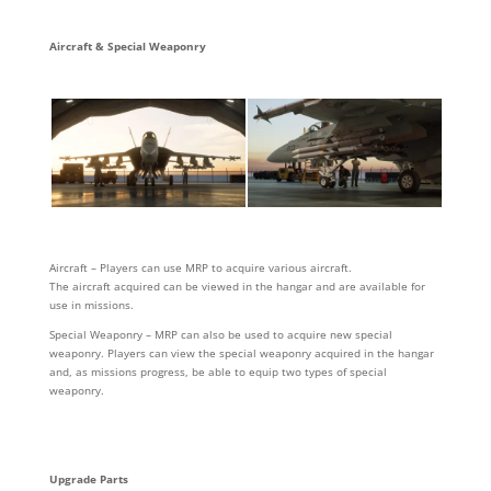
Aircraft & Special Weaponry
Aircraft – Players can use MRP to acquire various aircraft.
The aircraft acquired can be viewed in the hangar and are available for
use in missions.
Special Weaponry – MRP can also be used to acquire new special
weaponry. Players can view the special weaponry acquired in the hangar
and, as missions progress, be able to equip two types of special
weaponry.
Upgrade Parts