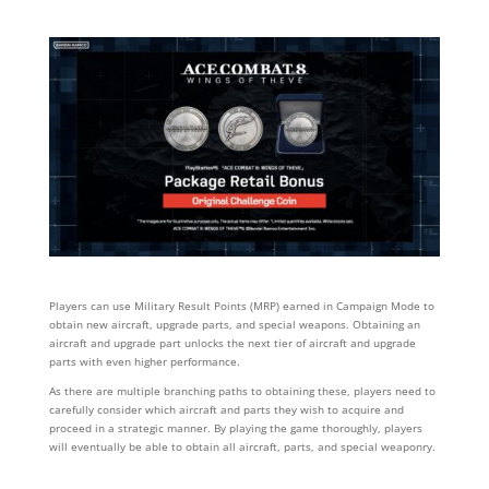
Players can use Military Result Points (MRP) earned in Campaign Mode to
obtain new aircraft, upgrade parts, and special weapons. Obtaining an
aircraft and upgrade part unlocks the next tier of aircraft and upgrade
parts with even higher performance.
As there are multiple branching paths to obtaining these, players need to
carefully consider which aircraft and parts they wish to acquire and
proceed in a strategic manner. By playing the game thoroughly, players
will eventually be able to obtain all aircraft, parts, and special weaponry.