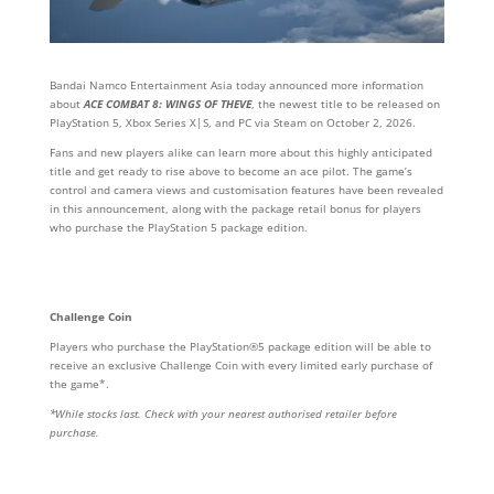
Bandai Namco Entertainment Asia today announced more information
about
ACE COMBAT 8: WINGS OF THEVE
, the newest title to be released on
PlayStation 5, Xbox Series X|S, and PC via Steam on October 2, 2026.
Fans and new players alike can learn more about this highly anticipated
title and get ready to rise above to become an ace pilot. The game’s
control and camera views and customisation features have been revealed
in this announcement, along with the package retail bonus for players
who purchase the PlayStation 5 package edition.
Challenge Coin
Players who purchase the PlayStation®5 package edition will be able to
receive an exclusive Challenge Coin with every limited early purchase of
the game*.
*While stocks last. Check with your nearest authorised retailer before
purchase.