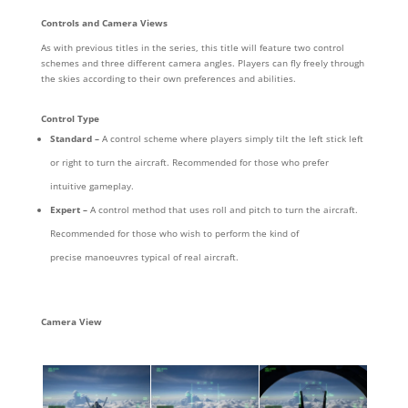
Controls and Camera Views
As with previous titles in the series, this title will feature two control
schemes and three different camera angles. Players can fly freely through
the skies according to their own preferences and abilities.
Control Type
Standard –
A control scheme where players simply tilt the left stick left
or right to turn the aircraft. Recommended for those who prefer
intuitive gameplay.
Expert –
A control method that uses roll and pitch to turn the aircraft.
Recommended for those who wish to perform the kind of
precise manoeuvres typical of real aircraft.
Camera View