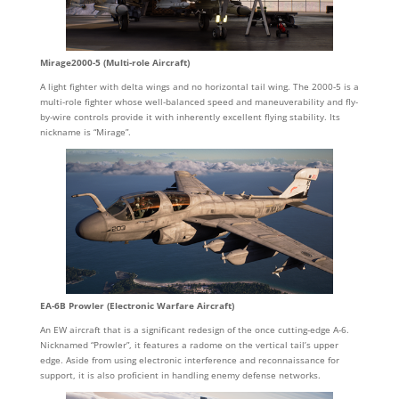
Mirage2000-5 (Multi-role Aircraft)
A light fighter with delta wings and no horizontal tail wing. The 2000-5 is a
multi-role fighter whose well-balanced speed and maneuverability and fly-
by-wire controls provide it with inherently excellent flying stability. Its
nickname is “Mirage”.
EA-6B Prowler (Electronic Warfare Aircraft)
An EW aircraft that is a significant redesign of the once cutting-edge A-6.
Nicknamed “Prowler”, it features a radome on the vertical tail’s upper
edge. Aside from using electronic interference and reconnaissance for
support, it is also proficient in handling enemy defense networks.