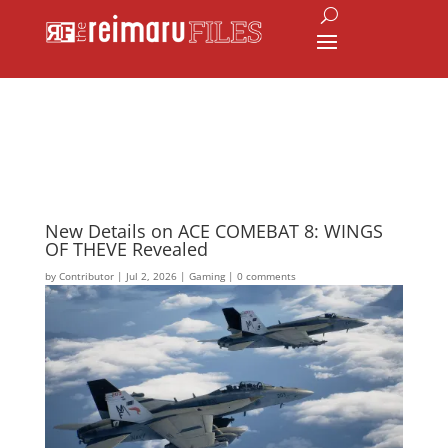
New Details on ACE COMEBAT 8: WINGS
OF THEVE Revealed
by
Contributor
|
Jul 2, 2026
|
Gaming
|
0 comments