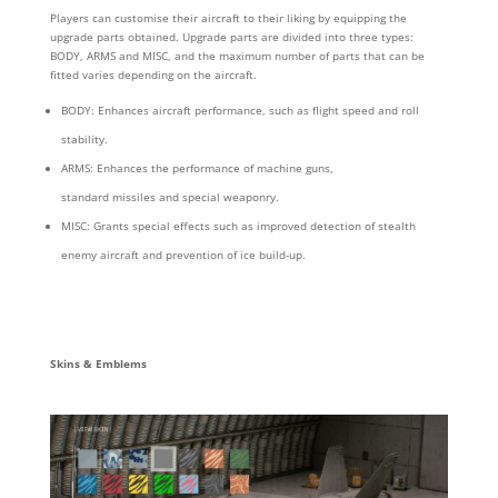
Players can customise their aircraft
to their liking by equipping the
upgrade parts obtained. Upgrade parts are divided into three types:
BODY, ARMS and MISC, and the maximum number of parts that can be
fitted varies depending on the aircraft.
BODY: Enhances aircraft performance, such as flight speed and roll
stability.
ARMS: Enhances the performance of machine guns,
standard missiles and special weaponry.
MISC: Grants special effects such as improved detection of stealth
enemy aircraft and prevention of ice build-up.
Skins & Emblems