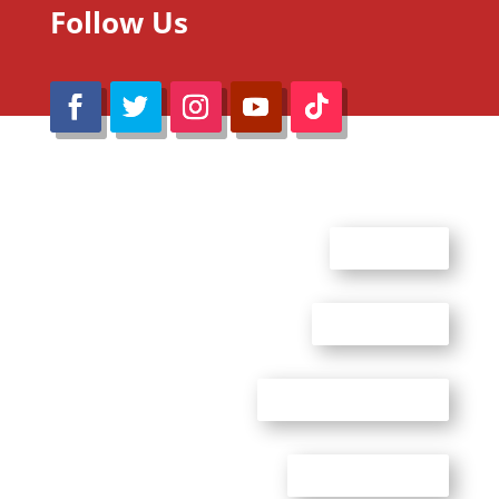
Follow Us
@Reimaru Files 2020. All Rights Reserved
ABOUT US
CONTACT US
ADVERTISE WITH US
PRIVACY POLICY