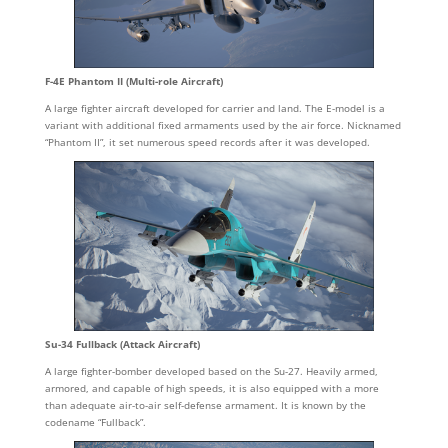
F-4E Phantom II (Multi-role Aircraft)
A large fighter aircraft developed for carrier and land. The E-model is a
variant with additional fixed armaments used by the air force. Nicknamed
“Phantom II”, it set numerous speed records after it was developed.
Su-34 Fullback (Attack Aircraft)
A large fighter-bomber developed based on the Su-27. Heavily armed,
armored, and capable of high speeds, it is also equipped with a more
than adequate air-to-air self-defense armament. It is known by the
codename “Fullback”.