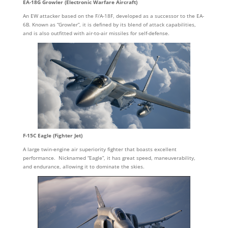
EA-18G Growler (Electronic Warfare Aircraft)
An EW attacker based on the F/A-18F, developed as a successor to the EA-
6B. Known as “Growler”, it is defined by its blend of attack capabilities,
and is also outfitted with air-to-air missiles for self-defense.
F-15C Eagle (Fighter Jet)
A large twin-engine air superiority fighter that boasts excellent
performance. Nicknamed “Eagle”, it has great speed, maneuverability,
and endurance, allowing it to dominate the skies.