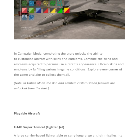
In Campaign Mode, completing the story unlocks the ability
to customise aircraft with
skins and emblems. Combine the skins and
emblems acquired to
personalise aircraft’s
appearance. Obtain skins and
emblems by fulfilling various in-game conditions. Explore every corner of
the game and aim to collect them all.
(Note: In Online Mode, the skin and emblem customisation features are
unlocked from the start.)
Playable Aircraft
F-14D Super Tomcat (Fighter Jet)
A large carrier-based fighter able to carry long-range anti-air missiles. Its