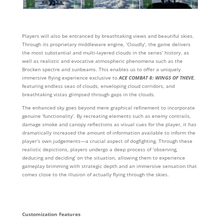
Players will also be entranced by breathtaking views and beautiful skies.
Through its proprietary middleware engine, ‘Cloudly’, the game delivers
the most substantial and multi-layered clouds in the series’ history, as
well as realistic and evocative atmospheric phenomena such as the
Brocken spectre and sunbeams. This enables us to offer a uniquely
immersive flying experience exclusive to
ACE COMBAT 8: WINGS OF THEVE
,
featuring endless seas of clouds, enveloping cloud corridors, and
breathtaking vistas glimpsed through gaps in the clouds.
The enhanced sky goes beyond mere graphical refinement to incorporate
genuine ‘functionality’. By recreating elements such as enemy contrails,
damage smoke and canopy reflections as visual cues for the player, it has
dramatically increased the amount of information available to inform the
player’s own judgements—a crucial aspect of dogfighting. Through these
realistic depictions, players undergo a deep process of ‘observing,
deducing and deciding’ on the situation, allowing them to experience
gameplay brimming with strategic depth and an immersive sensation that
comes close to the illusion of actually flying through the skies.
Customization Features