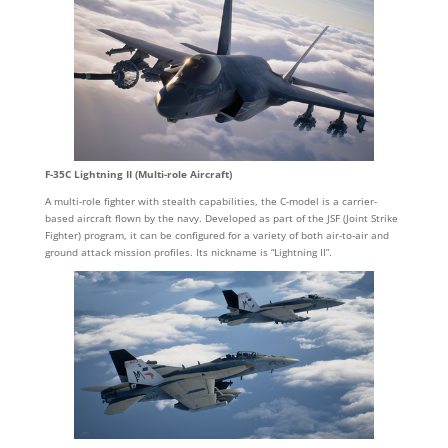
F-35C Lightning II (Multi-role Aircraft)
A multi-role fighter with stealth capabilities, the C-model is a carrier-
based aircraft flown by the navy. Developed as part of the JSF (Joint Strike
Fighter) program, it can be configured for a variety of both air-to-air and
ground attack mission profiles. Its nickname is “Lightning II”.