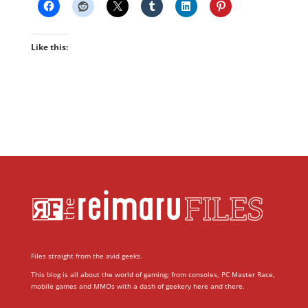
Like this:
Files straight from the avid geeks.
This blog is all about the world of gaming; from consoles, PC Master Race,
mobile games and MMOs with a dash of geekery here and there.