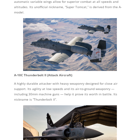
automatic variable wings allow for superior combat at all speeds and
altitudes. Its unofficial nickname, “Super Tomcat,” is derived from the A-
model.
A-10C Thunderbolt II (Attack Aircraft)
A highly durable attacker with heavy weaponry designed for close air
support. Its agility at low speeds and its air-to-ground weaponry —
including 30mm machine guns — help it prove its worth in battle. Its
nickname is “Thunderbolt II”.