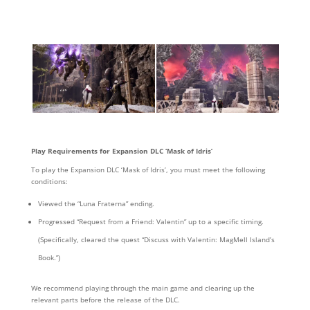
Play Requirements for Expansion DLC ‘Mask of Idris’
To play the Expansion DLC ‘Mask of Idris’, you must meet the following
conditions:
Viewed the “Luna Fraterna” ending.
Progressed “Request from a Friend: Valentin” up to a specific timing.
(Specifically, cleared the quest “Discuss with Valentin: MagMell Island’s
Book.”)
We recommend playing through the main game and clearing up the
relevant parts before the release of the DLC.