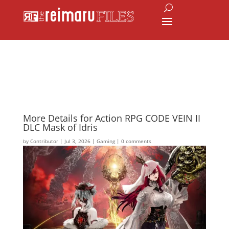
More Details for Action RPG CODE VEIN II
DLC Mask of Idris
by
Contributor
|
Jul 3, 2026
|
Gaming
|
0 comments