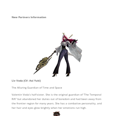
New Partners Information
Liv Voda (CV: Aoi Yuki)
The Alluring Guardian of Time and Space
Valentin Voda’s half-sister. She is the original guardian of “The Temporal
Rift” but abandoned her duties out of boredom and had been away from
the frontier region for many years. She has a combative personality, and
her hair and eyes glow brightly when her emotions run high.