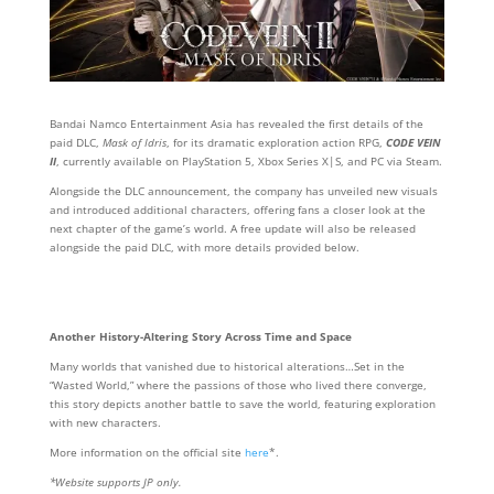
Bandai Namco Entertainment Asia has revealed the first details of the
paid DLC,
Mask of Idris
, for its dramatic exploration action RPG,
CODE VEIN
II
, currently available on PlayStation 5, Xbox Series X|S, and PC via Steam.
Alongside the DLC announcement, the company has unveiled new visuals
and introduced additional characters, offering fans a closer look at the
next chapter of the game’s world. A free update will also be released
alongside the paid DLC, with more details provided below.
Another History-Altering Story Across Time and Space
Many worlds that vanished due to historical alterations…Set in the
“Wasted World,” where the passions of those who lived there converge,
this story depicts another battle to save the world, featuring exploration
with new characters.
More information on the official site
here
*.
*Website supports JP only.