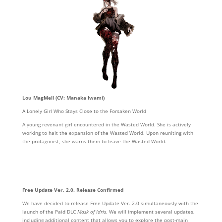
Lou MagMell (CV: Manaka Iwami)
A Lonely Girl Who Stays Close to the Forsaken World
A young revenant girl encountered in the Wasted World. She is actively
working to halt the expansion of the Wasted World. Upon reuniting with
the protagonist, she warns them to leave the Wasted World.
Free Update Ver. 2.0. Release Confirmed
We have decided to release Free Update Ver. 2.0 simultaneously with the
launch of the Paid DLC
Mask of Idris
. We will implement several updates,
including additional content that allows you to explore the post-main