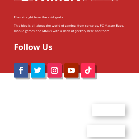
Files straight from the avid geeks.
This blog is all about the world of gaming; from consoles, PC Master Race,
mobile games and MMOs with a dash of geekery here and there.
Follow Us
@Reimaru Files 2020. All Rights Reserved
ABOUT US
CONTACT US