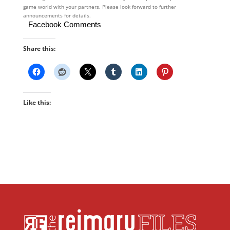
game world with your partners. Please look forward to further
announcements for details.
Facebook Comments
Share this:
Like this: