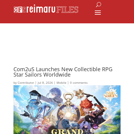
Com2uS Launches New Collectible RPG
Star Sailors Worldwide
by
Contributor
|
Jul 8, 2026
|
Mobile
|
0 comments