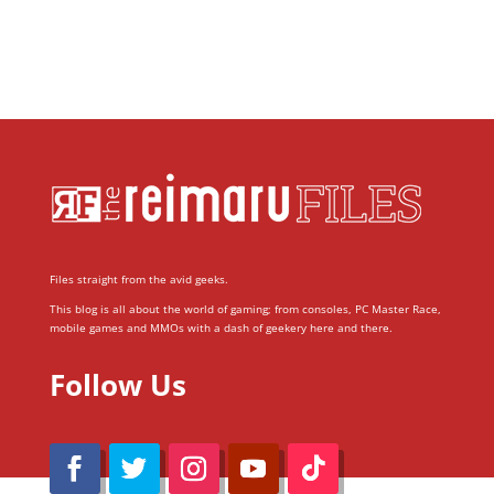
Files straight from the avid geeks.
This blog is all about the world of gaming; from consoles, PC Master Race,
mobile games and MMOs with a dash of geekery here and there.
Follow Us