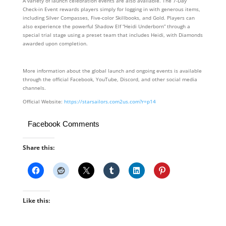
A variety of launch celebration events are also available. The 7-Day
Check-in Event rewards players simply for logging in with generous items,
including Silver Compasses, Five-color Skillbooks, and Gold. Players can
also experience the powerful Shadow Elf “Heidi Underborn” through a
special trial stage using a preset team that includes Heidi, with Diamonds
awarded upon completion.
More information about the global launch and ongoing events is available
through the official Facebook, YouTube, Discord, and other social media
channels.
Official Website:
https://starsailors.com2us.com?r=p14
Facebook Comments
Share this:
Like this: