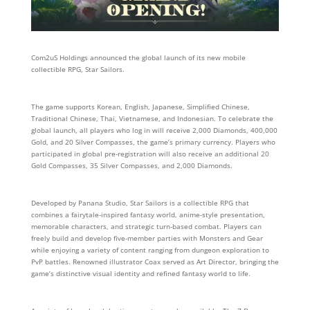
Com2uS Holdings announced the global launch of its new mobile
collectible RPG, Star Sailors.
The game supports Korean, English, Japanese, Simplified Chinese,
Traditional Chinese, Thai, Vietnamese, and Indonesian. To celebrate the
global launch, all players who log in will receive 2,000 Diamonds, 400,000
Gold, and 20 Silver Compasses, the game’s primary currency. Players who
participated in global pre-registration will also receive an additional 20
Gold Compasses, 35 Silver Compasses, and 2,000 Diamonds.
Developed by Panana Studio, Star Sailors is a collectible RPG that
combines a fairytale-inspired fantasy world, anime-style presentation,
memorable characters, and strategic turn-based combat. Players can
freely build and develop five-member parties with Monsters and Gear
while enjoying a variety of content ranging from dungeon exploration to
PvP battles. Renowned illustrator Coax served as Art Director, bringing the
game’s distinctive visual identity and refined fantasy world to life.