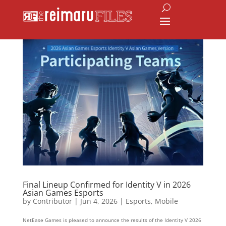
Final Lineup Confirmed for Identity V in 2026
Asian Games Esports
by
Contributor
|
Jun 4, 2026
|
Esports
,
Mobile
NetEase Games is pleased to announce the results of the Identity V 2026