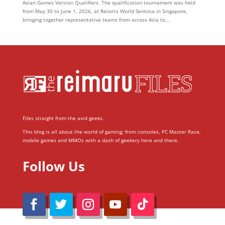
Asian Games Version Qualifiers. The qualification tournament was held
from May 30 to June 1, 2026, at Resorts World Sentosa in Singapore,
bringing together representative teams from across Asia to...
Files straight from the avid geeks.
This blog is all about the world of gaming; from consoles, PC Master Race,
mobile games and MMOs with a dash of geekery here and there.
Follow Us