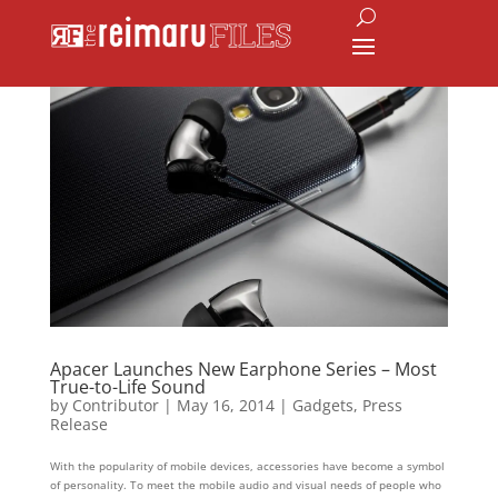
Apacer Launches New Earphone Series – Most
True-to-Life Sound
by
Contributor
|
May 16, 2014
|
Gadgets
,
Press
Release
With the popularity of mobile devices, accessories have become a symbol
of personality. To meet the mobile audio and visual needs of people who