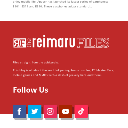
enjoy mobile life, Apacer has launched its latest series of earphones:
E101, E311 and E310. These earphones adopt standard...
Files straight from the avid geeks.
This blog is all about the world of gaming; from consoles, PC Master Race,
mobile games and MMOs with a dash of geekery here and there.
Follow Us