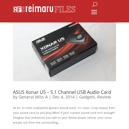
ASUS Xonar U5 – 5.1 Channel USB Audio Card
by
General Miss A
|
Dec 4, 2014
|
Gadgets
,
Review
As far as most audiophile gamers would want, it’s clear, crisp output from
your sound card as you play What if your current sound card isn’t enough?
Imagine that everytime you talk to your fellow player online, your voice
breaks out from the surrounding...