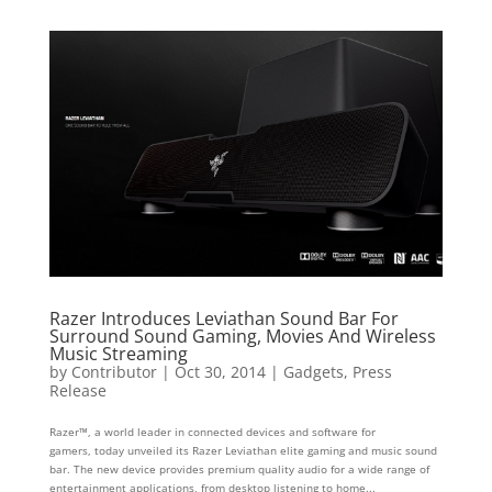
Razer Introduces Leviathan Sound Bar For
Surround Sound Gaming, Movies And Wireless
Music Streaming
by
Contributor
|
Oct 30, 2014
|
Gadgets
,
Press
Release
Razer™, a world leader in connected devices and software for
gamers, today unveiled its Razer Leviathan elite gaming and music sound
bar. The new device provides premium quality audio for a wide range of
entertainment applications, from desktop listening to home...