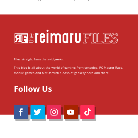
Files straight from the avid geeks.
This blog is all about the world of gaming; from consoles, PC Master Race,
mobile games and MMOs with a dash of geekery here and there.
Follow Us
@Reimaru Files 2020. All Rights Reserved