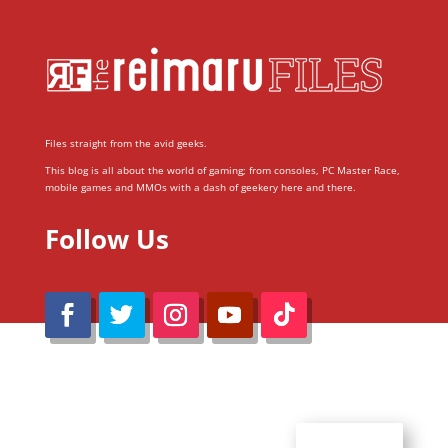
Files straight from the avid geeks.
This blog is all about the world of gaming; from consoles, PC Master Race,
mobile games and MMOs with a dash of geekery here and there.
Follow Us
@Reimaru Files 2020. All Rights Reserved
ABOUT US