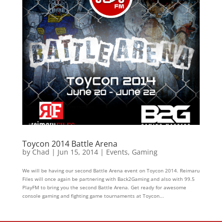
Toycon 2014 Battle Arena
by
Chad
|
Jun 15, 2014
|
Events
,
Gaming
We will be having our second Battle Arena event on Toycon 2014. Reimaru
Files will once again be partnering with Back2Gaming and also with 99.5
PlayFM to bring you the second Battle Arena. Get ready for awesome
console gaming and fighting game tournaments at Toycon...