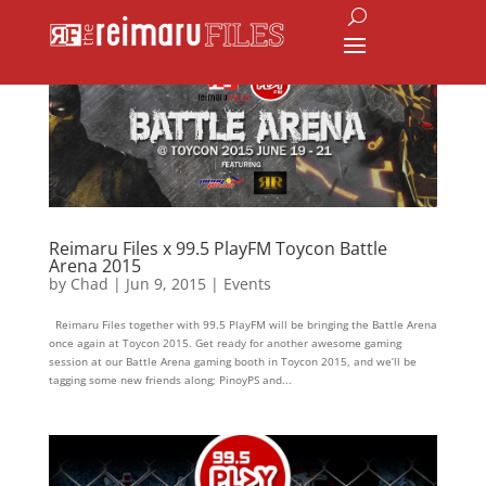
Reimaru Files x 99.5 PlayFM Toycon Battle
Arena 2015
by
Chad
|
Jun 9, 2015
|
Events
Reimaru Files together with 99.5 PlayFM will be bringing the Battle Arena
once again at Toycon 2015. Get ready for another awesome gaming
session at our Battle Arena gaming booth in Toycon 2015, and we’ll be
tagging some new friends along; PinoyPS and...