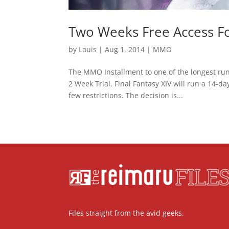
Two Weeks Free Access For
by
Louis
|
Aug 1, 2014
|
MMO
The MMO Installment to one of the longest run
2 Week Trial. Final Fantasy XIV will run a 14-d
few restrictions. The decision is...
Files straight from the avid geeks.