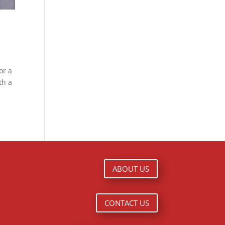
or a
th a
ABOUT US
CONTACT US