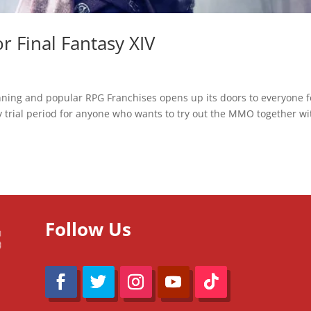
 Final Fantasy XIV
ning and popular RPG Franchises opens up its doors to everyone f
ay trial period for anyone who wants to try out the MMO together wi
Follow Us