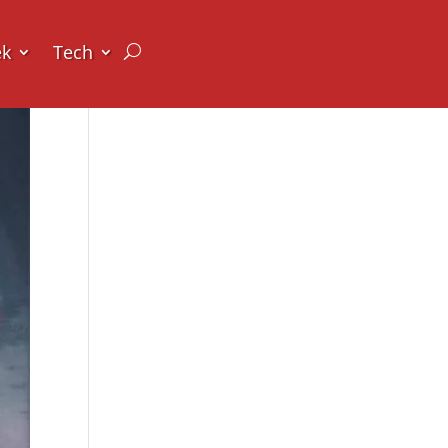
ek
Tech