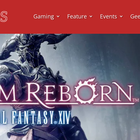
Gaming
Feature
Events
Ge